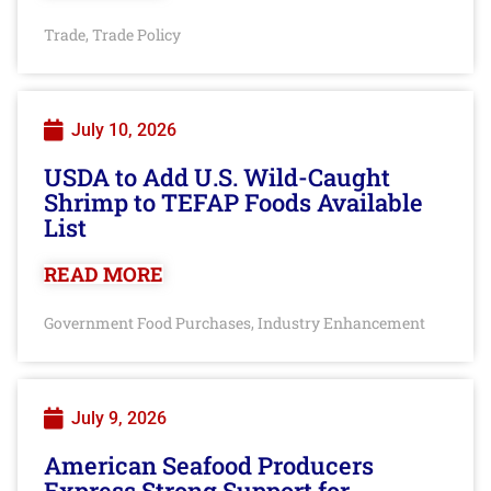
Trade
Trade Policy
,
July 10, 2026
USDA to Add U.S. Wild-Caught
Shrimp to TEFAP Foods Available
List
READ MORE
Government Food Purchases
Industry Enhancement
,
July 9, 2026
American Seafood Producers
Express Strong Support for