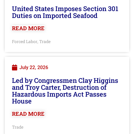
United States Imposes Section 301
Duties on Imported Seafood
READ MORE
Forced Labor
Trade
,
July 22, 2026
Led by Congressmen Clay Higgins
and Troy Carter, Destruction of
Hazardous Imports Act Passes
House
READ MORE
Trade