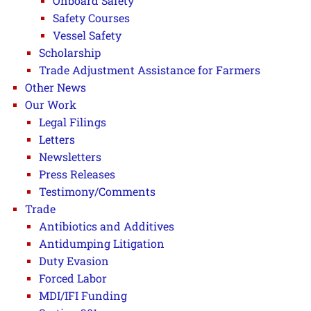
Onboard Safety
Safety Courses
Vessel Safety
Scholarship
Trade Adjustment Assistance for Farmers
Other News
Our Work
Legal Filings
Letters
Newsletters
Press Releases
Testimony/Comments
Trade
Antibiotics and Additives
Antidumping Litigation
Duty Evasion
Forced Labor
MDI/IFI Funding