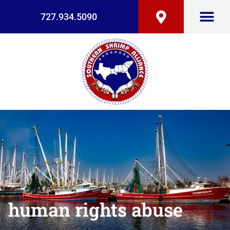
727.934.5090
human rights abuse