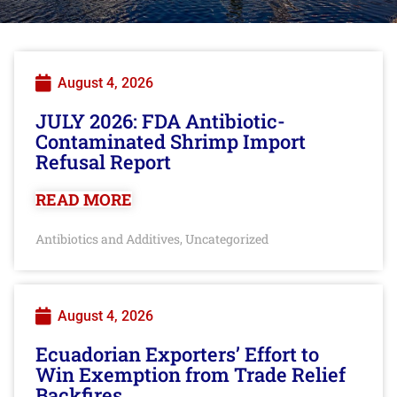
August 4, 2026
JULY 2026: FDA Antibiotic-
Contaminated Shrimp Import
Refusal Report
READ MORE
Antibiotics and Additives
Uncategorized
,
August 4, 2026
Ecuadorian Exporters’ Effort to
Win Exemption from Trade Relief
Backfires