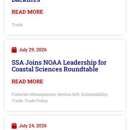
READ MORE
Trade
July 29, 2026
SSA Joins NOAA Leadership for
Coastal Sciences Roundtable
READ MORE
Fisheries Management
Section 609
Sustainability
,
,
,
Trade
Trade Policy
,
July 24, 2026