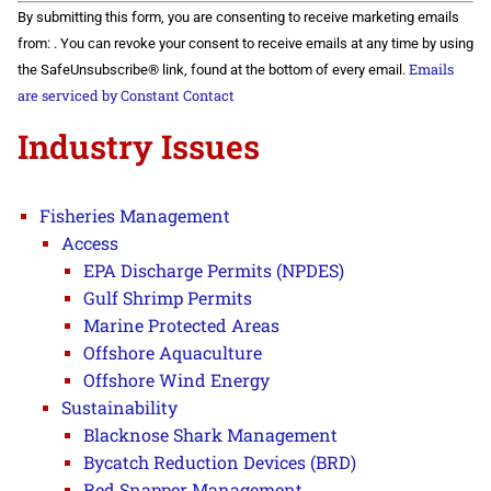
Constant
By submitting this form, you are consenting to receive marketing emails
Contact
Use.
from: . You can revoke your consent to receive emails at any time by using
Please
Emails
the SafeUnsubscribe® link, found at the bottom of every email.
leave
this field
are serviced by Constant Contact
blank.
Industry Issues
Fisheries Management
Access
EPA Discharge Permits (NPDES)
Gulf Shrimp Permits
Marine Protected Areas
Offshore Aquaculture
Offshore Wind Energy
Sustainability
Blacknose Shark Management
Bycatch Reduction Devices (BRD)
Red Snapper Management