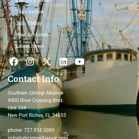
Take Action
Join Today
Year Archives
Latest News
Contact Info
Southern Shrimp Alliance
9400 River Crossing Blvd.
Unit 104
New Port Richey, FL 34655
phone: 727.934.5090
info@shrimpalliance.com