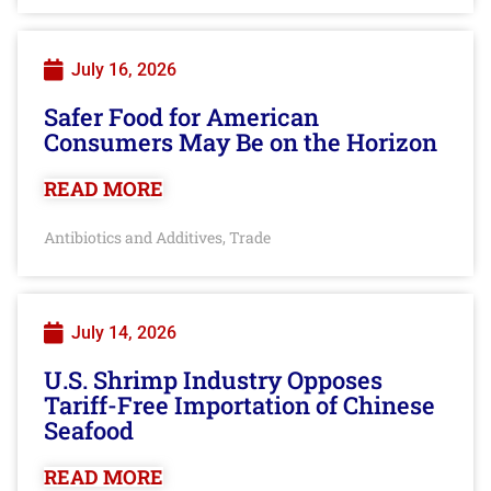
July 16, 2026
Safer Food for American
Consumers May Be on the Horizon
READ MORE
Antibiotics and Additives
Trade
,
July 14, 2026
U.S. Shrimp Industry Opposes
Tariff-Free Importation of Chinese
Seafood
READ MORE