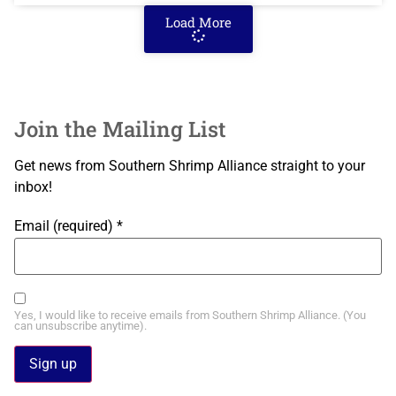
Load More
Join the Mailing List
Get news from Southern Shrimp Alliance straight to your
inbox!
Email (required)
*
Yes, I would like to receive emails from Southern Shrimp Alliance. (You
can unsubscribe anytime).