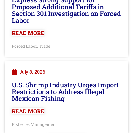
Proposed Additional Tariffs in
Section 301 Investigation on Forced
Labor
READ MORE
Forced Labor
Trade
,
July 8, 2026
U.S. Shrimp Industry Urges Import
Restrictions to Address Illegal
Mexican Fishing
READ MORE
Fisheries Management