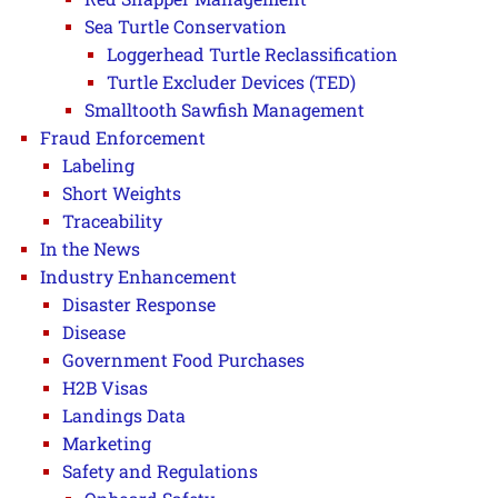
Sea Turtle Conservation
Loggerhead Turtle Reclassification
Turtle Excluder Devices (TED)
Smalltooth Sawfish Management
Fraud Enforcement
Labeling
Short Weights
Traceability
In the News
Industry Enhancement
Disaster Response
Disease
Government Food Purchases
H2B Visas
Landings Data
Marketing
Safety and Regulations