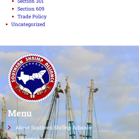
Section 301
Section 609
Trade Policy
Uncategorized
Menu
About Southern Shrimp Alliance
Industry Issues