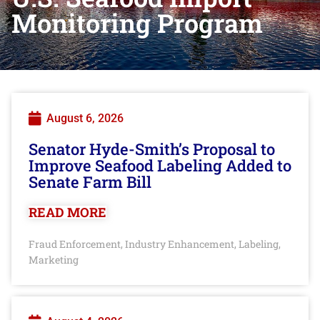
Monitoring Program
August 6, 2026
Senator Hyde-Smith’s Proposal to
Improve Seafood Labeling Added to
Senate Farm Bill
READ MORE
Fraud Enforcement
Industry Enhancement
Labeling
,
,
,
Marketing