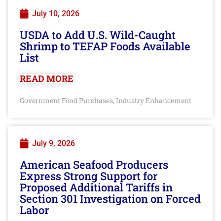
July 10, 2026
USDA to Add U.S. Wild-Caught
Shrimp to TEFAP Foods Available
List
READ MORE
Government Food Purchases
Industry Enhancement
,
July 9, 2026
American Seafood Producers
Express Strong Support for
Proposed Additional Tariffs in
Section 301 Investigation on Forced
Labor