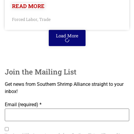
READ MORE
Forced Labor
Trade
,
Load More
Join the Mailing List
Get news from Southern Shrimp Alliance straight to your
inbox!
Email (required)
*