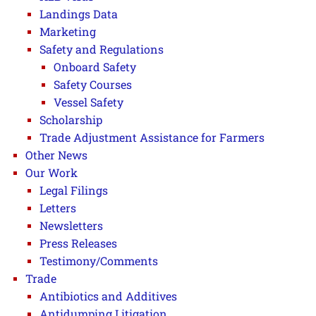
Landings Data
Marketing
Safety and Regulations
Onboard Safety
Safety Courses
Vessel Safety
Scholarship
Trade Adjustment Assistance for Farmers
Other News
Our Work
Legal Filings
Letters
Newsletters
Press Releases
Testimony/Comments
Trade
Antibiotics and Additives
Antidumping Litigation