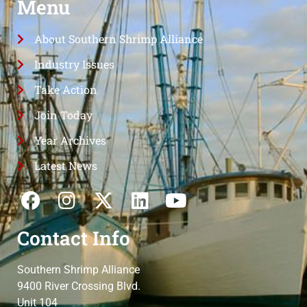
Menu
About Southern Shrimp Alliance
Industry Issues
Take Action
Join Today
Year Archives
Latest News
Contact Info
Southern Shrimp Alliance
9400 River Crossing Blvd.
Unit 104