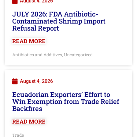
August 4, 2026
JULY 2026: FDA Antibiotic-
Contaminated Shrimp Import
Refusal Report
READ MORE
Antibiotics and Additives
Uncategorized
,
August 4, 2026
Ecuadorian Exporters’ Effort to
Win Exemption from Trade Relief
Backfires
READ MORE
Trade