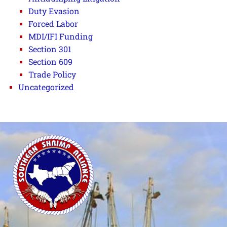
Duty Evasion
Forced Labor
MDI/IFI Funding
Section 301
Section 609
Trade Policy
Uncategorized