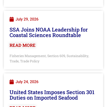
July 29, 2026
SSA Joins NOAA Leadership for
Coastal Sciences Roundtable
READ MORE
Fisheries Management
Section 609
Sustainability
,
,
,
Trade
Trade Policy
,
July 24, 2026
United States Imposes Section 301
Duties on Imported Seafood