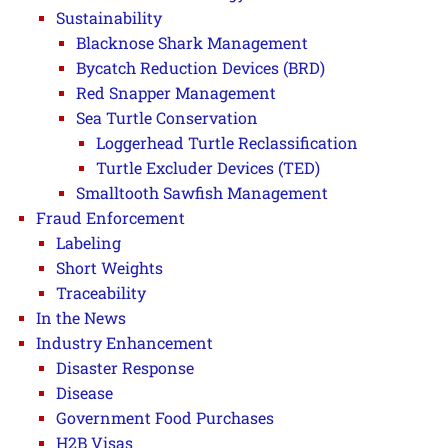
Sustainability
Blacknose Shark Management
Bycatch Reduction Devices (BRD)
Red Snapper Management
Sea Turtle Conservation
Loggerhead Turtle Reclassification
Turtle Excluder Devices (TED)
Smalltooth Sawfish Management
Fraud Enforcement
Labeling
Short Weights
Traceability
In the News
Industry Enhancement
Disaster Response
Disease
Government Food Purchases
H2B Visas