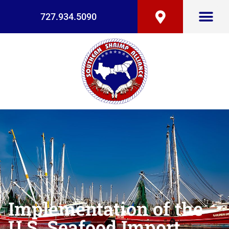
727.934.5090
Implementation of the
U.S. Seafood Import