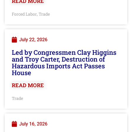
READ MORE
Forced Labor
Trade
,
July 22, 2026
Led by Congressmen Clay Higgins
and Troy Carter, Destruction of
Hazardous Imports Act Passes
House
READ MORE
Trade
July 16, 2026