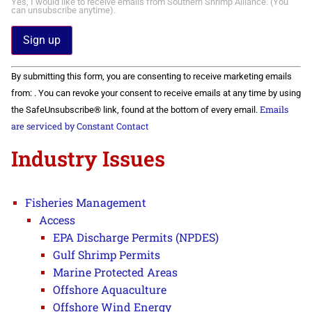
Yes, I would like to receive emails from Southern Shrimp Alliance. (You
can unsubscribe anytime).
Constant
By submitting this form, you are consenting to receive marketing emails
Contact
Use.
from: . You can revoke your consent to receive emails at any time by using
Please
Emails
the SafeUnsubscribe® link, found at the bottom of every email.
leave
this field
are serviced by Constant Contact
blank.
Industry Issues
Fisheries Management
Access
EPA Discharge Permits (NPDES)
Gulf Shrimp Permits
Marine Protected Areas
Offshore Aquaculture
Offshore Wind Energy