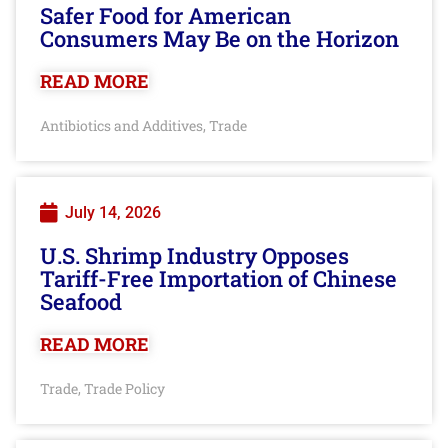
Safer Food for American
Consumers May Be on the Horizon
READ MORE
Antibiotics and Additives
Trade
,
July 14, 2026
U.S. Shrimp Industry Opposes
Tariff-Free Importation of Chinese
Seafood
READ MORE
Trade
Trade Policy
,