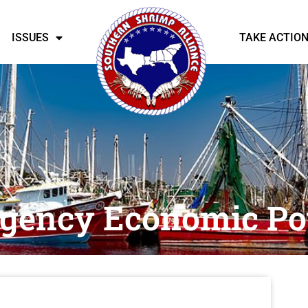
ISSUES
TAKE ACTIO
rgency Economic Po