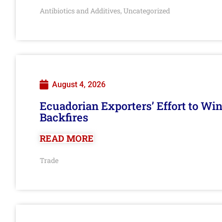
Antibiotics and Additives
Uncategorized
,
August 4, 2026
Ecuadorian Exporters’ Effort to Wi
Backfires
READ MORE
Trade