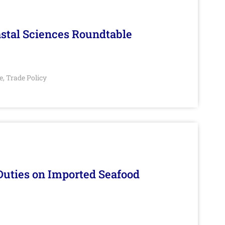
stal Sciences Roundtable
e
Trade Policy
,
Duties on Imported Seafood