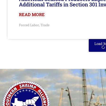
Additional Tariffs in Section 301 I
READ MORE
Forced Labor
Trade
,
Load 