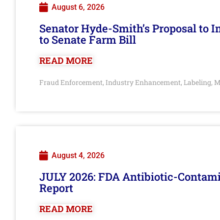
August 6, 2026
Senator Hyde-Smith’s Proposal to 
to Senate Farm Bill
READ MORE
Fraud Enforcement
Industry Enhancement
Labeling
M
,
,
,
August 4, 2026
JULY 2026: FDA Antibiotic-Contam
Report
READ MORE