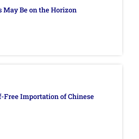
s May Be on the Horizon
f-Free Importation of Chinese