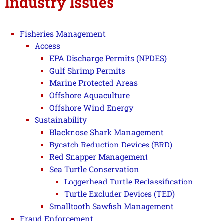
Industry Issues
Fisheries Management
Access
EPA Discharge Permits (NPDES)
Gulf Shrimp Permits
Marine Protected Areas
Offshore Aquaculture
Offshore Wind Energy
Sustainability
Blacknose Shark Management
Bycatch Reduction Devices (BRD)
Red Snapper Management
Sea Turtle Conservation
Loggerhead Turtle Reclassification
Turtle Excluder Devices (TED)
Smalltooth Sawfish Management
Fraud Enforcement