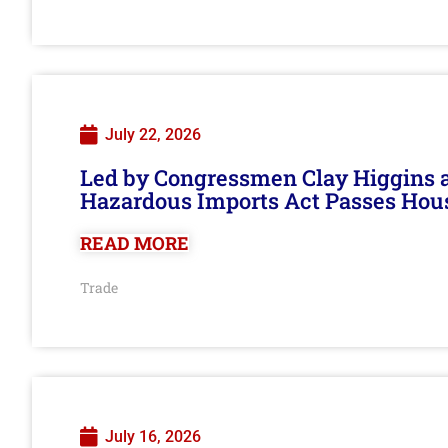
July 22, 2026
Led by Congressmen Clay Higgins an
Hazardous Imports Act Passes Hou
READ MORE
Trade
July 16, 2026