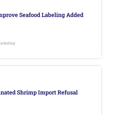
Improve Seafood Labeling Added
arketing
inated Shrimp Import Refusal