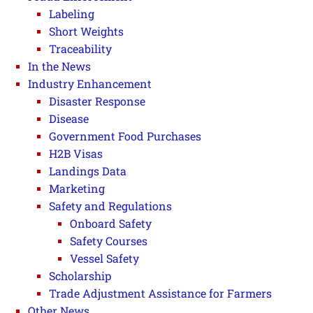
Labeling
Short Weights
Traceability
In the News
Industry Enhancement
Disaster Response
Disease
Government Food Purchases
H2B Visas
Landings Data
Marketing
Safety and Regulations
Onboard Safety
Safety Courses
Vessel Safety
Scholarship
Trade Adjustment Assistance for Farmers
Other News