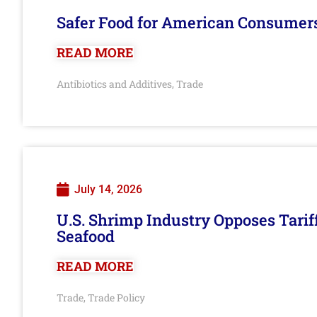
Safer Food for American Consumer
READ MORE
Antibiotics and Additives
Trade
,
July 14, 2026
U.S. Shrimp Industry Opposes Tarif
Seafood
READ MORE
Trade
Trade Policy
,