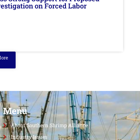
nvestigation on Forced Labor
More
Menu
About Southern Shrimp Alliance
Industry Issues