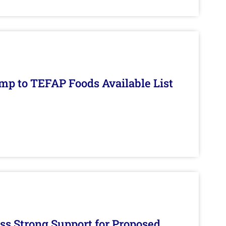
mp to TEFAP Foods Available List
s Strong Support for Proposed