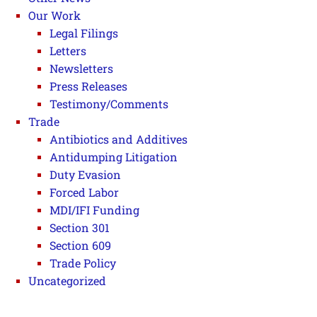
Our Work
Legal Filings
Letters
Newsletters
Press Releases
Testimony/Comments
Trade
Antibiotics and Additives
Antidumping Litigation
Duty Evasion
Forced Labor
MDI/IFI Funding
Section 301
Section 609
Trade Policy
Uncategorized