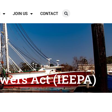
N
JOIN US
CONTACT
wers Act (IEEPA)