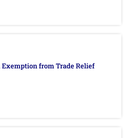
n Exemption from Trade Relief