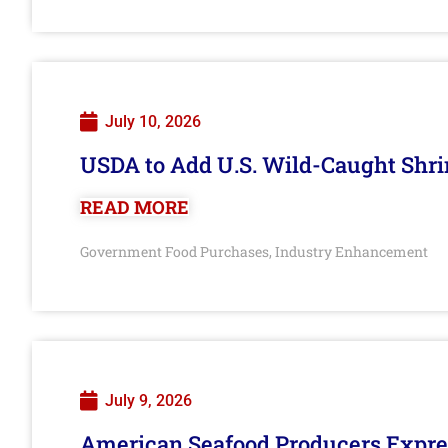
July 10, 2026
USDA to Add U.S. Wild-Caught Shri
READ MORE
Government Food Purchases
Industry Enhancement
,
July 9, 2026
American Seafood Producers Expres