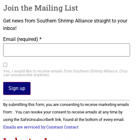
Join the Mailing List
Get news from Southern Shrimp Alliance straight to your
inbox!
Email (required)
*
Yes, I would like to receive emails from Southern Shrimp Alliance. (You
can unsubscribe anytime).
Constant
By submitting this form, you are consenting to receive marketing emails
Contact
Use.
from: . You can revoke your consent to receive emails at any time by
Please
using the SafeUnsubscribe® link, found at the bottom of every email.
leave
this field
Emails are serviced by Constant Contact
blank.