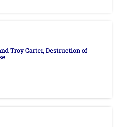
d Troy Carter, Destruction of
se