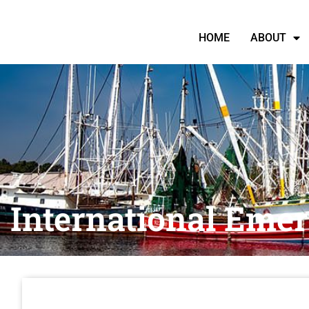
HOME
ABOUT
International Eme