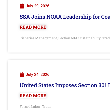
July 29, 2026
SSA Joins NOAA Leadership for Coa
READ MORE
Fisheries Management
Section 609
Sustainability
Trad
,
,
,
July 24, 2026
United States Imposes Section 301 
READ MORE
Forced Labor
Trade
,