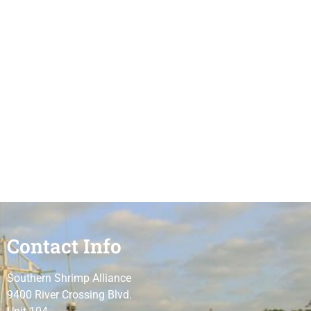
Contact Info
Southern Shrimp Alliance
9400 River Crossing Blvd.