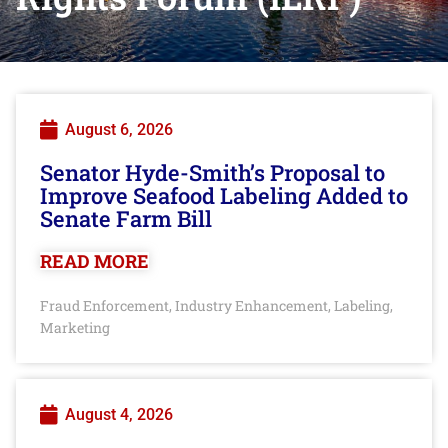
August 6, 2026
Senator Hyde-Smith’s Proposal to
Improve Seafood Labeling Added to
Senate Farm Bill
READ MORE
Fraud Enforcement
Industry Enhancement
Labeling
,
,
,
Marketing
August 4, 2026