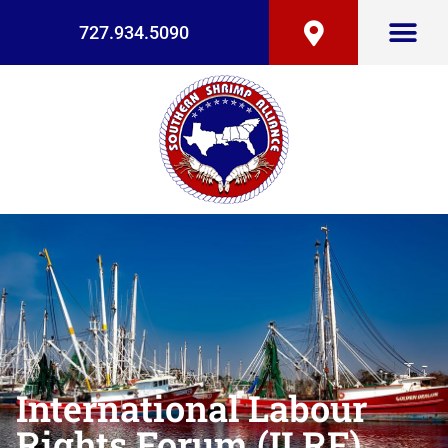
727.934.5090
International Labour
Rights Forum (ILRF)