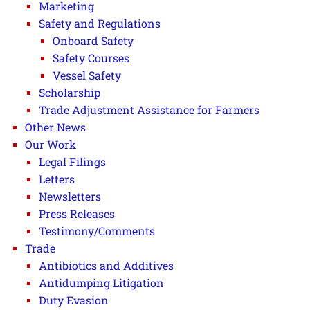
Marketing
Safety and Regulations
Onboard Safety
Safety Courses
Vessel Safety
Scholarship
Trade Adjustment Assistance for Farmers
Other News
Our Work
Legal Filings
Letters
Newsletters
Press Releases
Testimony/Comments
Trade
Antibiotics and Additives
Antidumping Litigation
Duty Evasion