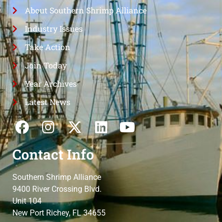
About Southern Shrimp Alliance
Industry Issues
Take Action
Join Today
Year Archives
Latest News
Contact Info
Southern Shrimp Alliance
9400 River Crossing Blvd.
Unit 104
New Port Richey, FL 34655