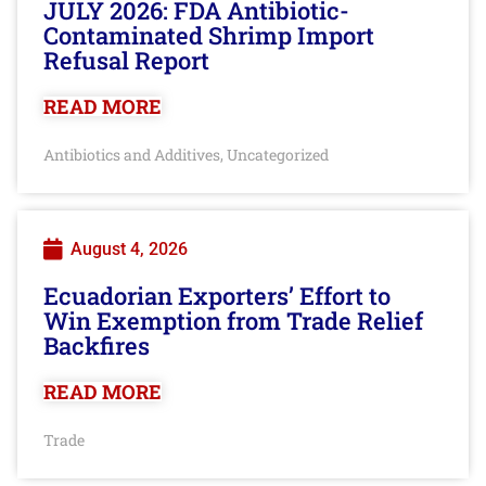
JULY 2026: FDA Antibiotic-
Contaminated Shrimp Import
Refusal Report
READ MORE
Antibiotics and Additives
Uncategorized
,
August 4, 2026
Ecuadorian Exporters’ Effort to
Win Exemption from Trade Relief
Backfires
READ MORE
Trade