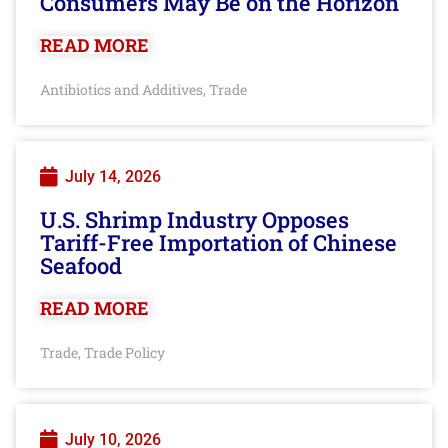
Consumers May Be on the Horizon
READ MORE
Antibiotics and Additives
Trade
,
July 14, 2026
U.S. Shrimp Industry Opposes
Tariff-Free Importation of Chinese
Seafood
READ MORE
Trade
Trade Policy
,
July 10, 2026