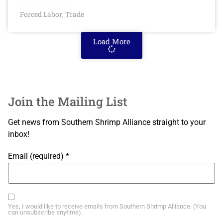
Forced Labor
Trade
,
Load More
Join the Mailing List
Get news from Southern Shrimp Alliance straight to your
inbox!
Email (required)
*
Yes, I would like to receive emails from Southern Shrimp Alliance. (You
can unsubscribe anytime).