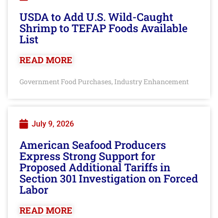
USDA to Add U.S. Wild-Caught
Shrimp to TEFAP Foods Available
List
READ MORE
Government Food Purchases
Industry Enhancement
,
July 9, 2026
American Seafood Producers
Express Strong Support for
Proposed Additional Tariffs in
Section 301 Investigation on Forced
Labor
READ MORE