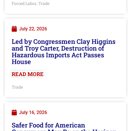
Forced Labor
Trade
,
July 22, 2026
Led by Congressmen Clay Higgins
and Troy Carter, Destruction of
Hazardous Imports Act Passes
House
READ MORE
Trade
July 16, 2026
Safer Food for American