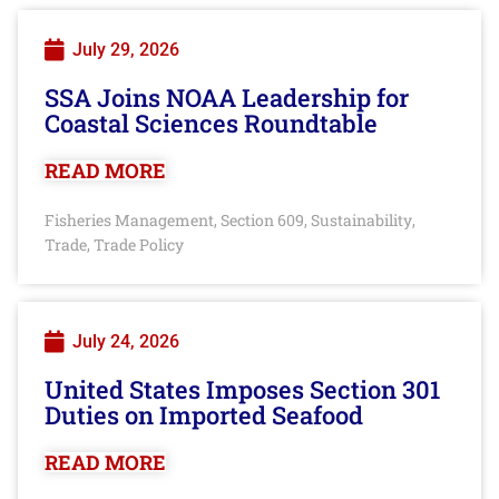
July 29, 2026
SSA Joins NOAA Leadership for
Coastal Sciences Roundtable
READ MORE
Fisheries Management
Section 609
Sustainability
,
,
,
Trade
Trade Policy
,
July 24, 2026
United States Imposes Section 301
Duties on Imported Seafood
READ MORE