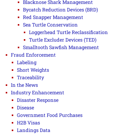
Blacknose Shark Management
Bycatch Reduction Devices (BRD)
Red Snapper Management
Sea Turtle Conservation
Loggerhead Turtle Reclassification
Turtle Excluder Devices (TED)
Smalltooth Sawfish Management
Fraud Enforcement
Labeling
Short Weights
Traceability
In the News
Industry Enhancement
Disaster Response
Disease
Government Food Purchases
H2B Visas
Landings Data