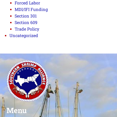
Forced Labor
MDI/IFI Funding
Section 301
Section 609
Trade Policy
Uncategorized
Menu