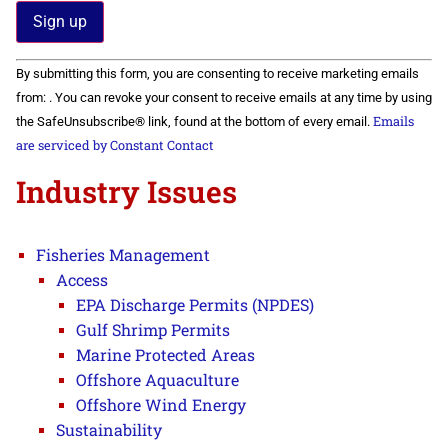
Constant
By submitting this form, you are consenting to receive marketing emails
Contact
Use.
from: . You can revoke your consent to receive emails at any time by using
Please
Emails
the SafeUnsubscribe® link, found at the bottom of every email.
leave
this field
are serviced by Constant Contact
blank.
Industry Issues
Fisheries Management
Access
EPA Discharge Permits (NPDES)
Gulf Shrimp Permits
Marine Protected Areas
Offshore Aquaculture
Offshore Wind Energy
Sustainability