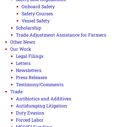
Onboard Safety
Safety Courses
Vessel Safety
Scholarship
Trade Adjustment Assistance for Farmers
Other News
Our Work
Legal Filings
Letters
Newsletters
Press Releases
Testimony/Comments
Trade
Antibiotics and Additives
Antidumping Litigation
Duty Evasion
Forced Labor
MDI/IFI Funding