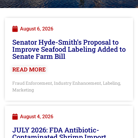
August 6, 2026
Senator Hyde-Smith’s Proposal to
Improve Seafood Labeling Added to
Senate Farm Bill
READ MORE
Fraud Enforcement
Industry Enhancement
Labeling
,
,
,
Marketing
August 4, 2026
JULY 2026: FDA Antibiotic-
Contaminated Shrimp Import