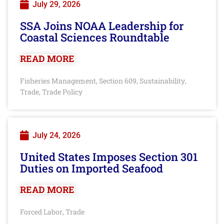
July 29, 2026
SSA Joins NOAA Leadership for
Coastal Sciences Roundtable
READ MORE
Fisheries Management
Section 609
Sustainability
,
,
,
Trade
Trade Policy
,
July 24, 2026
United States Imposes Section 301
Duties on Imported Seafood
READ MORE
Forced Labor
Trade
,