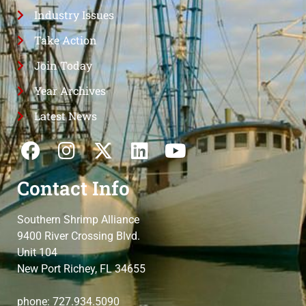
Industry Issues
Take Action
Join Today
Year Archives
Latest News
Contact Info
Southern Shrimp Alliance
9400 River Crossing Blvd.
Unit 104
New Port Richey, FL 34655
phone: 727.934.5090