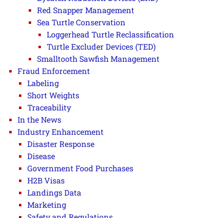
Red Snapper Management
Sea Turtle Conservation
Loggerhead Turtle Reclassification
Turtle Excluder Devices (TED)
Smalltooth Sawfish Management
Fraud Enforcement
Labeling
Short Weights
Traceability
In the News
Industry Enhancement
Disaster Response
Disease
Government Food Purchases
H2B Visas
Landings Data
Marketing
Safety and Regulations