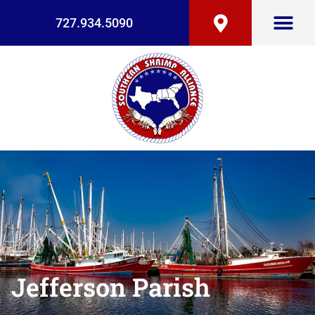
727.934.5090
Jefferson Parish