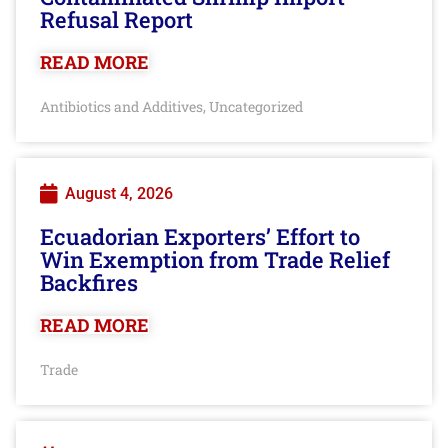
Refusal Report
READ MORE
Antibiotics and Additives
Uncategorized
,
August 4, 2026
Ecuadorian Exporters’ Effort to
Win Exemption from Trade Relief
Backfires
READ MORE
Trade