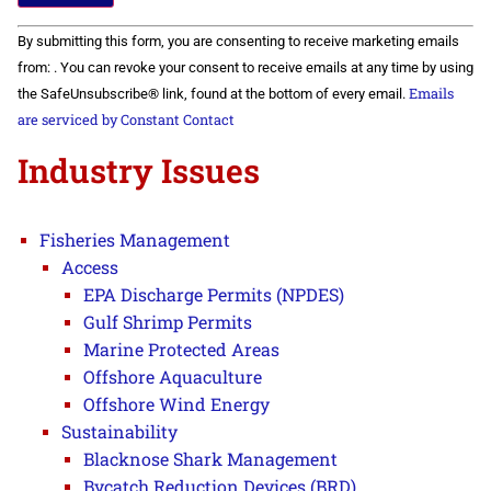
Constant
By submitting this form, you are consenting to receive marketing emails
Contact
Use.
from: . You can revoke your consent to receive emails at any time by using
Please
Emails
the SafeUnsubscribe® link, found at the bottom of every email.
leave
this field
are serviced by Constant Contact
blank.
Industry Issues
Fisheries Management
Access
EPA Discharge Permits (NPDES)
Gulf Shrimp Permits
Marine Protected Areas
Offshore Aquaculture
Offshore Wind Energy
Sustainability
Blacknose Shark Management
Bycatch Reduction Devices (BRD)