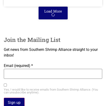
Load More
Join the Mailing List
Get news from Southern Shrimp Alliance straight to your
inbox!
Email (required)
*
Yes, I would like to receive emails from Southern Shrimp Alliance. (You
can unsubscribe anytime).