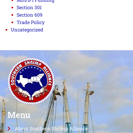
Section 301
Section 609
Trade Policy
Uncategorized
Menu
About Southern Shrimp Alliance