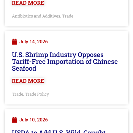
READ MORE
Antibiotics and Additives
Trade
,
July 14, 2026
U.S. Shrimp Industry Opposes
Tariff-Free Importation of Chinese
Seafood
READ MORE
Trade
Trade Policy
,
July 10, 2026
USDA to Add U.S. Wild-Caught