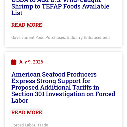
Shrimp to TEFAP Foods Available
List
READ MORE
Government Food Purchases
Industry Enhancement
,
July 9, 2026
American Seafood Producers
Express Strong Support for
Proposed Additional Tariffs in
Section 301 Investigation on Forced
Labor
READ MORE
Forced Labor
Trade
,