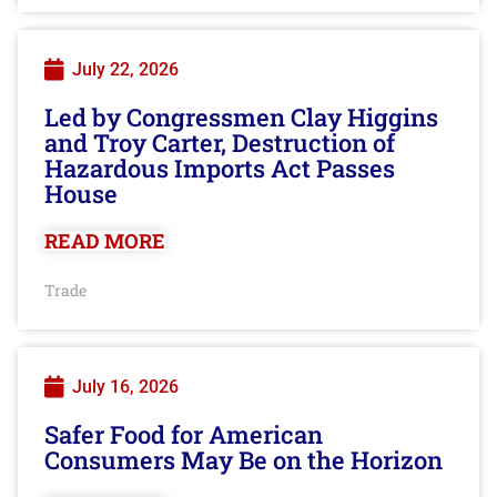
July 22, 2026
Led by Congressmen Clay Higgins
and Troy Carter, Destruction of
Hazardous Imports Act Passes
House
READ MORE
Trade
July 16, 2026
Safer Food for American
Consumers May Be on the Horizon