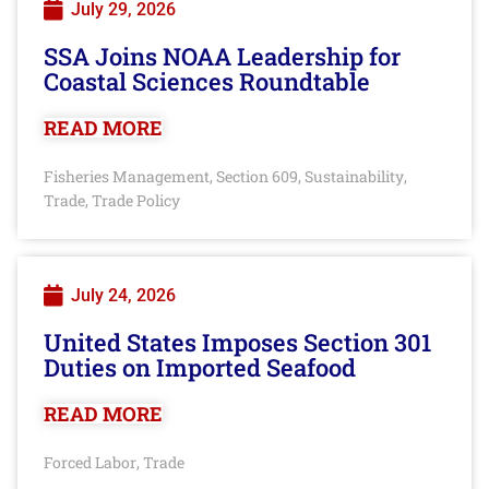
July 29, 2026
SSA Joins NOAA Leadership for
Coastal Sciences Roundtable
READ MORE
Fisheries Management
Section 609
Sustainability
,
,
,
Trade
Trade Policy
,
July 24, 2026
United States Imposes Section 301
Duties on Imported Seafood
READ MORE
Forced Labor
Trade
,