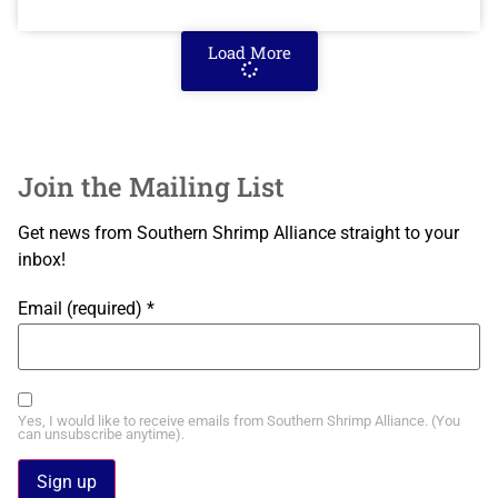
Load More
Join the Mailing List
Get news from Southern Shrimp Alliance straight to your
inbox!
Email (required)
*
Yes, I would like to receive emails from Southern Shrimp Alliance. (You
can unsubscribe anytime).