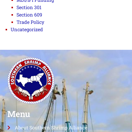
Section 301
Section 609
Trade Policy
Uncategorized
Menu
About Southern Shrimp Alliance