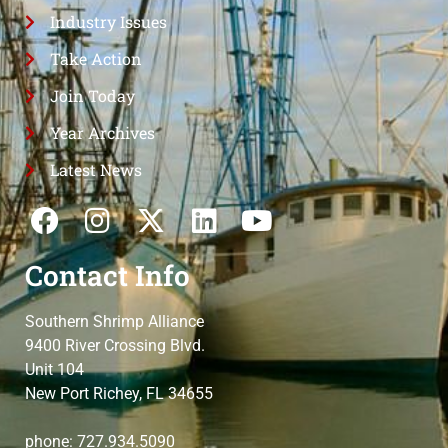
Industry Issues
Take Action
Join Today
Year Archives
Latest News
Contact Info
Southern Shrimp Alliance
9400 River Crossing Blvd.
Unit 104
New Port Richey, FL 34655
phone: 727.934.5090