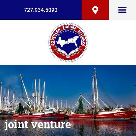
727.934.5090
joint venture