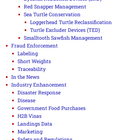
Red Snapper Management
Sea Turtle Conservation
Loggerhead Turtle Reclassification
Turtle Excluder Devices (TED)
Smalltooth Sawfish Management
Fraud Enforcement
Labeling
Short Weights
Traceability
In the News
Industry Enhancement
Disaster Response
Disease
Government Food Purchases
H2B Visas
Landings Data
Marketing
Safety and Regulations