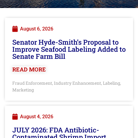
August 6, 2026
Senator Hyde-Smith’s Proposal to
Improve Seafood Labeling Added to
Senate Farm Bill
READ MORE
Fraud Enforcement
Industry Enhancement
Labeling
,
,
,
Marketing
August 4, 2026
JULY 2026: FDA Antibiotic-
Contaminated Shrimp Import