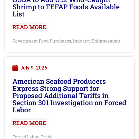
Shrimp to TEFAP Foods Available
List
READ MORE
Government Food Purchases
Industry Enhancement
,
July 9, 2026
American Seafood Producers
Express Strong Support for
Proposed Additional Tariffs in
Section 301 Investigation on Forced
Labor
READ MORE
Forced Labor
Trade
,