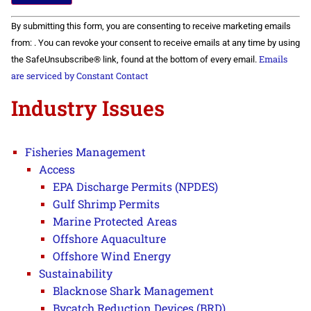
Constant
By submitting this form, you are consenting to receive marketing emails
Contact
Use.
from: . You can revoke your consent to receive emails at any time by using
Please
Emails
the SafeUnsubscribe® link, found at the bottom of every email.
leave
this field
are serviced by Constant Contact
blank.
Industry Issues
Fisheries Management
Access
EPA Discharge Permits (NPDES)
Gulf Shrimp Permits
Marine Protected Areas
Offshore Aquaculture
Offshore Wind Energy
Sustainability
Blacknose Shark Management
Bycatch Reduction Devices (BRD)