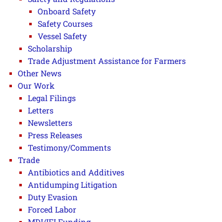
Onboard Safety
Safety Courses
Vessel Safety
Scholarship
Trade Adjustment Assistance for Farmers
Other News
Our Work
Legal Filings
Letters
Newsletters
Press Releases
Testimony/Comments
Trade
Antibiotics and Additives
Antidumping Litigation
Duty Evasion
Forced Labor
MDI/IFI Funding