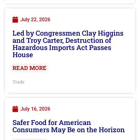
July 22, 2026
Led by Congressmen Clay Higgins
and Troy Carter, Destruction of
Hazardous Imports Act Passes
House
READ MORE
Trade
July 16, 2026
Safer Food for American
Consumers May Be on the Horizon