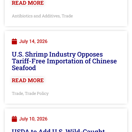
READ MORE
Antibiotics and Additives
Trade
,
July 14, 2026
U.S. Shrimp Industry Opposes
Tariff-Free Importation of Chinese
Seafood
READ MORE
Trade
Trade Policy
,
July 10, 2026
USDA to Add U.S. Wild-Caught