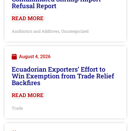
Refusal Report
READ MORE
Antibiotics and Additives
Uncategorized
,
August 4, 2026
Ecuadorian Exporters’ Effort to
Win Exemption from Trade Relief
Backfires
READ MORE
Trade