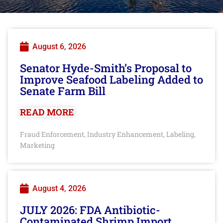
August 6, 2026
Senator Hyde-Smith’s Proposal to
Improve Seafood Labeling Added to
Senate Farm Bill
READ MORE
Fraud Enforcement
Industry Enhancement
Labeling
,
,
,
Marketing
August 4, 2026
JULY 2026: FDA Antibiotic-
Contaminated Shrimp Import