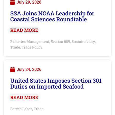
July 29, 2026
SSA Joins NOAA Leadership for
Coastal Sciences Roundtable
READ MORE
Fisheries Management
Section 609
Sustainability
,
,
,
Trade
Trade Policy
,
July 24, 2026
United States Imposes Section 301
Duties on Imported Seafood
READ MORE
Forced Labor
Trade
,