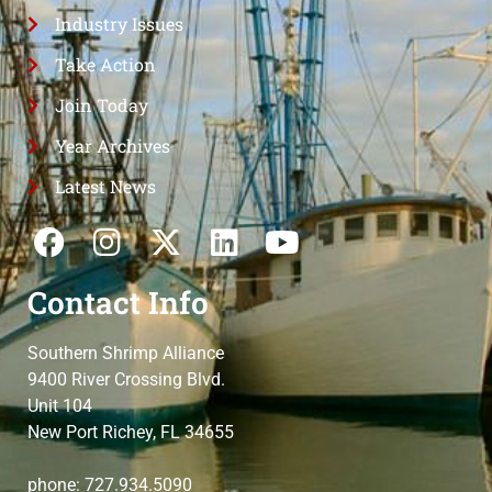
Industry Issues
Take Action
Join Today
Year Archives
Latest News
Contact Info
Southern Shrimp Alliance
9400 River Crossing Blvd.
Unit 104
New Port Richey, FL 34655
phone: 727.934.5090