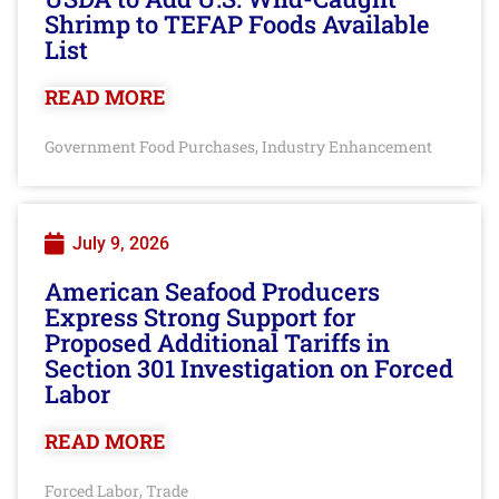
Shrimp to TEFAP Foods Available
List
READ MORE
Government Food Purchases
Industry Enhancement
,
July 9, 2026
American Seafood Producers
Express Strong Support for
Proposed Additional Tariffs in
Section 301 Investigation on Forced
Labor
READ MORE
Forced Labor
Trade
,