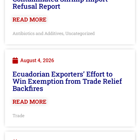
Refusal Report
READ MORE
Antibiotics and Additives
Uncategorized
,
August 4, 2026
Ecuadorian Exporters’ Effort to
Win Exemption from Trade Relief
Backfires
READ MORE
Trade