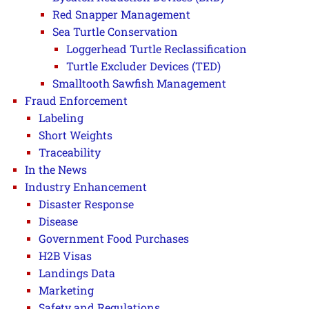
Red Snapper Management
Sea Turtle Conservation
Loggerhead Turtle Reclassification
Turtle Excluder Devices (TED)
Smalltooth Sawfish Management
Fraud Enforcement
Labeling
Short Weights
Traceability
In the News
Industry Enhancement
Disaster Response
Disease
Government Food Purchases
H2B Visas
Landings Data
Marketing
Safety and Regulations