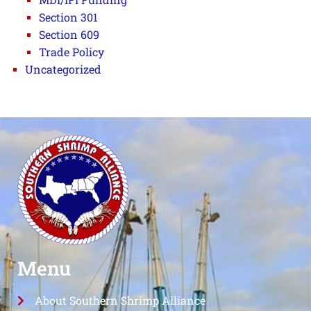
Section 301
Section 609
Trade Policy
Uncategorized
Menu
About Southern Shrimp Alliance