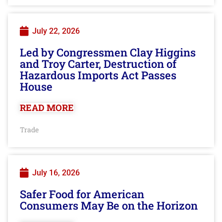
July 22, 2026
Led by Congressmen Clay Higgins
and Troy Carter, Destruction of
Hazardous Imports Act Passes
House
READ MORE
Trade
July 16, 2026
Safer Food for American
Consumers May Be on the Horizon