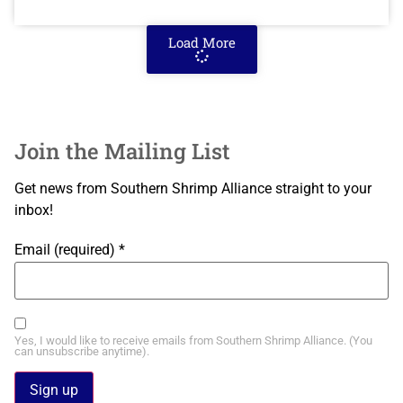
Load More
Join the Mailing List
Get news from Southern Shrimp Alliance straight to your
inbox!
Email (required)
*
Yes, I would like to receive emails from Southern Shrimp Alliance. (You
can unsubscribe anytime).