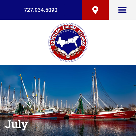
727.934.5090
July