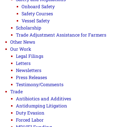
Onboard Safety
Safety Courses
Vessel Safety
Scholarship
Trade Adjustment Assistance for Farmers
Other News
Our Work
Legal Filings
Letters
Newsletters
Press Releases
Testimony/Comments
Trade
Antibiotics and Additives
Antidumping Litigation
Duty Evasion
Forced Labor
MDI/IFI Funding