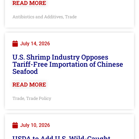
READ MORE
Antibiotics and Additives
Trade
,
July 14, 2026
U.S. Shrimp Industry Opposes
Tariff-Free Importation of Chinese
Seafood
READ MORE
Trade
Trade Policy
,
July 10, 2026
USDA to Add U.S. Wild-Caught