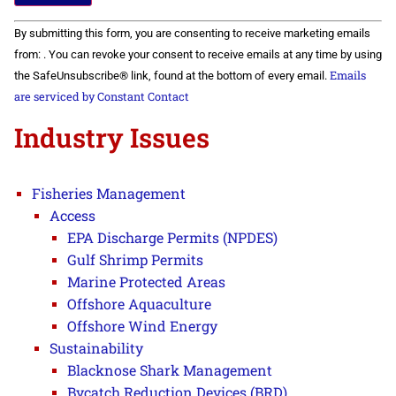
Constant
By submitting this form, you are consenting to receive marketing emails
Contact
Use.
from: . You can revoke your consent to receive emails at any time by using
Please
Emails
the SafeUnsubscribe® link, found at the bottom of every email.
leave
this field
are serviced by Constant Contact
blank.
Industry Issues
Fisheries Management
Access
EPA Discharge Permits (NPDES)
Gulf Shrimp Permits
Marine Protected Areas
Offshore Aquaculture
Offshore Wind Energy
Sustainability
Blacknose Shark Management
Bycatch Reduction Devices (BRD)