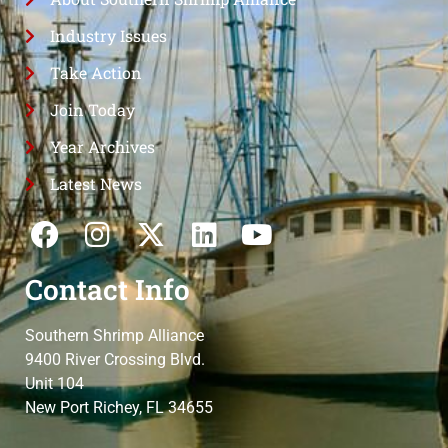
Industry Issues
Take Action
Join Today
Year Archives
Latest News
Contact Info
Southern Shrimp Alliance
9400 River Crossing Blvd.
Unit 104
New Port Richey, FL 34655