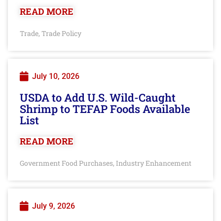
READ MORE
Trade
Trade Policy
,
July 10, 2026
USDA to Add U.S. Wild-Caught
Shrimp to TEFAP Foods Available
List
READ MORE
Government Food Purchases
Industry Enhancement
,
July 9, 2026