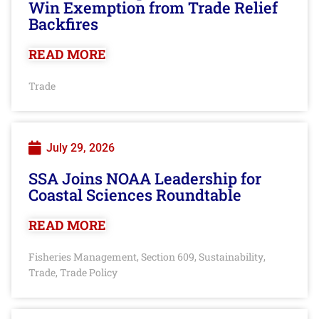
Win Exemption from Trade Relief
Backfires
READ MORE
Trade
July 29, 2026
SSA Joins NOAA Leadership for
Coastal Sciences Roundtable
READ MORE
Fisheries Management
Section 609
Sustainability
,
,
,
Trade
Trade Policy
,