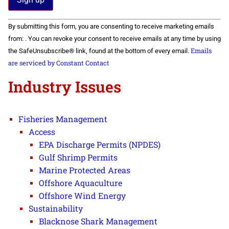
Constant
By submitting this form, you are consenting to receive marketing emails
Contact
Use.
from: . You can revoke your consent to receive emails at any time by using
Please
Emails
the SafeUnsubscribe® link, found at the bottom of every email.
leave
this field
are serviced by Constant Contact
blank.
Industry Issues
Fisheries Management
Access
EPA Discharge Permits (NPDES)
Gulf Shrimp Permits
Marine Protected Areas
Offshore Aquaculture
Offshore Wind Energy
Sustainability
Blacknose Shark Management