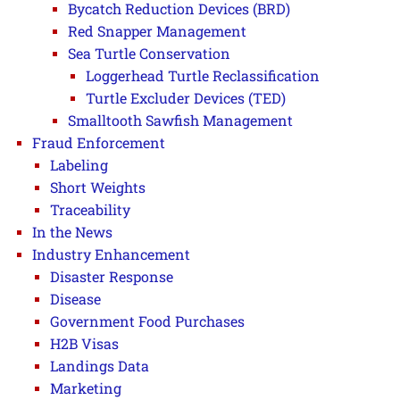
Bycatch Reduction Devices (BRD)
Red Snapper Management
Sea Turtle Conservation
Loggerhead Turtle Reclassification
Turtle Excluder Devices (TED)
Smalltooth Sawfish Management
Fraud Enforcement
Labeling
Short Weights
Traceability
In the News
Industry Enhancement
Disaster Response
Disease
Government Food Purchases
H2B Visas
Landings Data
Marketing