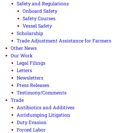
Safety and Regulations
Onboard Safety
Safety Courses
Vessel Safety
Scholarship
Trade Adjustment Assistance for Farmers
Other News
Our Work
Legal Filings
Letters
Newsletters
Press Releases
Testimony/Comments
Trade
Antibiotics and Additives
Antidumping Litigation
Duty Evasion
Forced Labor