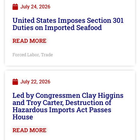
July 24, 2026
United States Imposes Section 301
Duties on Imported Seafood
READ MORE
Forced Labor
Trade
,
July 22, 2026
Led by Congressmen Clay Higgins
and Troy Carter, Destruction of
Hazardous Imports Act Passes
House
READ MORE