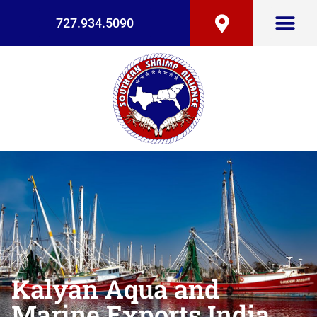
727.934.5090
Kalyan Aqua and
Marine Exports India