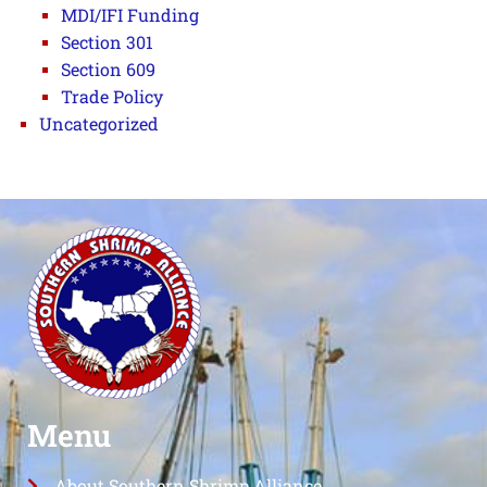
MDI/IFI Funding
Section 301
Section 609
Trade Policy
Uncategorized
Menu
About Southern Shrimp Alliance