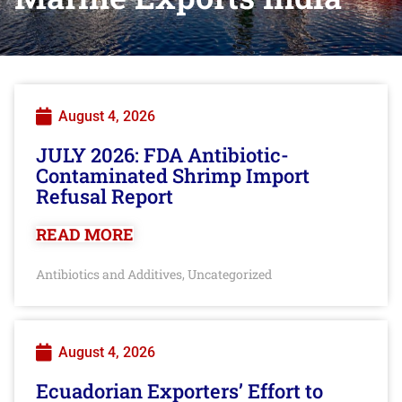
August 4, 2026
JULY 2026: FDA Antibiotic-
Contaminated Shrimp Import
Refusal Report
READ MORE
Antibiotics and Additives
Uncategorized
,
August 4, 2026
Ecuadorian Exporters’ Effort to