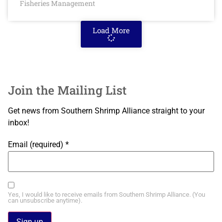
Fisheries Management
Load More
Join the Mailing List
Get news from Southern Shrimp Alliance straight to your
inbox!
Email (required)
*
Yes, I would like to receive emails from Southern Shrimp Alliance. (You
can unsubscribe anytime).