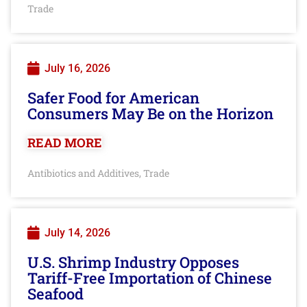
Trade
July 16, 2026
Safer Food for American
Consumers May Be on the Horizon
READ MORE
Antibiotics and Additives
Trade
,
July 14, 2026
U.S. Shrimp Industry Opposes
Tariff-Free Importation of Chinese
Seafood