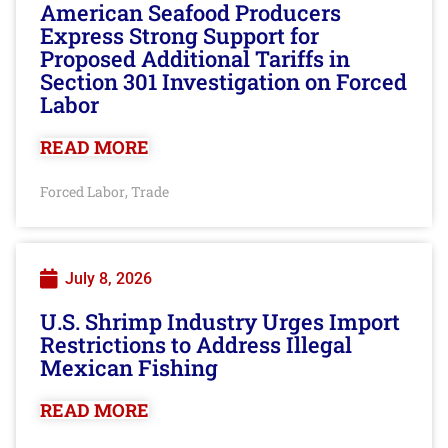
American Seafood Producers
Express Strong Support for
Proposed Additional Tariffs in
Section 301 Investigation on Forced
Labor
READ MORE
Forced Labor
Trade
,
July 8, 2026
U.S. Shrimp Industry Urges Import
Restrictions to Address Illegal
Mexican Fishing
READ MORE