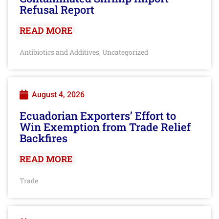
Refusal Report
READ MORE
Antibiotics and Additives
Uncategorized
,
August 4, 2026
Ecuadorian Exporters’ Effort to
Win Exemption from Trade Relief
Backfires
READ MORE
Trade