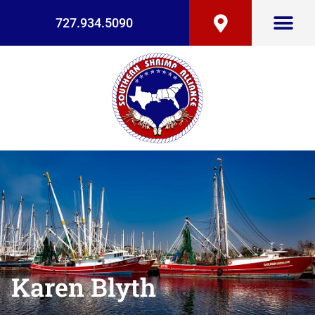
727.934.5090
Karen Blyth