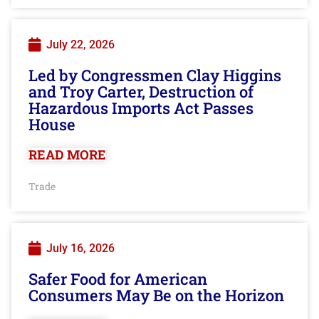
July 22, 2026
Led by Congressmen Clay Higgins
and Troy Carter, Destruction of
Hazardous Imports Act Passes
House
READ MORE
Trade
July 16, 2026
Safer Food for American
Consumers May Be on the Horizon