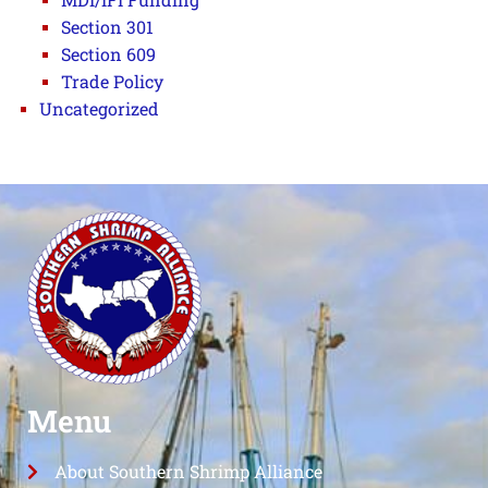
Section 301
Section 609
Trade Policy
Uncategorized
Menu
About Southern Shrimp Alliance