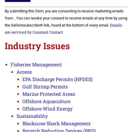
Constant
By submitting this form, you are consenting to receive marketing emails
Contact
Use.
from: . You can revoke your consent to receive emails at any time by using
Please
Emails
the SafeUnsubscribe® link, found at the bottom of every email.
leave
this field
are serviced by Constant Contact
blank.
Industry Issues
Fisheries Management
Access
EPA Discharge Permits (NPDES)
Gulf Shrimp Permits
Marine Protected Areas
Offshore Aquaculture
Offshore Wind Energy
Sustainability
Blacknose Shark Management
Bycatch Reduction Devices (BRD)