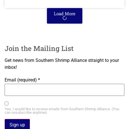
Load More
Join the Mailing List
Get news from Southern Shrimp Alliance straight to your
inbox!
Email (required)
*
Yes, I would like to receive emails from Southern Shrimp Alliance. (You
can unsubscribe anytime).