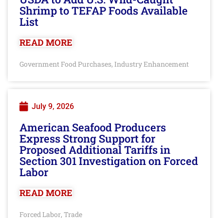
Shrimp to TEFAP Foods Available
List
READ MORE
Government Food Purchases
Industry Enhancement
,
July 9, 2026
American Seafood Producers
Express Strong Support for
Proposed Additional Tariffs in
Section 301 Investigation on Forced
Labor
READ MORE
Forced Labor
Trade
,