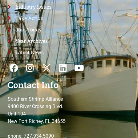
Industry Issues
Take Action
Join Today
Year Archives
Latest News
Contact Info
Southern Shrimp Alliance
9400 River Crossing Blvd.
Unit 104
New Port Richey, FL 34655
phone: 727.934.5090