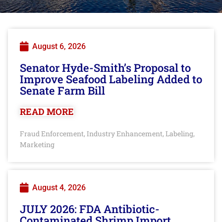
August 6, 2026
Senator Hyde-Smith’s Proposal to
Improve Seafood Labeling Added to
Senate Farm Bill
READ MORE
Fraud Enforcement
Industry Enhancement
Labeling
,
,
,
Marketing
August 4, 2026
JULY 2026: FDA Antibiotic-
Contaminated Shrimp Import