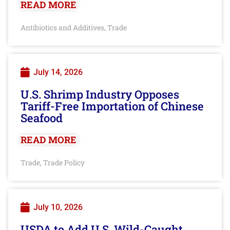
READ MORE
Antibiotics and Additives
Trade
,
July 14, 2026
U.S. Shrimp Industry Opposes
Tariff-Free Importation of Chinese
Seafood
READ MORE
Trade
Trade Policy
,
July 10, 2026
USDA to Add U.S. Wild-Caught