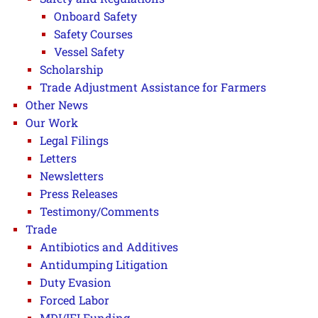
Onboard Safety
Safety Courses
Vessel Safety
Scholarship
Trade Adjustment Assistance for Farmers
Other News
Our Work
Legal Filings
Letters
Newsletters
Press Releases
Testimony/Comments
Trade
Antibiotics and Additives
Antidumping Litigation
Duty Evasion
Forced Labor
MDI/IFI Funding