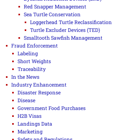
Red Snapper Management
Sea Turtle Conservation
Loggerhead Turtle Reclassification
Turtle Excluder Devices (TED)
Smalltooth Sawfish Management
Fraud Enforcement
Labeling
Short Weights
Traceability
In the News
Industry Enhancement
Disaster Response
Disease
Government Food Purchases
H2B Visas
Landings Data
Marketing
Safety and Regulations