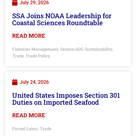
July 29, 2026
SSA Joins NOAA Leadership for
Coastal Sciences Roundtable
READ MORE
Fisheries Management
Section 609
Sustainability
,
,
,
Trade
Trade Policy
,
July 24, 2026
United States Imposes Section 301
Duties on Imported Seafood
READ MORE
Forced Labor
Trade
,