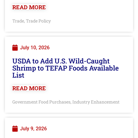
READ MORE
Trade
Trade Policy
,
July 10, 2026
USDA to Add U.S. Wild-Caught
Shrimp to TEFAP Foods Available
List
READ MORE
Government Food Purchases
Industry Enhancement
,
July 9, 2026