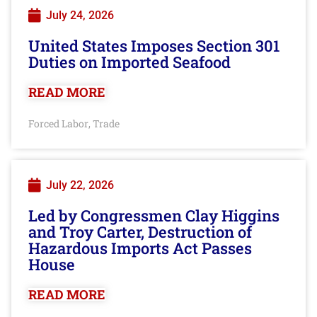
July 24, 2026
United States Imposes Section 301
Duties on Imported Seafood
READ MORE
Forced Labor
Trade
,
July 22, 2026
Led by Congressmen Clay Higgins
and Troy Carter, Destruction of
Hazardous Imports Act Passes
House
READ MORE