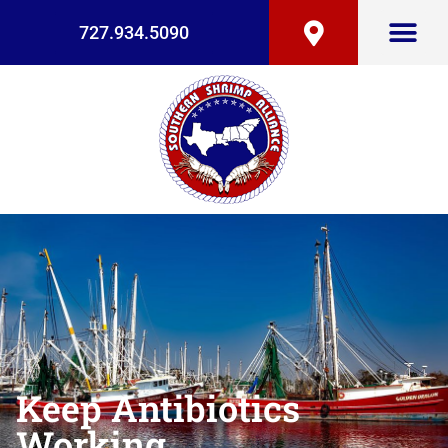
727.934.5090
Keep Antibiotics
Working