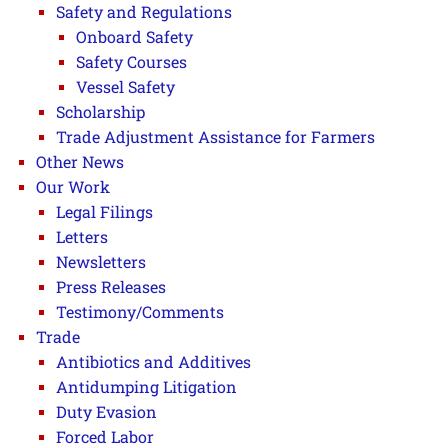
Safety and Regulations
Onboard Safety
Safety Courses
Vessel Safety
Scholarship
Trade Adjustment Assistance for Farmers
Other News
Our Work
Legal Filings
Letters
Newsletters
Press Releases
Testimony/Comments
Trade
Antibiotics and Additives
Antidumping Litigation
Duty Evasion
Forced Labor