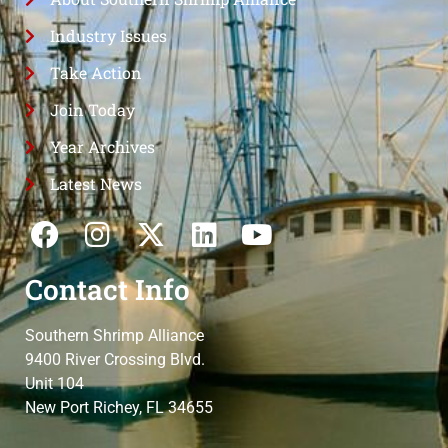
Industry Issues
Take Action
Join Today
Year Archives
Latest News
Contact Info
Southern Shrimp Alliance
9400 River Crossing Blvd.
Unit 104
New Port Richey, FL 34655