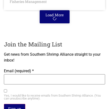
Fisheries Management
Load More
Join the Mailing List
Get news from Southern Shrimp Alliance straight to your
inbox!
Email (required)
*
Yes, I would like to receive emails from Southern Shrimp Alliance. (You
can unsubscribe anytime).