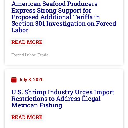
American Seafood Producers
Express Strong Support for
Proposed Additional Tariffs in
Section 301 Investigation on Forced
Labor
READ MORE
Forced Labor
Trade
,
July 8, 2026
U.S. Shrimp Industry Urges Import
Restrictions to Address Illegal
Mexican Fishing
READ MORE