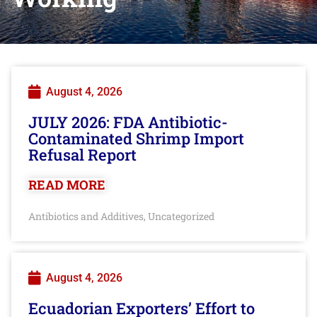
August 4, 2026
JULY 2026: FDA Antibiotic-
Contaminated Shrimp Import
Refusal Report
READ MORE
Antibiotics and Additives
Uncategorized
,
August 4, 2026
Ecuadorian Exporters’ Effort to