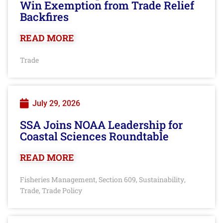
Win Exemption from Trade Relief
Backfires
READ MORE
Trade
July 29, 2026
SSA Joins NOAA Leadership for
Coastal Sciences Roundtable
READ MORE
Fisheries Management
Section 609
Sustainability
,
,
,
Trade
Trade Policy
,