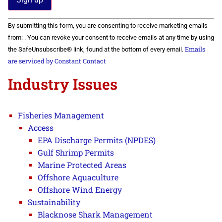
Constant
By submitting this form, you are consenting to receive marketing emails
Contact
Use.
from: . You can revoke your consent to receive emails at any time by using
Please
Emails
the SafeUnsubscribe® link, found at the bottom of every email.
leave
this field
are serviced by Constant Contact
blank.
Industry Issues
Fisheries Management
Access
EPA Discharge Permits (NPDES)
Gulf Shrimp Permits
Marine Protected Areas
Offshore Aquaculture
Offshore Wind Energy
Sustainability
Blacknose Shark Management