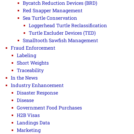
Bycatch Reduction Devices (BRD)
Red Snapper Management
Sea Turtle Conservation
Loggerhead Turtle Reclassification
Turtle Excluder Devices (TED)
Smalltooth Sawfish Management
Fraud Enforcement
Labeling
Short Weights
Traceability
In the News
Industry Enhancement
Disaster Response
Disease
Government Food Purchases
H2B Visas
Landings Data
Marketing