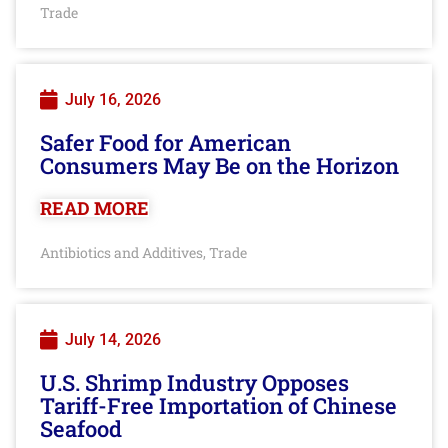
Trade
July 16, 2026
Safer Food for American
Consumers May Be on the Horizon
READ MORE
Antibiotics and Additives
Trade
,
July 14, 2026
U.S. Shrimp Industry Opposes
Tariff-Free Importation of Chinese
Seafood