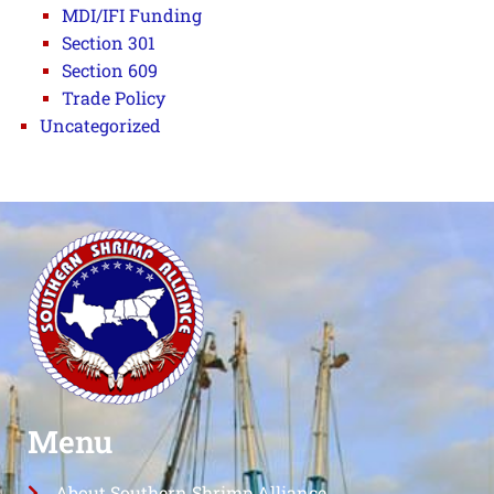
MDI/IFI Funding
Section 301
Section 609
Trade Policy
Uncategorized
Menu
About Southern Shrimp Alliance