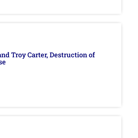
d Troy Carter, Destruction of
se