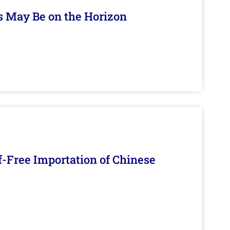
s May Be on the Horizon
f-Free Importation of Chinese