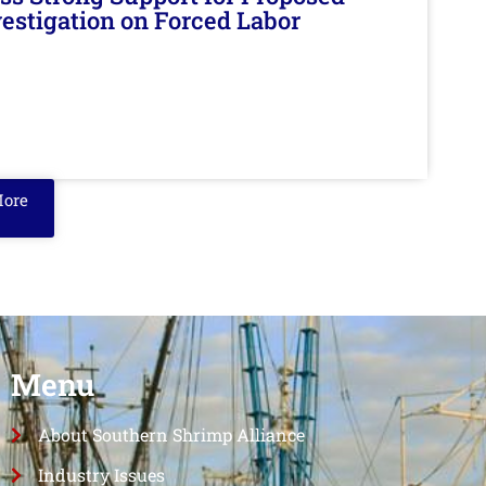
nvestigation on Forced Labor
More
Menu
About Southern Shrimp Alliance
Industry Issues