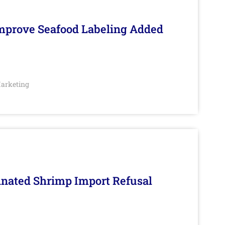
Improve Seafood Labeling Added
arketing
inated Shrimp Import Refusal