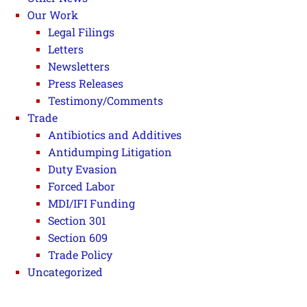
Our Work
Legal Filings
Letters
Newsletters
Press Releases
Testimony/Comments
Trade
Antibiotics and Additives
Antidumping Litigation
Duty Evasion
Forced Labor
MDI/IFI Funding
Section 301
Section 609
Trade Policy
Uncategorized