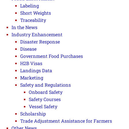
Labeling
Short Weights
Traceability
In the News
Industry Enhancement
Disaster Response
Disease
Government Food Purchases
H2B Visas
Landings Data
Marketing
Safety and Regulations
Onboard Safety
Safety Courses
Vessel Safety
Scholarship
Trade Adjustment Assistance for Farmers
Other News