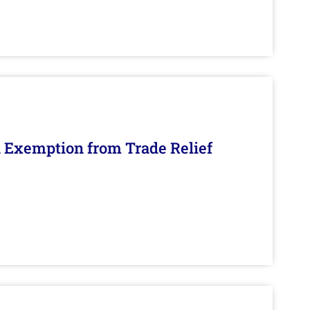
n Exemption from Trade Relief