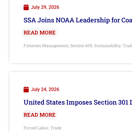
July 29, 2026
SSA Joins NOAA Leadership for Coa
READ MORE
Fisheries Management
Section 609
Sustainability
Trad
,
,
,
July 24, 2026
United States Imposes Section 301 
READ MORE
Forced Labor
Trade
,