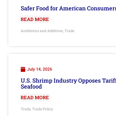
Safer Food for American Consumer
READ MORE
Antibiotics and Additives
Trade
,
July 14, 2026
U.S. Shrimp Industry Opposes Tarif
Seafood
READ MORE
Trade
Trade Policy
,