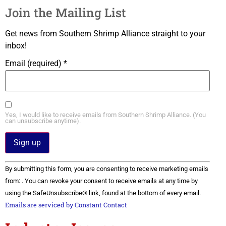
Join the Mailing List
Get news from Southern Shrimp Alliance straight to your
inbox!
Email (required)
*
Yes, I would like to receive emails from Southern Shrimp Alliance. (You
can unsubscribe anytime).
Constant
By submitting this form, you are consenting to receive marketing emails
Contact
Use.
from: . You can revoke your consent to receive emails at any time by
Please
using the SafeUnsubscribe® link, found at the bottom of every email.
leave
this field
Emails are serviced by Constant Contact
blank.