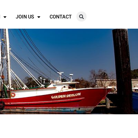
N
JOIN US
CONTACT