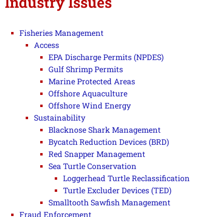
Industry Issues
Fisheries Management
Access
EPA Discharge Permits (NPDES)
Gulf Shrimp Permits
Marine Protected Areas
Offshore Aquaculture
Offshore Wind Energy
Sustainability
Blacknose Shark Management
Bycatch Reduction Devices (BRD)
Red Snapper Management
Sea Turtle Conservation
Loggerhead Turtle Reclassification
Turtle Excluder Devices (TED)
Smalltooth Sawfish Management
Fraud Enforcement