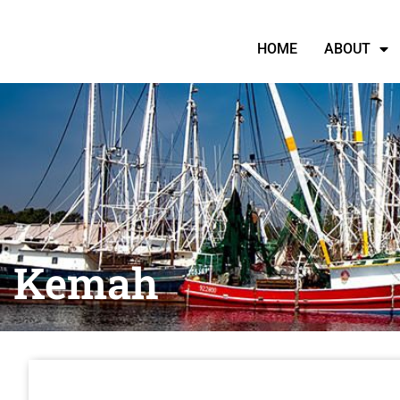
HOME
ABOUT
Kemah