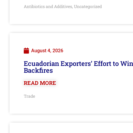
Antibiotics and Additives
Uncategorized
,
August 4, 2026
Ecuadorian Exporters’ Effort to Wi
Backfires
READ MORE
Trade