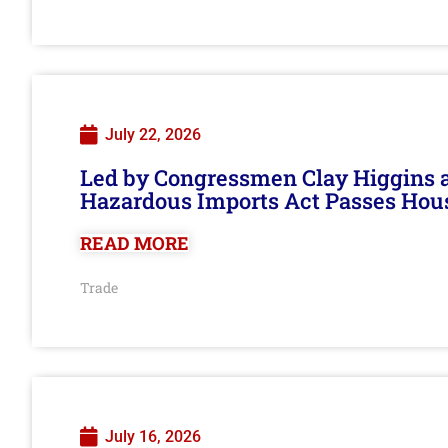
July 22, 2026
Led by Congressmen Clay Higgins an
Hazardous Imports Act Passes Hou
READ MORE
Trade
July 16, 2026