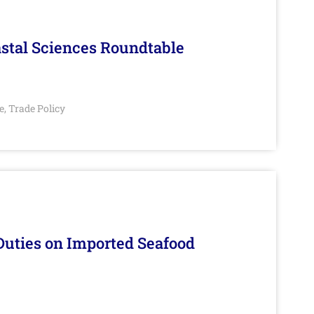
stal Sciences Roundtable
e
Trade Policy
,
Duties on Imported Seafood