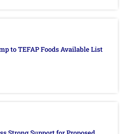
mp to TEFAP Foods Available List
s Strong Support for Proposed