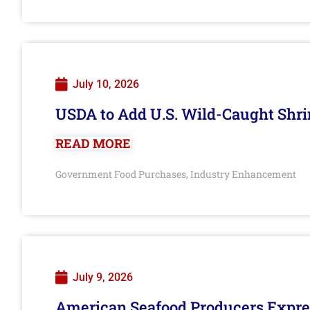
July 10, 2026
USDA to Add U.S. Wild-Caught Shri
READ MORE
Government Food Purchases
Industry Enhancement
,
July 9, 2026
American Seafood Producers Expres