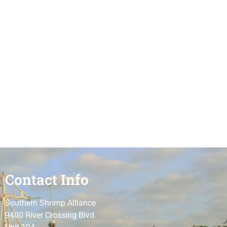
Contact Info
Southern Shrimp Alliance
9400 River Crossing Blvd.