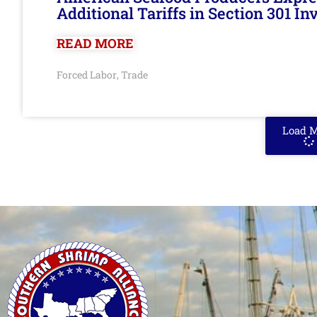
Additional Tariffs in Section 301 I
READ MORE
Forced Labor
Trade
,
Load 