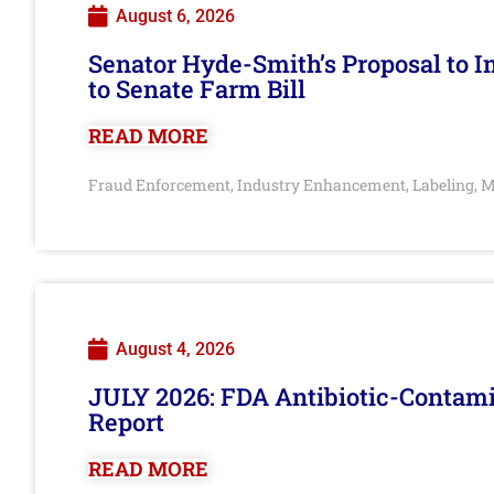
August 6, 2026
Senator Hyde-Smith’s Proposal to 
to Senate Farm Bill
READ MORE
Fraud Enforcement
Industry Enhancement
Labeling
M
,
,
,
August 4, 2026
JULY 2026: FDA Antibiotic-Contam
Report
READ MORE