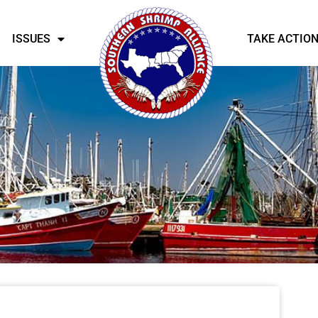
ISSUES
TAKE ACTIO