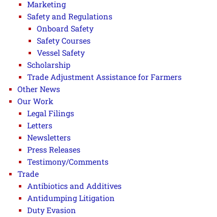
Marketing
Safety and Regulations
Onboard Safety
Safety Courses
Vessel Safety
Scholarship
Trade Adjustment Assistance for Farmers
Other News
Our Work
Legal Filings
Letters
Newsletters
Press Releases
Testimony/Comments
Trade
Antibiotics and Additives
Antidumping Litigation
Duty Evasion