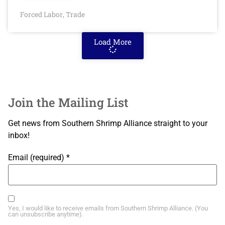
Forced Labor
Trade
,
Load More
Join the Mailing List
Get news from Southern Shrimp Alliance straight to your
inbox!
Email (required)
*
Yes, I would like to receive emails from Southern Shrimp Alliance. (You
can unsubscribe anytime).