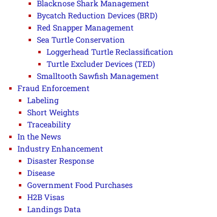
Blacknose Shark Management
Bycatch Reduction Devices (BRD)
Red Snapper Management
Sea Turtle Conservation
Loggerhead Turtle Reclassification
Turtle Excluder Devices (TED)
Smalltooth Sawfish Management
Fraud Enforcement
Labeling
Short Weights
Traceability
In the News
Industry Enhancement
Disaster Response
Disease
Government Food Purchases
H2B Visas
Landings Data