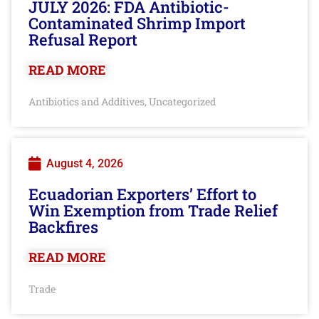
JULY 2026: FDA Antibiotic-
Contaminated Shrimp Import
Refusal Report
READ MORE
Antibiotics and Additives
Uncategorized
,
August 4, 2026
Ecuadorian Exporters’ Effort to
Win Exemption from Trade Relief
Backfires
READ MORE
Trade