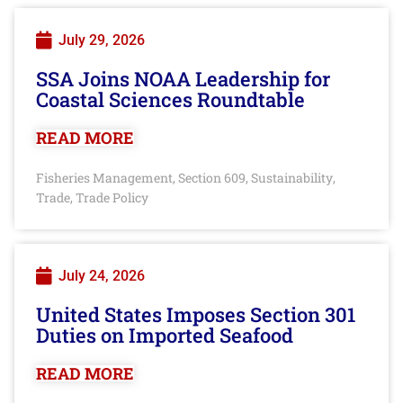
July 29, 2026
SSA Joins NOAA Leadership for
Coastal Sciences Roundtable
READ MORE
Fisheries Management
Section 609
Sustainability
,
,
,
Trade
Trade Policy
,
July 24, 2026
United States Imposes Section 301
Duties on Imported Seafood
READ MORE