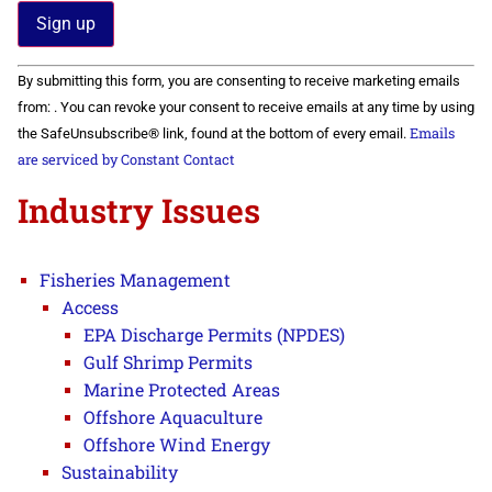
Constant
By submitting this form, you are consenting to receive marketing emails
Contact
Use.
from: . You can revoke your consent to receive emails at any time by using
Please
Emails
the SafeUnsubscribe® link, found at the bottom of every email.
leave
this field
are serviced by Constant Contact
blank.
Industry Issues
Fisheries Management
Access
EPA Discharge Permits (NPDES)
Gulf Shrimp Permits
Marine Protected Areas
Offshore Aquaculture
Offshore Wind Energy
Sustainability