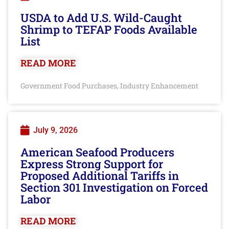
USDA to Add U.S. Wild-Caught
Shrimp to TEFAP Foods Available
List
READ MORE
Government Food Purchases
Industry Enhancement
,
July 9, 2026
American Seafood Producers
Express Strong Support for
Proposed Additional Tariffs in
Section 301 Investigation on Forced
Labor
READ MORE