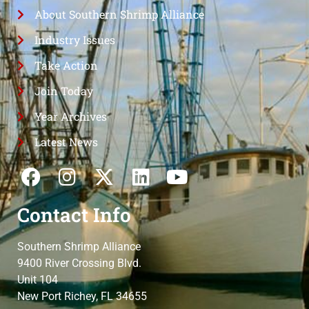
About Southern Shrimp Alliance
Industry Issues
Take Action
Join Today
Year Archives
Latest News
Contact Info
Southern Shrimp Alliance
9400 River Crossing Blvd.
Unit 104
New Port Richey, FL 34655