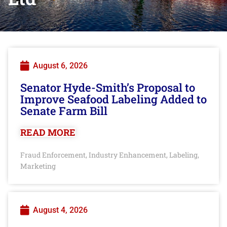
August 6, 2026
Senator Hyde-Smith’s Proposal to
Improve Seafood Labeling Added to
Senate Farm Bill
READ MORE
Fraud Enforcement
Industry Enhancement
Labeling
,
,
,
Marketing
August 4, 2026