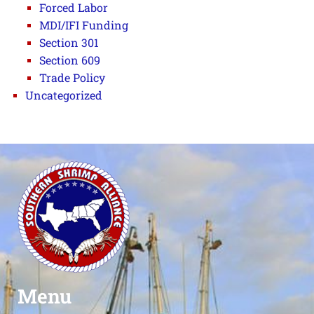
Forced Labor
MDI/IFI Funding
Section 301
Section 609
Trade Policy
Uncategorized
Menu