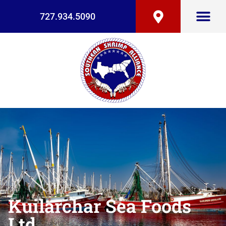
727.934.5090
Kuilarchar Sea Foods
Ltd