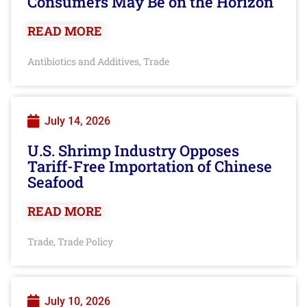
Consumers May Be on the Horizon
READ MORE
Antibiotics and Additives
Trade
,
July 14, 2026
U.S. Shrimp Industry Opposes
Tariff-Free Importation of Chinese
Seafood
READ MORE
Trade
Trade Policy
,
July 10, 2026