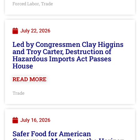
Forced Labor
Trade
,
July 22, 2026
Led by Congressmen Clay Higgins
and Troy Carter, Destruction of
Hazardous Imports Act Passes
House
READ MORE
Trade
July 16, 2026
Safer Food for American