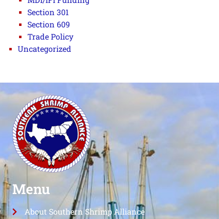
Section 301
Section 609
Trade Policy
Uncategorized
Menu
About Southern Shrimp Alliance