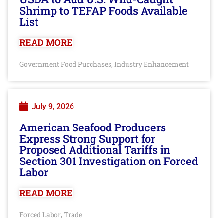
Shrimp to TEFAP Foods Available
List
READ MORE
Government Food Purchases
Industry Enhancement
,
July 9, 2026
American Seafood Producers
Express Strong Support for
Proposed Additional Tariffs in
Section 301 Investigation on Forced
Labor
READ MORE
Forced Labor
Trade
,