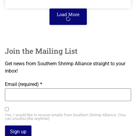
Load More
Join the Mailing List
Get news from Southern Shrimp Alliance straight to your
inbox!
Email (required)
*
Yes, I would like to receive emails from Southern Shrimp Alliance. (You
can unsubscribe anytime).