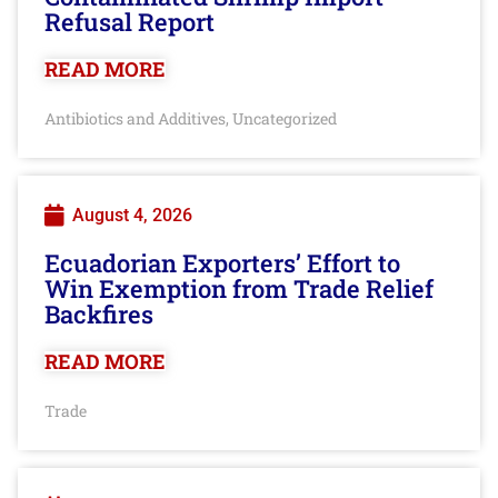
Refusal Report
READ MORE
Antibiotics and Additives
Uncategorized
,
August 4, 2026
Ecuadorian Exporters’ Effort to
Win Exemption from Trade Relief
Backfires
READ MORE
Trade