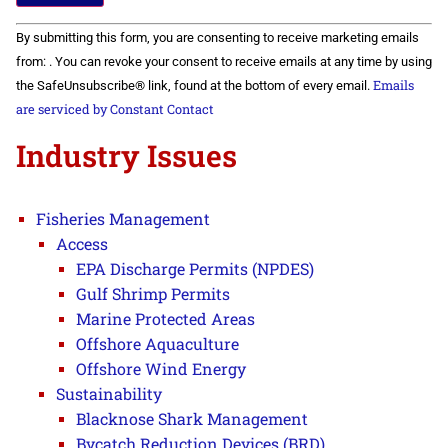
Constant
By submitting this form, you are consenting to receive marketing emails
Contact
Use.
from: . You can revoke your consent to receive emails at any time by using
Please
Emails
the SafeUnsubscribe® link, found at the bottom of every email.
leave
this field
are serviced by Constant Contact
blank.
Industry Issues
Fisheries Management
Access
EPA Discharge Permits (NPDES)
Gulf Shrimp Permits
Marine Protected Areas
Offshore Aquaculture
Offshore Wind Energy
Sustainability
Blacknose Shark Management
Bycatch Reduction Devices (BRD)