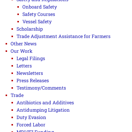
Onboard Safety
Safety Courses
Vessel Safety
Scholarship
Trade Adjustment Assistance for Farmers
Other News
Our Work
Legal Filings
Letters
Newsletters
Press Releases
Testimony/Comments
Trade
Antibiotics and Additives
Antidumping Litigation
Duty Evasion
Forced Labor
MDI/IFI Funding