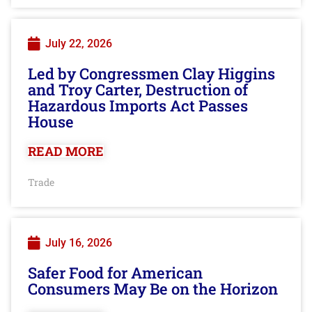
July 22, 2026
Led by Congressmen Clay Higgins
and Troy Carter, Destruction of
Hazardous Imports Act Passes
House
READ MORE
Trade
July 16, 2026
Safer Food for American
Consumers May Be on the Horizon