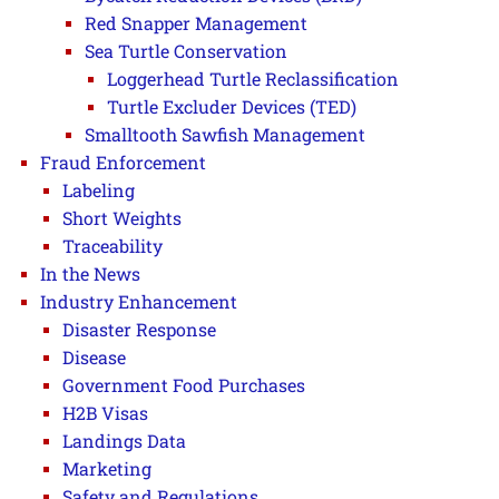
Red Snapper Management
Sea Turtle Conservation
Loggerhead Turtle Reclassification
Turtle Excluder Devices (TED)
Smalltooth Sawfish Management
Fraud Enforcement
Labeling
Short Weights
Traceability
In the News
Industry Enhancement
Disaster Response
Disease
Government Food Purchases
H2B Visas
Landings Data
Marketing
Safety and Regulations