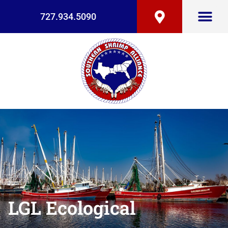
727.934.5090
LGL Ecological