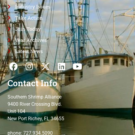
Industry Issues
Take Action
Join Today
Year Archives
Latest News
Contact Info
Southern Shrimp Alliance
9400 River Crossing Blvd.
Unit 104
New Port Richey, FL 34655
phone: 727.934.5090