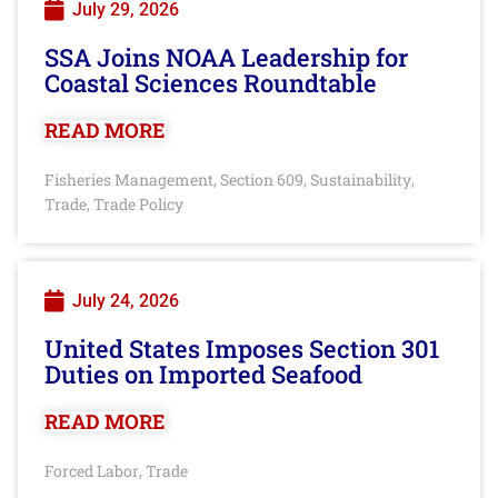
July 29, 2026
SSA Joins NOAA Leadership for
Coastal Sciences Roundtable
READ MORE
Fisheries Management
Section 609
Sustainability
,
,
,
Trade
Trade Policy
,
July 24, 2026
United States Imposes Section 301
Duties on Imported Seafood
READ MORE
Forced Labor
Trade
,