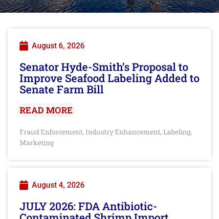
August 6, 2026
Senator Hyde-Smith’s Proposal to
Improve Seafood Labeling Added to
Senate Farm Bill
READ MORE
Fraud Enforcement
Industry Enhancement
Labeling
,
,
,
Marketing
August 4, 2026
JULY 2026: FDA Antibiotic-
Contaminated Shrimp Import