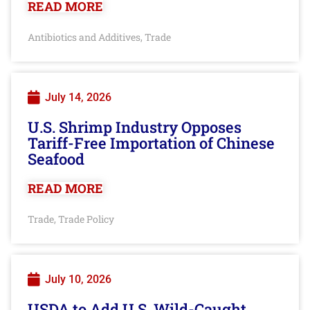
READ MORE
Antibiotics and Additives
Trade
,
July 14, 2026
U.S. Shrimp Industry Opposes
Tariff-Free Importation of Chinese
Seafood
READ MORE
Trade
Trade Policy
,
July 10, 2026
USDA to Add U.S. Wild-Caught