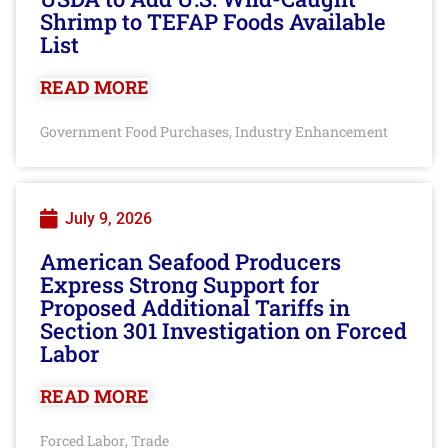
Shrimp to TEFAP Foods Available
List
READ MORE
Government Food Purchases
Industry Enhancement
,
July 9, 2026
American Seafood Producers
Express Strong Support for
Proposed Additional Tariffs in
Section 301 Investigation on Forced
Labor
READ MORE
Forced Labor
Trade
,