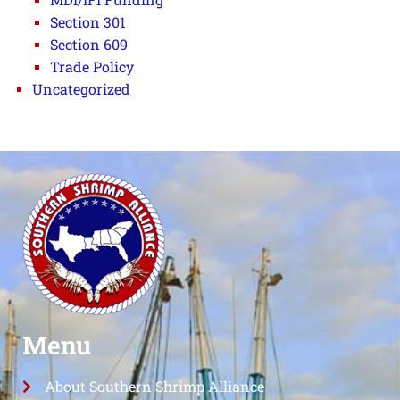
Section 301
Section 609
Trade Policy
Uncategorized
Menu
About Southern Shrimp Alliance