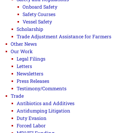
Onboard Safety
Safety Courses
Vessel Safety
Scholarship
Trade Adjustment Assistance for Farmers
Other News
Our Work
Legal Filings
Letters
Newsletters
Press Releases
Testimony/Comments
Trade
Antibiotics and Additives
Antidumping Litigation
Duty Evasion
Forced Labor
MDI/IFI Funding