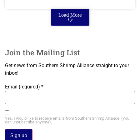
Load More
Join the Mailing List
Get news from Southern Shrimp Alliance straight to your
inbox!
Email (required)
*
Yes, I would like to receive emails from Southern Shrimp Alliance. (You
can unsubscribe anytime).