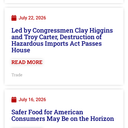
July 22, 2026
Led by Congressmen Clay Higgins
and Troy Carter, Destruction of
Hazardous Imports Act Passes
House
READ MORE
Trade
July 16, 2026
Safer Food for American
Consumers May Be on the Horizon