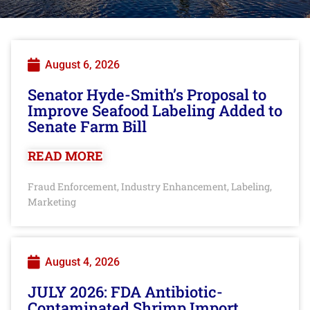
August 6, 2026
Senator Hyde-Smith’s Proposal to
Improve Seafood Labeling Added to
Senate Farm Bill
READ MORE
Fraud Enforcement
Industry Enhancement
Labeling
,
,
,
Marketing
August 4, 2026
JULY 2026: FDA Antibiotic-
Contaminated Shrimp Import