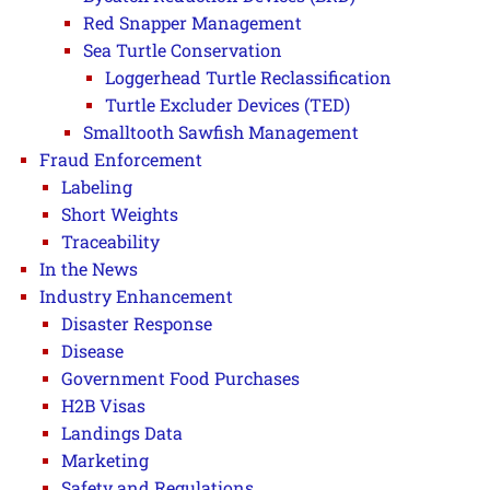
Red Snapper Management
Sea Turtle Conservation
Loggerhead Turtle Reclassification
Turtle Excluder Devices (TED)
Smalltooth Sawfish Management
Fraud Enforcement
Labeling
Short Weights
Traceability
In the News
Industry Enhancement
Disaster Response
Disease
Government Food Purchases
H2B Visas
Landings Data
Marketing
Safety and Regulations