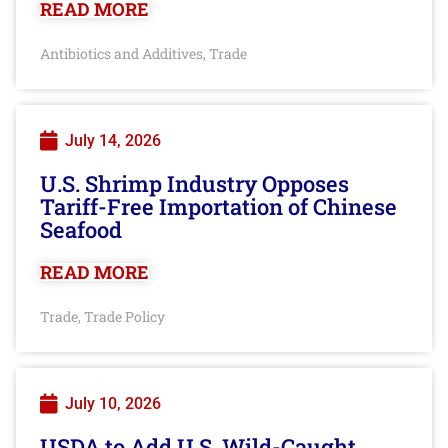
READ MORE
Antibiotics and Additives
Trade
,
July 14, 2026
U.S. Shrimp Industry Opposes
Tariff-Free Importation of Chinese
Seafood
READ MORE
Trade
Trade Policy
,
July 10, 2026
USDA to Add U.S. Wild-Caught