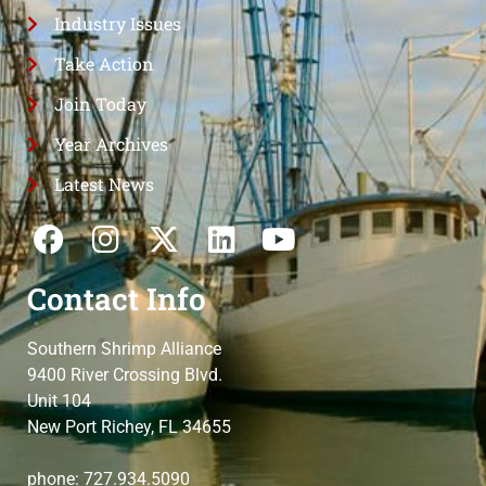
Industry Issues
Take Action
Join Today
Year Archives
Latest News
Contact Info
Southern Shrimp Alliance
9400 River Crossing Blvd.
Unit 104
New Port Richey, FL 34655
phone: 727.934.5090