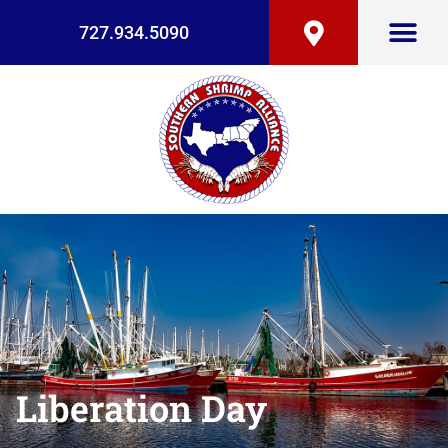
727.934.5090
Liberation Day