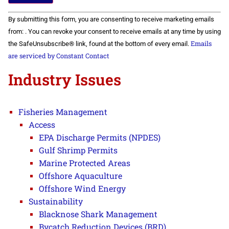
Constant
By submitting this form, you are consenting to receive marketing emails
Contact
Use.
from: . You can revoke your consent to receive emails at any time by using
Please
Emails
the SafeUnsubscribe® link, found at the bottom of every email.
leave
this field
are serviced by Constant Contact
blank.
Industry Issues
Fisheries Management
Access
EPA Discharge Permits (NPDES)
Gulf Shrimp Permits
Marine Protected Areas
Offshore Aquaculture
Offshore Wind Energy
Sustainability
Blacknose Shark Management
Bycatch Reduction Devices (BRD)