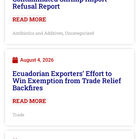
Refusal Report
READ MORE
Antibiotics and Additives
Uncategorized
,
August 4, 2026
Ecuadorian Exporters’ Effort to
Win Exemption from Trade Relief
Backfires
READ MORE
Trade