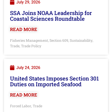
July 29, 2026
SSA Joins NOAA Leadership for
Coastal Sciences Roundtable
READ MORE
Fisheries Management
Section 609
Sustainability
,
,
,
Trade
Trade Policy
,
July 24, 2026
United States Imposes Section 301
Duties on Imported Seafood
READ MORE
Forced Labor
Trade
,