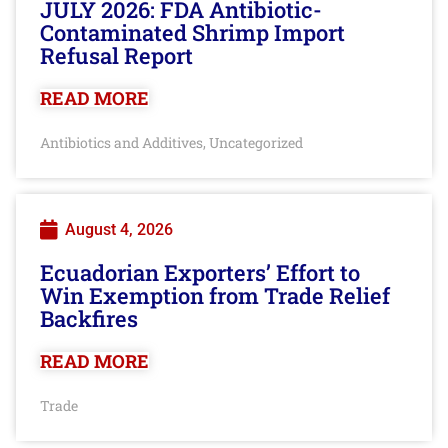
JULY 2026: FDA Antibiotic-
Contaminated Shrimp Import
Refusal Report
READ MORE
Antibiotics and Additives
Uncategorized
,
August 4, 2026
Ecuadorian Exporters’ Effort to
Win Exemption from Trade Relief
Backfires
READ MORE
Trade