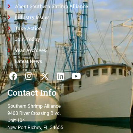
About Southern Shrimp Alliance
Industry Issues
Take Action
Join Today
Year Archives
Latest News
Contact Info
Southern Shrimp Alliance
9400 River Crossing Blvd.
Unit 104
New Port Richey, FL 34655