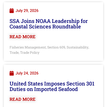
July 29, 2026
SSA Joins NOAA Leadership for
Coastal Sciences Roundtable
READ MORE
Fisheries Management
Section 609
Sustainability
,
,
,
Trade
Trade Policy
,
July 24, 2026
United States Imposes Section 301
Duties on Imported Seafood
READ MORE