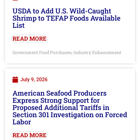
USDA to Add U.S. Wild-Caught
Shrimp to TEFAP Foods Available
List
READ MORE
Government Food Purchases
Industry Enhancement
,
July 9, 2026
American Seafood Producers
Express Strong Support for
Proposed Additional Tariffs in
Section 301 Investigation on Forced
Labor
READ MORE