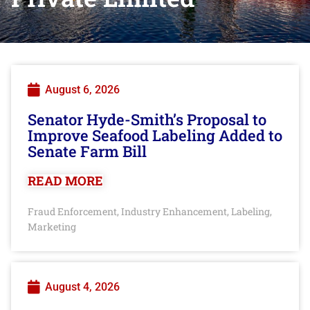
August 6, 2026
Senator Hyde-Smith’s Proposal to
Improve Seafood Labeling Added to
Senate Farm Bill
READ MORE
Fraud Enforcement
Industry Enhancement
Labeling
,
,
,
Marketing
August 4, 2026