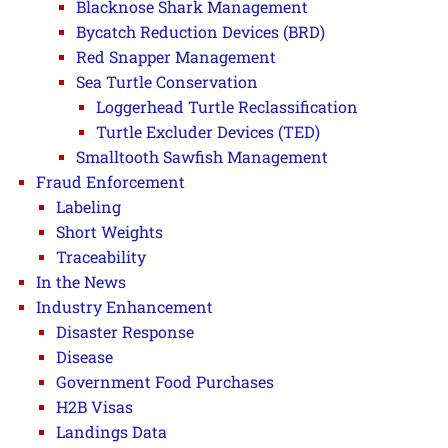
Blacknose Shark Management
Bycatch Reduction Devices (BRD)
Red Snapper Management
Sea Turtle Conservation
Loggerhead Turtle Reclassification
Turtle Excluder Devices (TED)
Smalltooth Sawfish Management
Fraud Enforcement
Labeling
Short Weights
Traceability
In the News
Industry Enhancement
Disaster Response
Disease
Government Food Purchases
H2B Visas
Landings Data