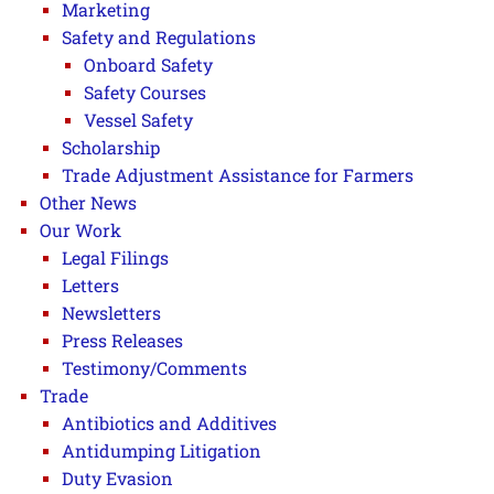
Marketing
Safety and Regulations
Onboard Safety
Safety Courses
Vessel Safety
Scholarship
Trade Adjustment Assistance for Farmers
Other News
Our Work
Legal Filings
Letters
Newsletters
Press Releases
Testimony/Comments
Trade
Antibiotics and Additives
Antidumping Litigation
Duty Evasion