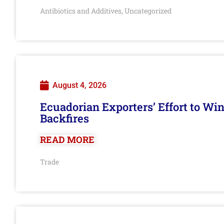
Antibiotics and Additives
Uncategorized
,
August 4, 2026
Ecuadorian Exporters’ Effort to Wi
Backfires
READ MORE
Trade