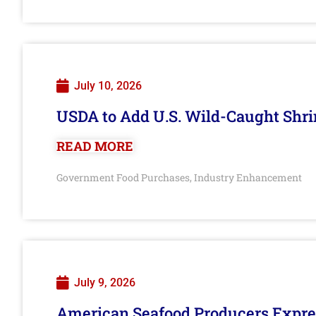
July 10, 2026
USDA to Add U.S. Wild-Caught Shri
READ MORE
Government Food Purchases
Industry Enhancement
,
July 9, 2026
American Seafood Producers Expres