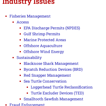
Industry Issues
Fisheries Management
Access
EPA Discharge Permits (NPDES)
Gulf Shrimp Permits
Marine Protected Areas
Offshore Aquaculture
Offshore Wind Energy
Sustainability
Blacknose Shark Management
Bycatch Reduction Devices (BRD)
Red Snapper Management
Sea Turtle Conservation
Loggerhead Turtle Reclassification
Turtle Excluder Devices (TED)
Smalltooth Sawfish Management
Fraud Enforcement