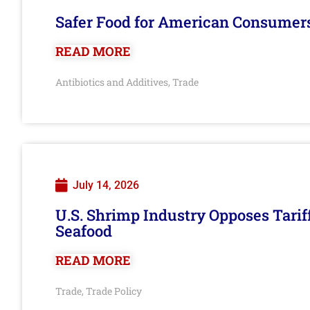
Safer Food for American Consumer
READ MORE
Antibiotics and Additives
Trade
,
July 14, 2026
U.S. Shrimp Industry Opposes Tarif
Seafood
READ MORE
Trade
Trade Policy
,