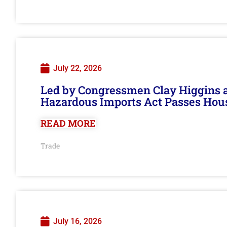
July 22, 2026
Led by Congressmen Clay Higgins an
Hazardous Imports Act Passes Hou
READ MORE
Trade
July 16, 2026