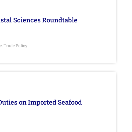
stal Sciences Roundtable
e
Trade Policy
,
Duties on Imported Seafood