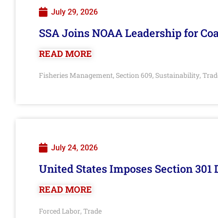
July 29, 2026
SSA Joins NOAA Leadership for Coa
READ MORE
Fisheries Management
Section 609
Sustainability
Trad
,
,
,
July 24, 2026
United States Imposes Section 301 
READ MORE
Forced Labor
Trade
,