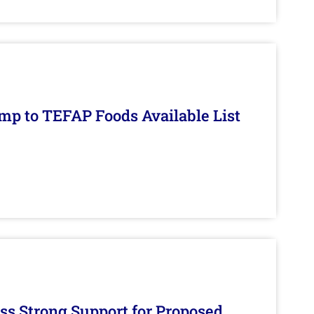
mp to TEFAP Foods Available List
s Strong Support for Proposed