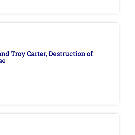
d Troy Carter, Destruction of
se