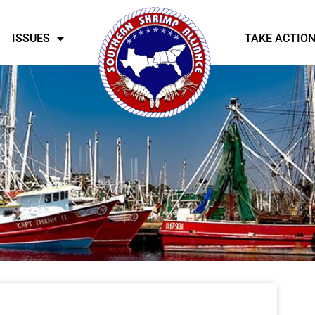
ISSUES
TAKE ACTIO