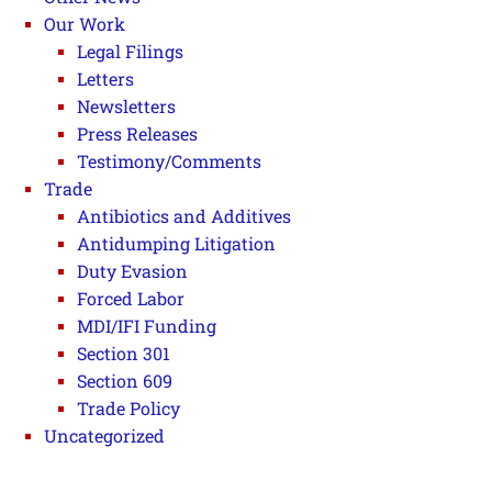
Our Work
Legal Filings
Letters
Newsletters
Press Releases
Testimony/Comments
Trade
Antibiotics and Additives
Antidumping Litigation
Duty Evasion
Forced Labor
MDI/IFI Funding
Section 301
Section 609
Trade Policy
Uncategorized