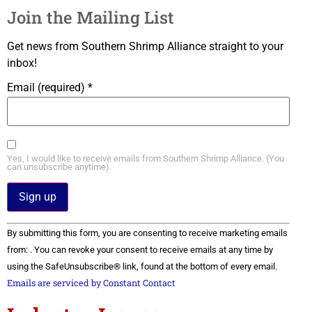
Join the Mailing List
Get news from Southern Shrimp Alliance straight to your
inbox!
Email (required)
*
Yes, I would like to receive emails from Southern Shrimp Alliance. (You
can unsubscribe anytime).
Constant
By submitting this form, you are consenting to receive marketing emails
Contact
Use.
from: . You can revoke your consent to receive emails at any time by
Please
using the SafeUnsubscribe® link, found at the bottom of every email.
leave
this field
Emails are serviced by Constant Contact
blank.