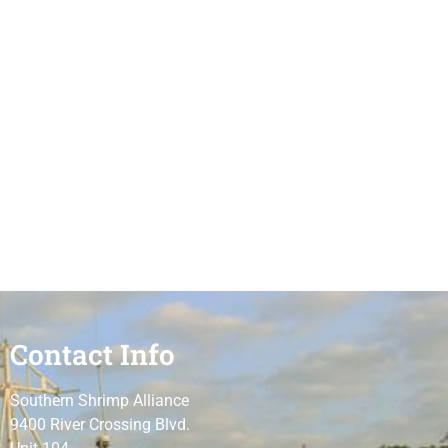
Contact Info
Southern Shrimp Alliance
9400 River Crossing Blvd.