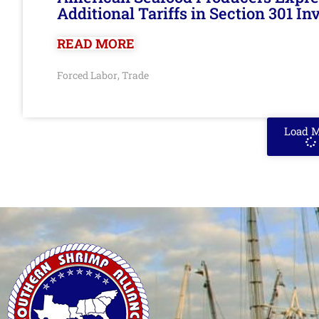
Additional Tariffs in Section 301 I
READ MORE
Forced Labor
Trade
,
Load 