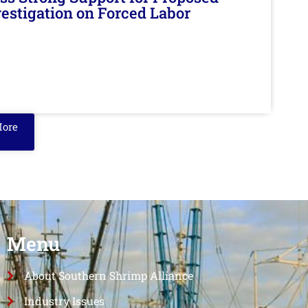
nvestigation on Forced Labor
More
Menu
About Southern Shrimp Alliance
Industry Issues