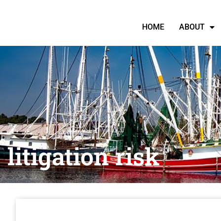
HOME
ABOUT
litigation risk