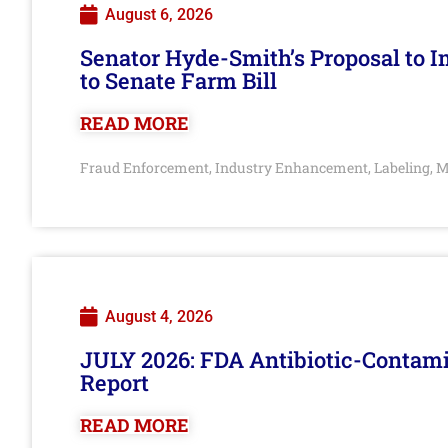
August 6, 2026
Senator Hyde-Smith’s Proposal to 
to Senate Farm Bill
READ MORE
Fraud Enforcement
Industry Enhancement
Labeling
M
,
,
,
August 4, 2026
JULY 2026: FDA Antibiotic-Contam
Report
READ MORE