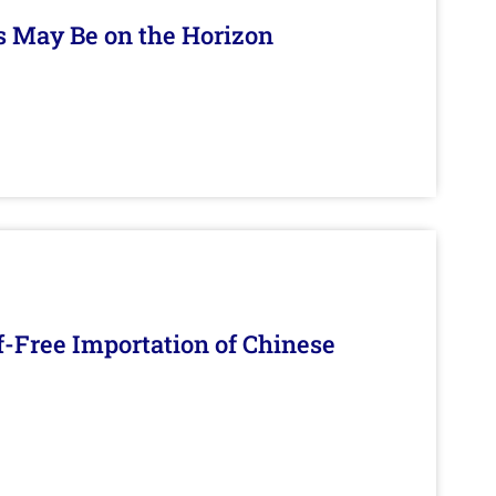
s May Be on the Horizon
f-Free Importation of Chinese