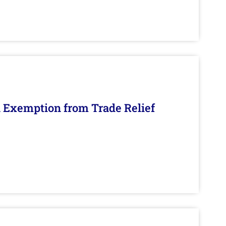
n Exemption from Trade Relief