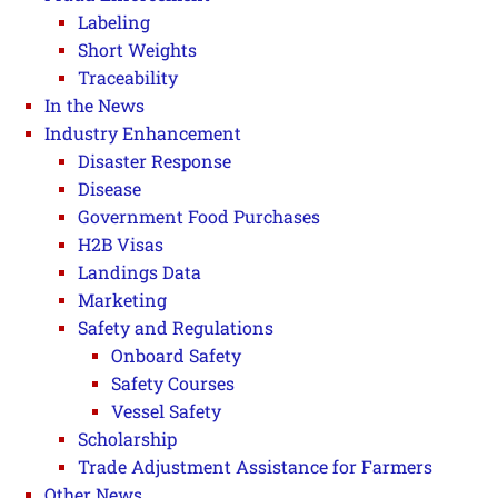
Labeling
Short Weights
Traceability
In the News
Industry Enhancement
Disaster Response
Disease
Government Food Purchases
H2B Visas
Landings Data
Marketing
Safety and Regulations
Onboard Safety
Safety Courses
Vessel Safety
Scholarship
Trade Adjustment Assistance for Farmers
Other News