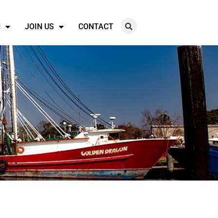
N
JOIN US
CONTACT