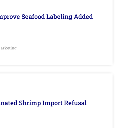
Improve Seafood Labeling Added
arketing
inated Shrimp Import Refusal