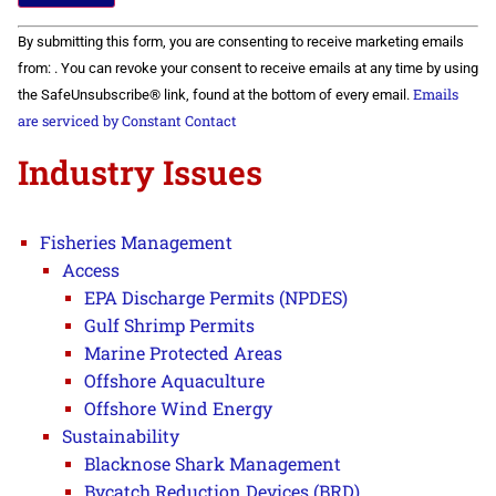
Constant
By submitting this form, you are consenting to receive marketing emails
Contact
Use.
from: . You can revoke your consent to receive emails at any time by using
Please
Emails
the SafeUnsubscribe® link, found at the bottom of every email.
leave
this field
are serviced by Constant Contact
blank.
Industry Issues
Fisheries Management
Access
EPA Discharge Permits (NPDES)
Gulf Shrimp Permits
Marine Protected Areas
Offshore Aquaculture
Offshore Wind Energy
Sustainability
Blacknose Shark Management
Bycatch Reduction Devices (BRD)