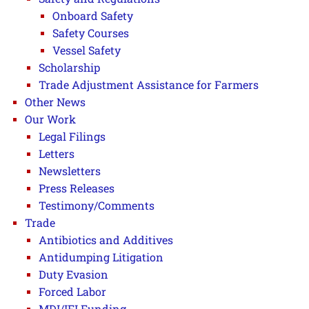
Onboard Safety
Safety Courses
Vessel Safety
Scholarship
Trade Adjustment Assistance for Farmers
Other News
Our Work
Legal Filings
Letters
Newsletters
Press Releases
Testimony/Comments
Trade
Antibiotics and Additives
Antidumping Litigation
Duty Evasion
Forced Labor
MDI/IFI Funding