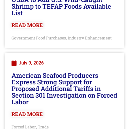
Shrimp to TEFAP Foods Available
List
READ MORE
Government Food Purchases
Industry Enhancement
,
July 9, 2026
American Seafood Producers
Express Strong Support for
Proposed Additional Tariffs in
Section 301 Investigation on Forced
Labor
READ MORE
Forced Labor
Trade
,