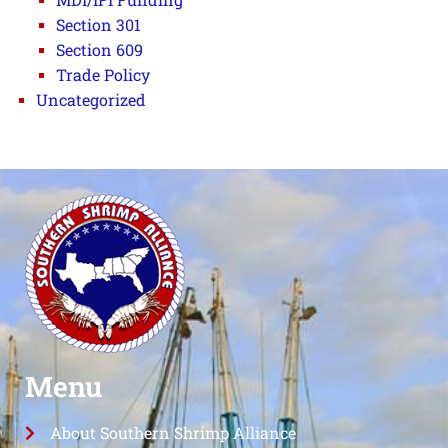
Section 301
Section 609
Trade Policy
Uncategorized
Menu
About Southern Shrimp Alliance