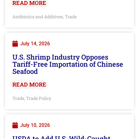
READ MORE
Antibiotics and Additives
Trade
,
July 14, 2026
U.S. Shrimp Industry Opposes
Tariff-Free Importation of Chinese
Seafood
READ MORE
Trade
Trade Policy
,
July 10, 2026
USDA to Add U.S. Wild-Caught