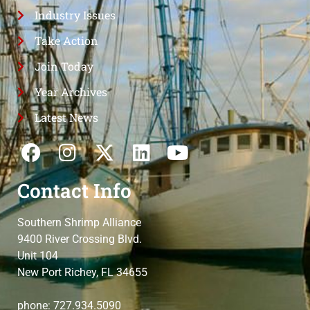
Industry Issues
Take Action
Join Today
Year Archives
Latest News
Contact Info
Southern Shrimp Alliance
9400 River Crossing Blvd.
Unit 104
New Port Richey, FL 34655
phone: 727.934.5090