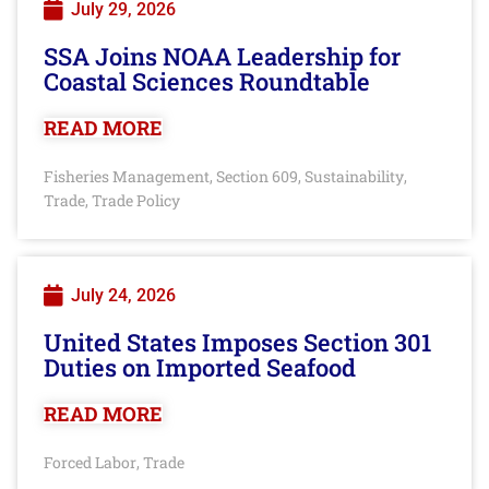
July 29, 2026
SSA Joins NOAA Leadership for
Coastal Sciences Roundtable
READ MORE
Fisheries Management
Section 609
Sustainability
,
,
,
Trade
Trade Policy
,
July 24, 2026
United States Imposes Section 301
Duties on Imported Seafood
READ MORE
Forced Labor
Trade
,