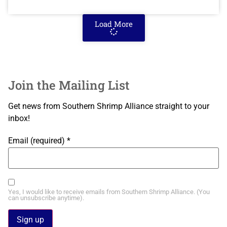
Load More
Join the Mailing List
Get news from Southern Shrimp Alliance straight to your
inbox!
Email (required)
*
Yes, I would like to receive emails from Southern Shrimp Alliance. (You
can unsubscribe anytime).