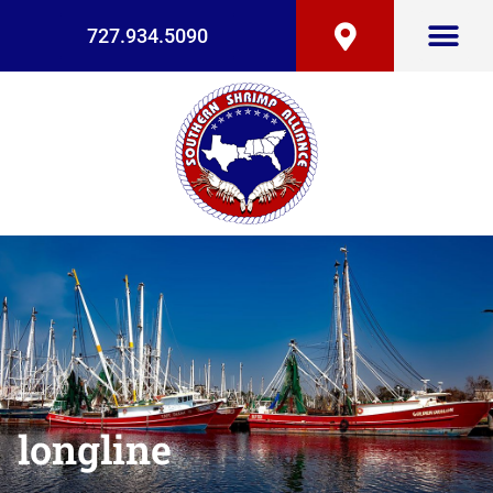
727.934.5090
longline