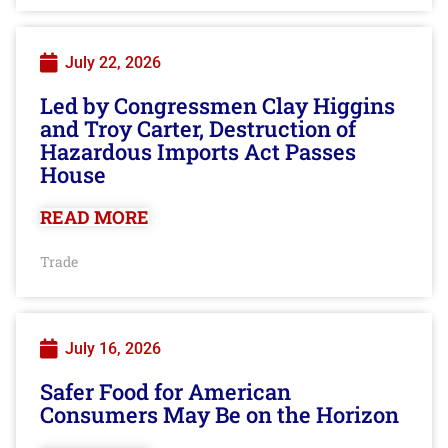
July 22, 2026
Led by Congressmen Clay Higgins
and Troy Carter, Destruction of
Hazardous Imports Act Passes
House
READ MORE
Trade
July 16, 2026
Safer Food for American
Consumers May Be on the Horizon