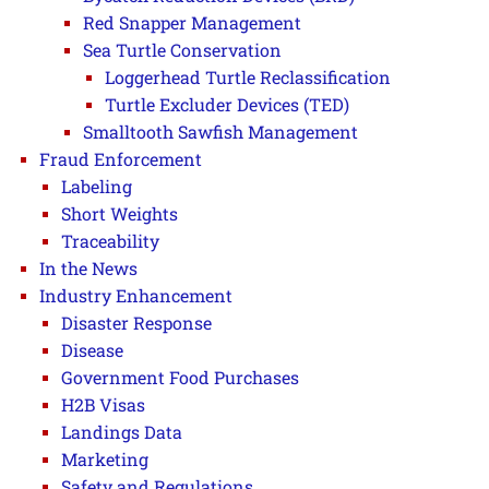
Red Snapper Management
Sea Turtle Conservation
Loggerhead Turtle Reclassification
Turtle Excluder Devices (TED)
Smalltooth Sawfish Management
Fraud Enforcement
Labeling
Short Weights
Traceability
In the News
Industry Enhancement
Disaster Response
Disease
Government Food Purchases
H2B Visas
Landings Data
Marketing
Safety and Regulations