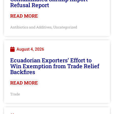
Refusal Report
READ MORE
Antibiotics and Additives
Uncategorized
,
August 4, 2026
Ecuadorian Exporters’ Effort to
Win Exemption from Trade Relief
Backfires
READ MORE
Trade