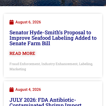
August 6, 2026
Senator Hyde-Smith’s Proposal to
Improve Seafood Labeling Added to
Senate Farm Bill
READ MORE
Fraud Enforcement
Industry Enhancement
Labeling
,
,
,
Marketing
August 4, 2026
JULY 2026: FDA Antibiotic-
Contaminated Shrimp Import