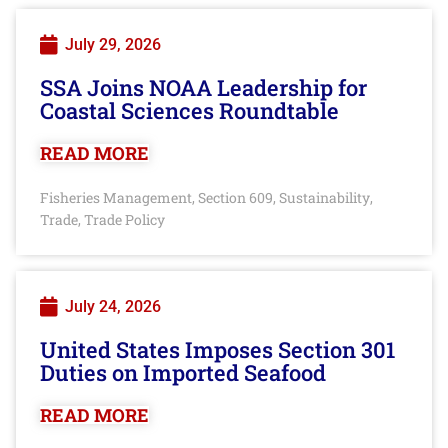
July 29, 2026
SSA Joins NOAA Leadership for
Coastal Sciences Roundtable
READ MORE
Fisheries Management
Section 609
Sustainability
,
,
,
Trade
Trade Policy
,
July 24, 2026
United States Imposes Section 301
Duties on Imported Seafood
READ MORE