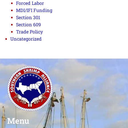
Forced Labor
MDI/IFI Funding
Section 301
Section 609
Trade Policy
Uncategorized
Menu