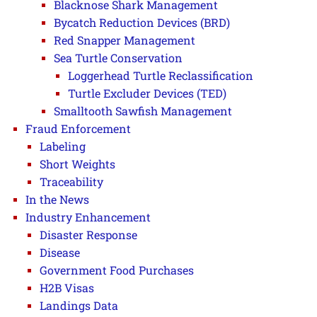
Blacknose Shark Management
Bycatch Reduction Devices (BRD)
Red Snapper Management
Sea Turtle Conservation
Loggerhead Turtle Reclassification
Turtle Excluder Devices (TED)
Smalltooth Sawfish Management
Fraud Enforcement
Labeling
Short Weights
Traceability
In the News
Industry Enhancement
Disaster Response
Disease
Government Food Purchases
H2B Visas
Landings Data