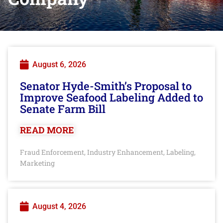
August 6, 2026
Senator Hyde-Smith’s Proposal to
Improve Seafood Labeling Added to
Senate Farm Bill
READ MORE
Fraud Enforcement
Industry Enhancement
Labeling
,
,
,
Marketing
August 4, 2026