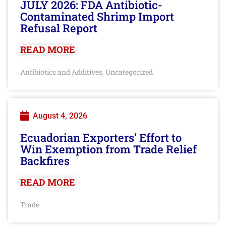
JULY 2026: FDA Antibiotic-
Contaminated Shrimp Import
Refusal Report
READ MORE
Antibiotics and Additives
Uncategorized
,
August 4, 2026
Ecuadorian Exporters’ Effort to
Win Exemption from Trade Relief
Backfires
READ MORE
Trade