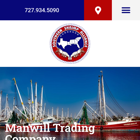
727.934.5090
Manwill Trading
Company