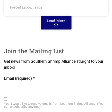
Forced Labor
Trade
,
Load More
Join the Mailing List
Get news from Southern Shrimp Alliance straight to your
inbox!
Email (required)
*
Yes, I would like to receive emails from Southern Shrimp Alliance. (You
can unsubscribe anytime).