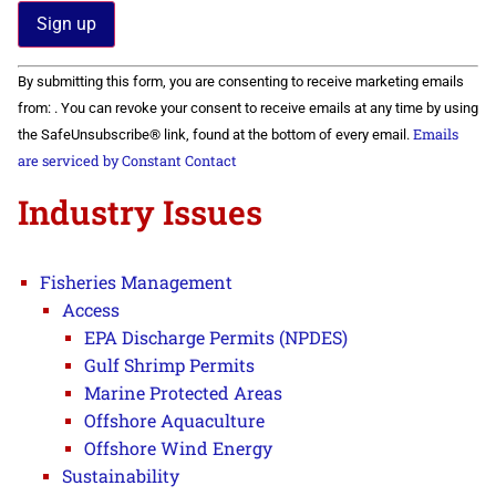
Constant
By submitting this form, you are consenting to receive marketing emails
Contact
Use.
from: . You can revoke your consent to receive emails at any time by using
Please
Emails
the SafeUnsubscribe® link, found at the bottom of every email.
leave
this field
are serviced by Constant Contact
blank.
Industry Issues
Fisheries Management
Access
EPA Discharge Permits (NPDES)
Gulf Shrimp Permits
Marine Protected Areas
Offshore Aquaculture
Offshore Wind Energy
Sustainability