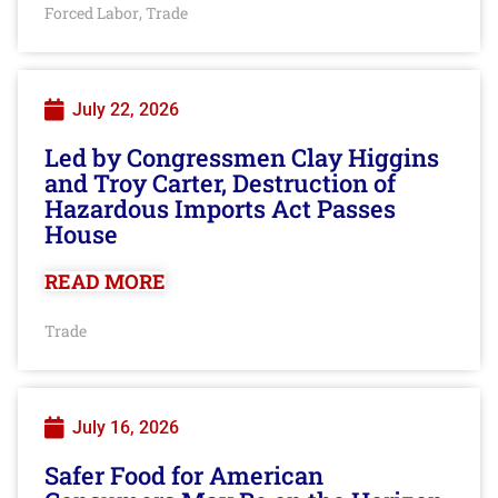
Forced Labor
Trade
,
July 22, 2026
Led by Congressmen Clay Higgins
and Troy Carter, Destruction of
Hazardous Imports Act Passes
House
READ MORE
Trade
July 16, 2026
Safer Food for American