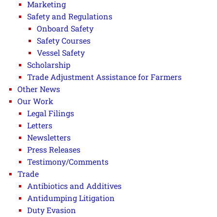
Marketing
Safety and Regulations
Onboard Safety
Safety Courses
Vessel Safety
Scholarship
Trade Adjustment Assistance for Farmers
Other News
Our Work
Legal Filings
Letters
Newsletters
Press Releases
Testimony/Comments
Trade
Antibiotics and Additives
Antidumping Litigation
Duty Evasion