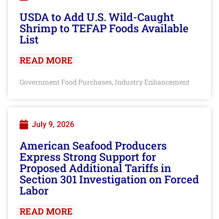
USDA to Add U.S. Wild-Caught
Shrimp to TEFAP Foods Available
List
READ MORE
Government Food Purchases
Industry Enhancement
,
July 9, 2026
American Seafood Producers
Express Strong Support for
Proposed Additional Tariffs in
Section 301 Investigation on Forced
Labor
READ MORE