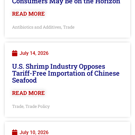
Consumers May Be on the Horizon
READ MORE
Antibiotics and Additives
Trade
,
July 14, 2026
U.S. Shrimp Industry Opposes
Tariff-Free Importation of Chinese
Seafood
READ MORE
Trade
Trade Policy
,
July 10, 2026