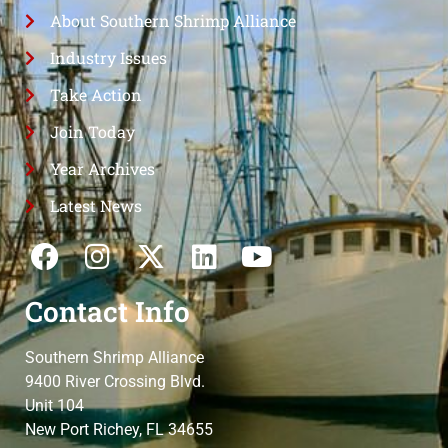
About Southern Shrimp Alliance
Industry Issues
Take Action
Join Today
Year Archives
Latest News
Contact Info
Southern Shrimp Alliance
9400 River Crossing Blvd.
Unit 104
New Port Richey, FL 34655