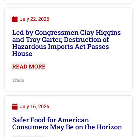
July 22, 2026
Led by Congressmen Clay Higgins
and Troy Carter, Destruction of
Hazardous Imports Act Passes
House
READ MORE
Trade
July 16, 2026
Safer Food for American
Consumers May Be on the Horizon