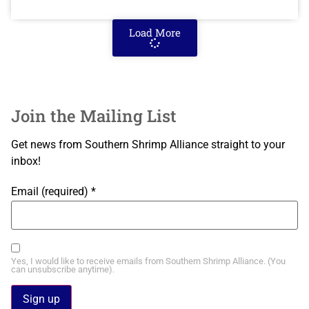
Load More
Join the Mailing List
Get news from Southern Shrimp Alliance straight to your
inbox!
Email (required)
*
Yes, I would like to receive emails from Southern Shrimp Alliance. (You
can unsubscribe anytime).