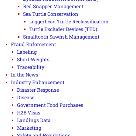
Red Snapper Management
Sea Turtle Conservation
Loggerhead Turtle Reclassification
Turtle Excluder Devices (TED)
Smalltooth Sawfish Management
Fraud Enforcement
Labeling
Short Weights
Traceability
In the News
Industry Enhancement
Disaster Response
Disease
Government Food Purchases
H2B Visas
Landings Data
Marketing
Safety and Regulations