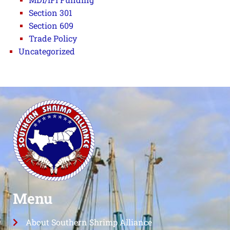
Section 301
Section 609
Trade Policy
Uncategorized
Menu
About Southern Shrimp Alliance