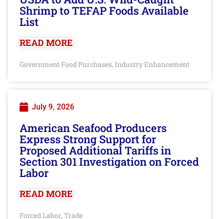
Shrimp to TEFAP Foods Available
List
READ MORE
Government Food Purchases
Industry Enhancement
,
July 9, 2026
American Seafood Producers
Express Strong Support for
Proposed Additional Tariffs in
Section 301 Investigation on Forced
Labor
READ MORE
Forced Labor
Trade
,