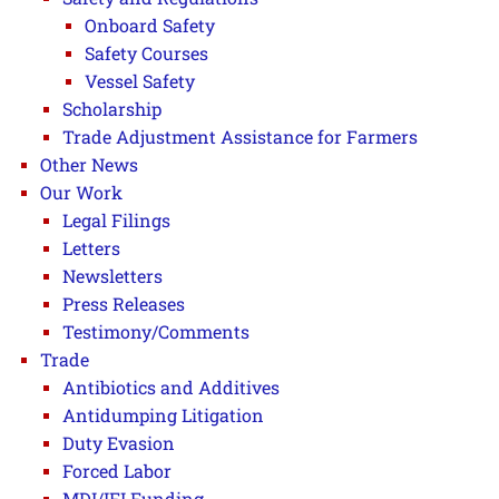
Onboard Safety
Safety Courses
Vessel Safety
Scholarship
Trade Adjustment Assistance for Farmers
Other News
Our Work
Legal Filings
Letters
Newsletters
Press Releases
Testimony/Comments
Trade
Antibiotics and Additives
Antidumping Litigation
Duty Evasion
Forced Labor
MDI/IFI Funding