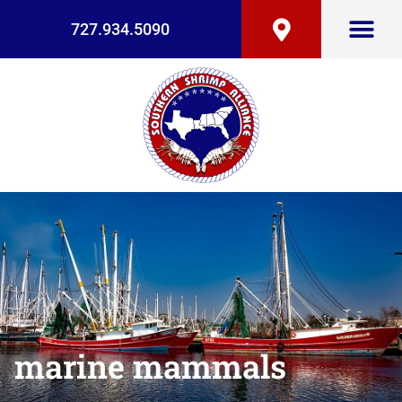
727.934.5090
marine mammals