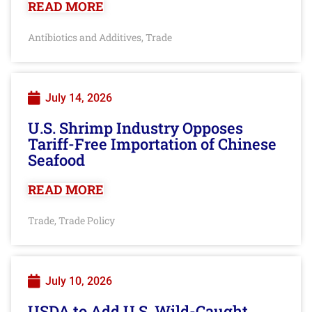
READ MORE
Antibiotics and Additives
Trade
,
July 14, 2026
U.S. Shrimp Industry Opposes
Tariff-Free Importation of Chinese
Seafood
READ MORE
Trade
Trade Policy
,
July 10, 2026
USDA to Add U.S. Wild-Caught