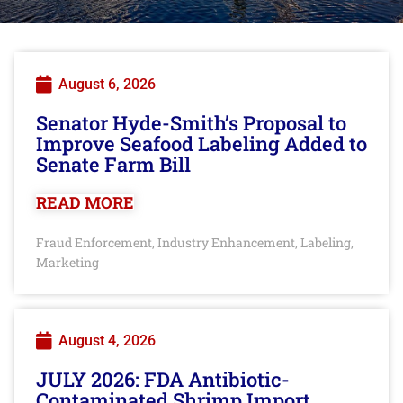
August 6, 2026
Senator Hyde-Smith’s Proposal to
Improve Seafood Labeling Added to
Senate Farm Bill
READ MORE
Fraud Enforcement
Industry Enhancement
Labeling
,
,
,
Marketing
August 4, 2026
JULY 2026: FDA Antibiotic-
Contaminated Shrimp Import