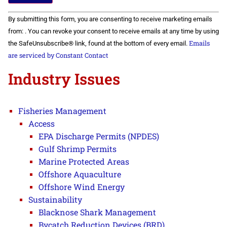
Constant
By submitting this form, you are consenting to receive marketing emails
Contact
Use.
from: . You can revoke your consent to receive emails at any time by using
Please
Emails
the SafeUnsubscribe® link, found at the bottom of every email.
leave
this field
are serviced by Constant Contact
blank.
Industry Issues
Fisheries Management
Access
EPA Discharge Permits (NPDES)
Gulf Shrimp Permits
Marine Protected Areas
Offshore Aquaculture
Offshore Wind Energy
Sustainability
Blacknose Shark Management
Bycatch Reduction Devices (BRD)