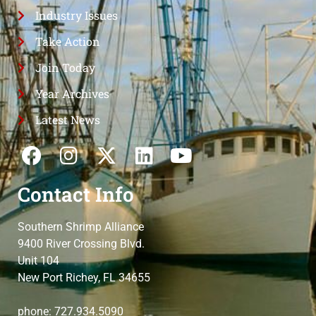
Industry Issues
Take Action
Join Today
Year Archives
Latest News
Contact Info
Southern Shrimp Alliance
9400 River Crossing Blvd.
Unit 104
New Port Richey, FL 34655
phone: 727.934.5090