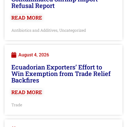
Refusal Report
READ MORE
Antibiotics and Additives
Uncategorized
,
August 4, 2026
Ecuadorian Exporters’ Effort to
Win Exemption from Trade Relief
Backfires
READ MORE
Trade