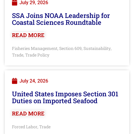
July 29, 2026
SSA Joins NOAA Leadership for
Coastal Sciences Roundtable
READ MORE
Fisheries Management
Section 609
Sustainability
,
,
,
Trade
Trade Policy
,
July 24, 2026
United States Imposes Section 301
Duties on Imported Seafood
READ MORE
Forced Labor
Trade
,