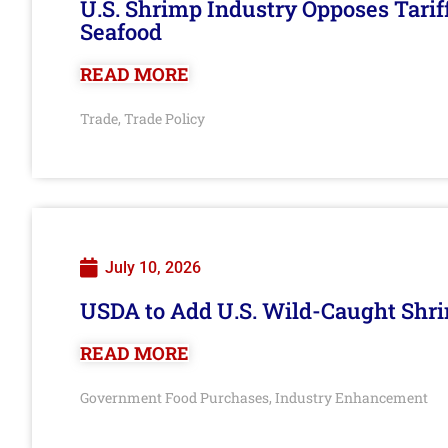
U.S. Shrimp Industry Opposes Tarif
Seafood
READ MORE
Trade
Trade Policy
,
July 10, 2026
USDA to Add U.S. Wild-Caught Shri
READ MORE
Government Food Purchases
Industry Enhancement
,