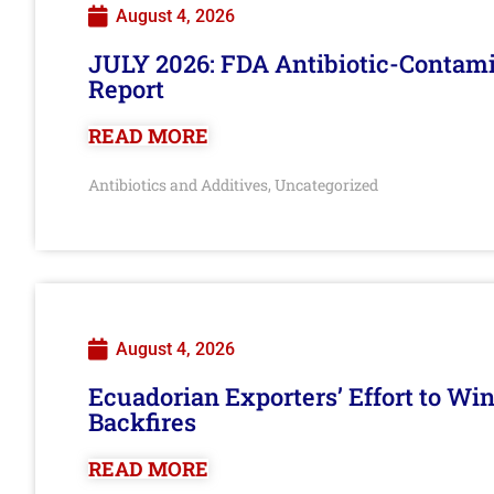
August 4, 2026
JULY 2026: FDA Antibiotic-Contam
Report
READ MORE
Antibiotics and Additives
Uncategorized
,
August 4, 2026
Ecuadorian Exporters’ Effort to Wi
Backfires
READ MORE