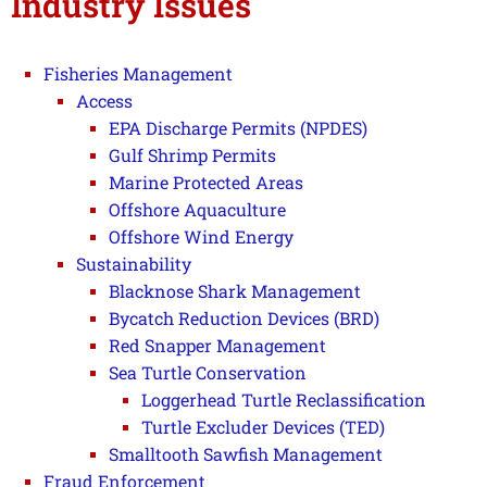
Industry Issues
Fisheries Management
Access
EPA Discharge Permits (NPDES)
Gulf Shrimp Permits
Marine Protected Areas
Offshore Aquaculture
Offshore Wind Energy
Sustainability
Blacknose Shark Management
Bycatch Reduction Devices (BRD)
Red Snapper Management
Sea Turtle Conservation
Loggerhead Turtle Reclassification
Turtle Excluder Devices (TED)
Smalltooth Sawfish Management
Fraud Enforcement