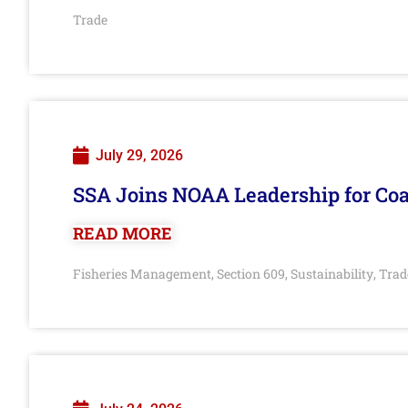
Trade
July 29, 2026
SSA Joins NOAA Leadership for Coa
READ MORE
Fisheries Management
Section 609
Sustainability
Trad
,
,
,