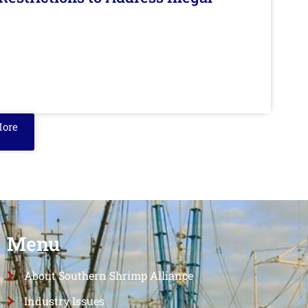
More
Menu
About Southern Shrimp Alliance
Industry Issues