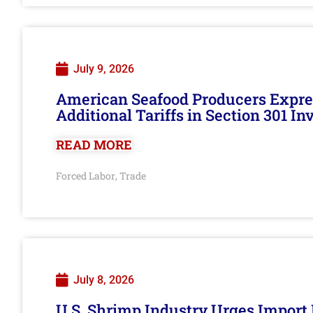
July 9, 2026
American Seafood Producers Expres
Additional Tariffs in Section 301 I
READ MORE
Forced Labor
Trade
,
July 8, 2026
U.S. Shrimp Industry Urges Import R