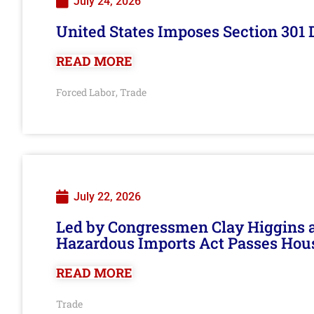
July 24, 2026
United States Imposes Section 301 
READ MORE
Forced Labor
Trade
,
July 22, 2026
Led by Congressmen Clay Higgins an
Hazardous Imports Act Passes Hou
READ MORE
Trade