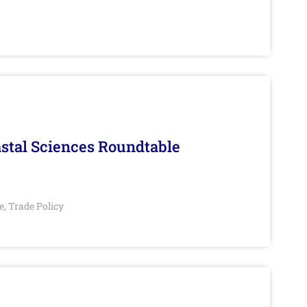
stal Sciences Roundtable
e
Trade Policy
,