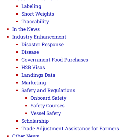
Labeling
Short Weights
Traceability
In the News
Industry Enhancement
Disaster Response
Disease
Government Food Purchases
H2B Visas
Landings Data
Marketing
Safety and Regulations
Onboard Safety
Safety Courses
Vessel Safety
Scholarship
Trade Adjustment Assistance for Farmers
Other News