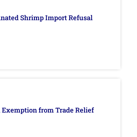
inated Shrimp Import Refusal
n Exemption from Trade Relief