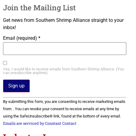
Join the Mailing List
Get news from Southern Shrimp Alliance straight to your
inbox!
Email (required)
*
Yes, I would like to receive emails from Southern Shrimp Alliance. (You
can unsubscribe anytime).
Constant
By submitting this form, you are consenting to receive marketing emails
Contact
Use.
from: . You can revoke your consent to receive emails at any time by
Please
using the SafeUnsubscribe® link, found at the bottom of every email.
leave
this field
Emails are serviced by Constant Contact
blank.