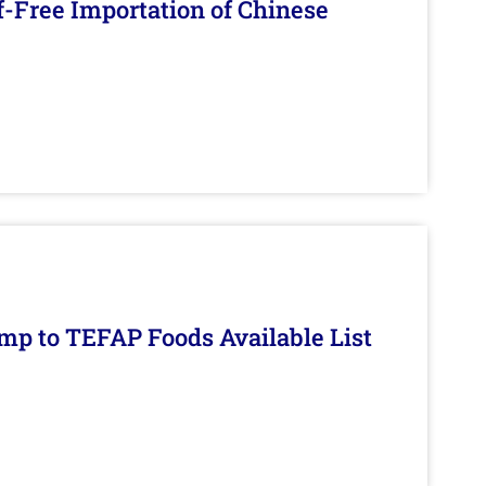
f-Free Importation of Chinese
mp to TEFAP Foods Available List