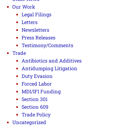
Our Work
Legal Filings
Letters
Newsletters
Press Releases
Testimony/Comments
Trade
Antibiotics and Additives
Antidumping Litigation
Duty Evasion
Forced Labor
MDI/IFI Funding
Section 301
Section 609
Trade Policy
Uncategorized