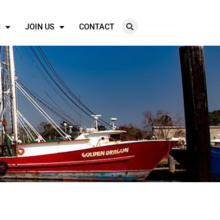
N
JOIN US
CONTACT