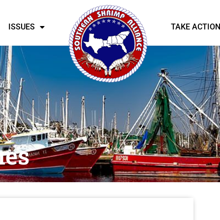
ISSUES
TAKE ACTIO
nes