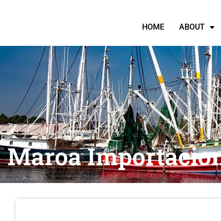
HOME
ABOUT
Maroa Importacio