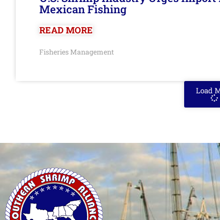
Mexican Fishing
READ MORE
Fisheries Management
Load 