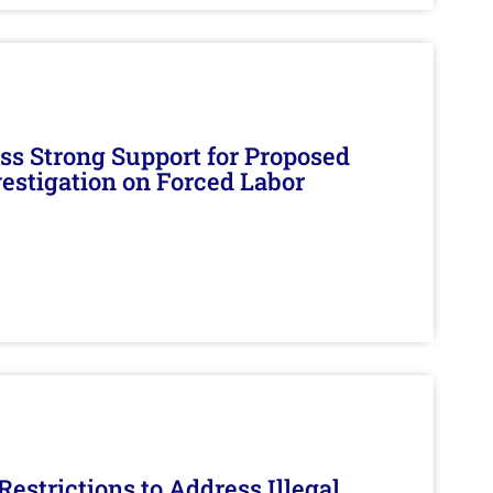
s Strong Support for Proposed
nvestigation on Forced Labor
estrictions to Address Illegal