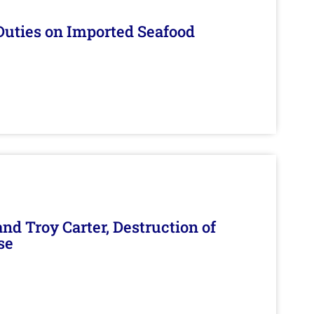
Duties on Imported Seafood
d Troy Carter, Destruction of
se