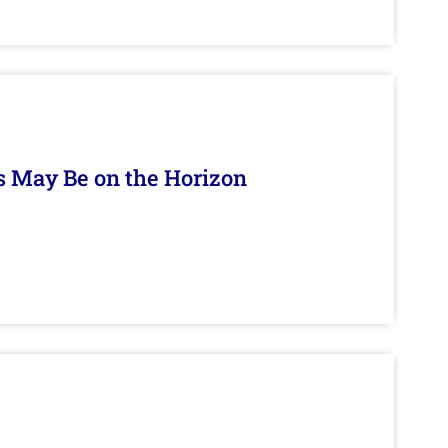
s May Be on the Horizon