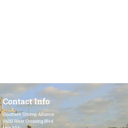
Contact Info
Southern Shrimp Alliance
9400 River Crossing Blvd.