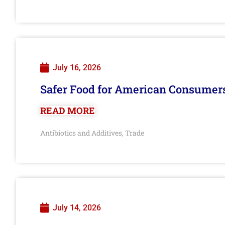
July 16, 2026
Safer Food for American Consumer
READ MORE
Antibiotics and Additives
Trade
,
July 14, 2026