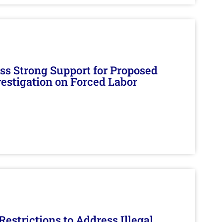
s Strong Support for Proposed
nvestigation on Forced Labor
estrictions to Address Illegal