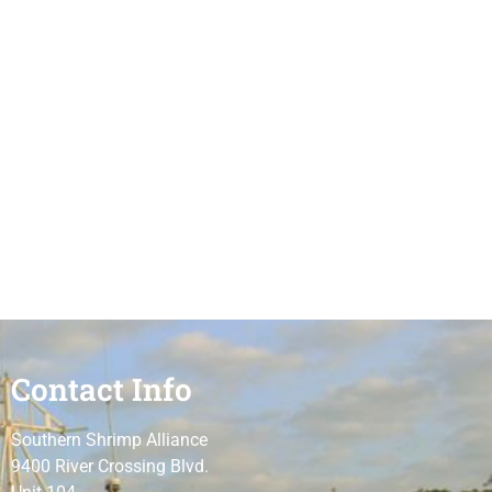
Contact Info
Southern Shrimp Alliance
9400 River Crossing Blvd.