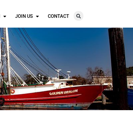
N
JOIN US
CONTACT