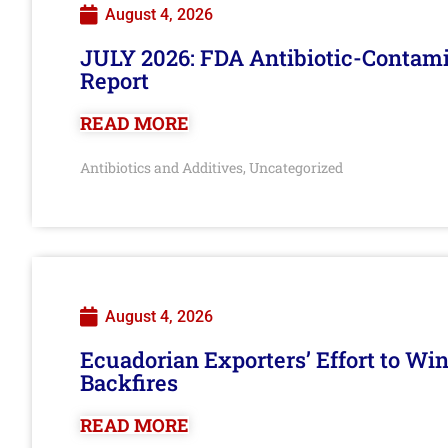
August 4, 2026
JULY 2026: FDA Antibiotic-Contam
Report
READ MORE
Antibiotics and Additives
Uncategorized
,
August 4, 2026
Ecuadorian Exporters’ Effort to Wi
Backfires
READ MORE