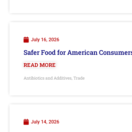
July 16, 2026
Safer Food for American Consumer
READ MORE
Antibiotics and Additives
Trade
,
July 14, 2026