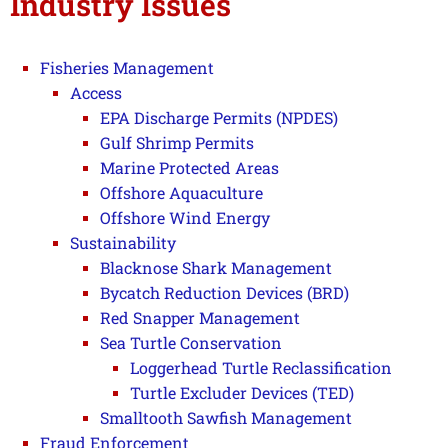
Industry Issues
Fisheries Management
Access
EPA Discharge Permits (NPDES)
Gulf Shrimp Permits
Marine Protected Areas
Offshore Aquaculture
Offshore Wind Energy
Sustainability
Blacknose Shark Management
Bycatch Reduction Devices (BRD)
Red Snapper Management
Sea Turtle Conservation
Loggerhead Turtle Reclassification
Turtle Excluder Devices (TED)
Smalltooth Sawfish Management
Fraud Enforcement