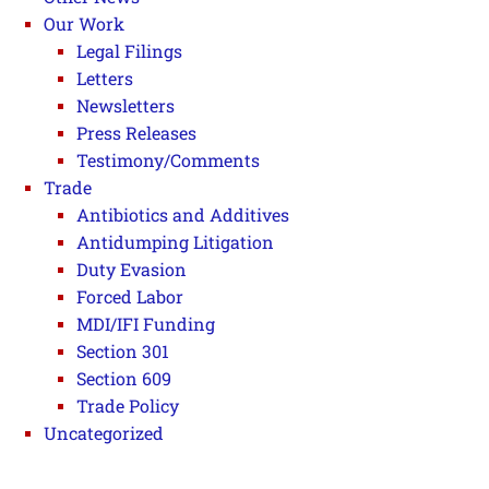
Our Work
Legal Filings
Letters
Newsletters
Press Releases
Testimony/Comments
Trade
Antibiotics and Additives
Antidumping Litigation
Duty Evasion
Forced Labor
MDI/IFI Funding
Section 301
Section 609
Trade Policy
Uncategorized