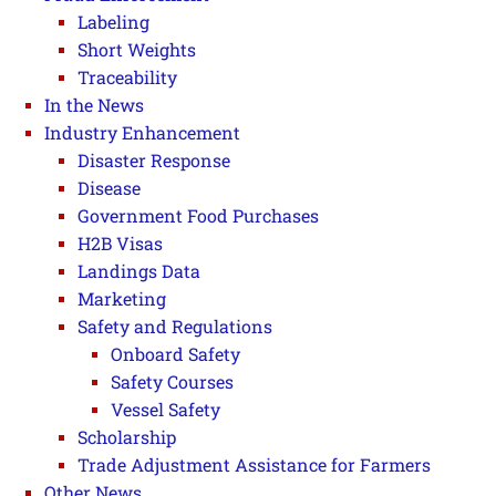
Labeling
Short Weights
Traceability
In the News
Industry Enhancement
Disaster Response
Disease
Government Food Purchases
H2B Visas
Landings Data
Marketing
Safety and Regulations
Onboard Safety
Safety Courses
Vessel Safety
Scholarship
Trade Adjustment Assistance for Farmers
Other News