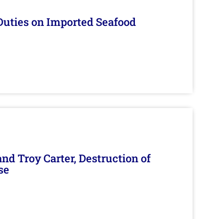
Duties on Imported Seafood
d Troy Carter, Destruction of
se