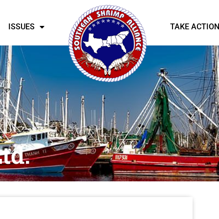
ISSUES
TAKE ACTIO
td.