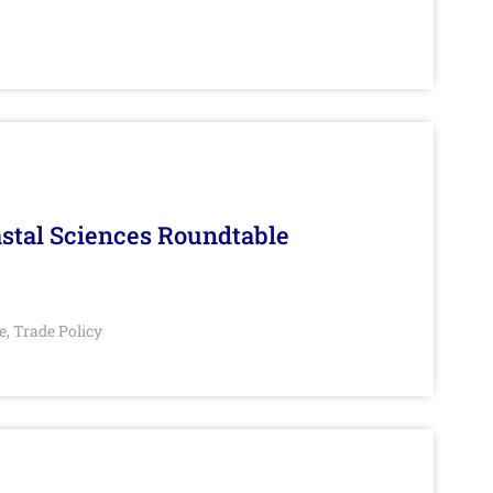
stal Sciences Roundtable
e
Trade Policy
,