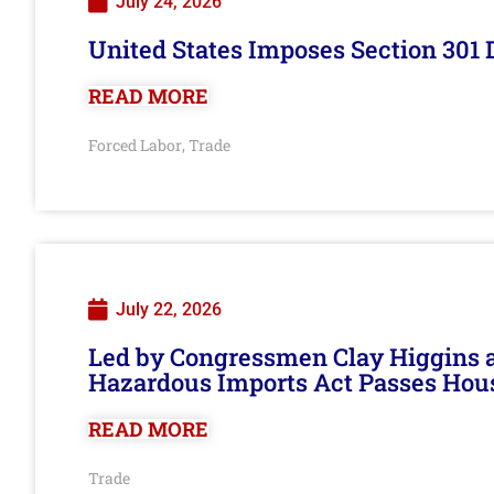
July 24, 2026
United States Imposes Section 301 
READ MORE
Forced Labor
Trade
,
July 22, 2026
Led by Congressmen Clay Higgins an
Hazardous Imports Act Passes Hou
READ MORE
Trade