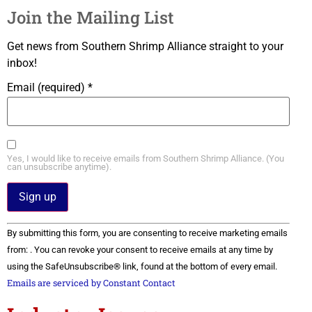
Join the Mailing List
Get news from Southern Shrimp Alliance straight to your
inbox!
Email (required)
*
Yes, I would like to receive emails from Southern Shrimp Alliance. (You
can unsubscribe anytime).
Constant
By submitting this form, you are consenting to receive marketing emails
Contact
Use.
from: . You can revoke your consent to receive emails at any time by
Please
using the SafeUnsubscribe® link, found at the bottom of every email.
leave
this field
Emails are serviced by Constant Contact
blank.