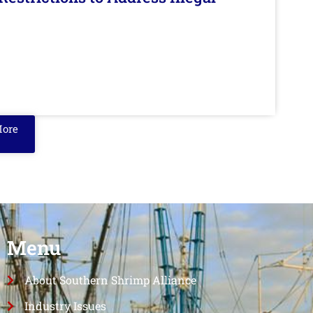
More
Menu
About Southern Shrimp Alliance
Industry Issues