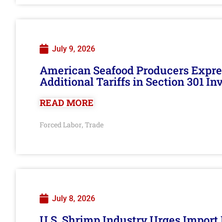
July 9, 2026
American Seafood Producers Expres
Additional Tariffs in Section 301 I
READ MORE
Forced Labor
Trade
,
July 8, 2026
U.S. Shrimp Industry Urges Import R