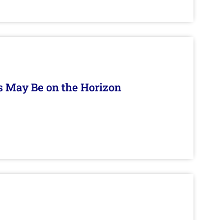
s May Be on the Horizon