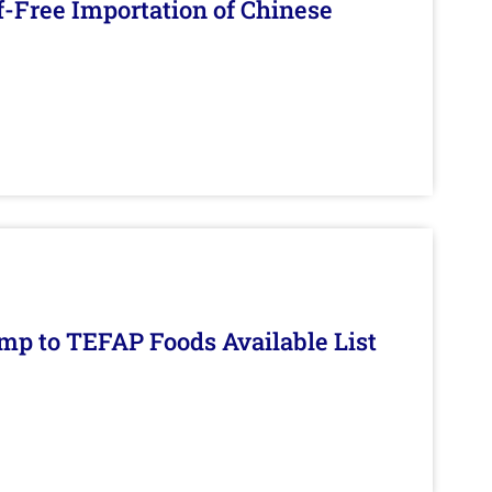
f-Free Importation of Chinese
mp to TEFAP Foods Available List