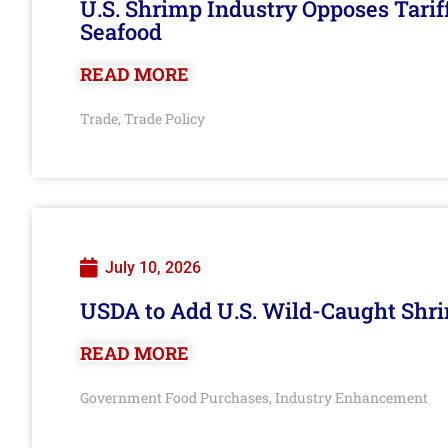
U.S. Shrimp Industry Opposes Tarif
Seafood
READ MORE
Trade
Trade Policy
,
July 10, 2026
USDA to Add U.S. Wild-Caught Shri
READ MORE
Government Food Purchases
Industry Enhancement
,