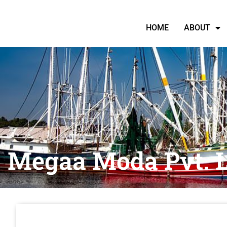
HOME
ABOUT
Megaa Moda Pvt. L