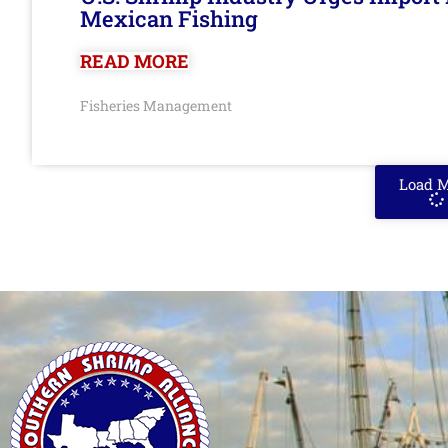
Mexican Fishing
READ MORE
Fisheries Management
Load 