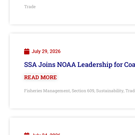
Trade
July 29, 2026
SSA Joins NOAA Leadership for Coa
READ MORE
Fisheries Management
Section 609
Sustainability
Trad
,
,
,