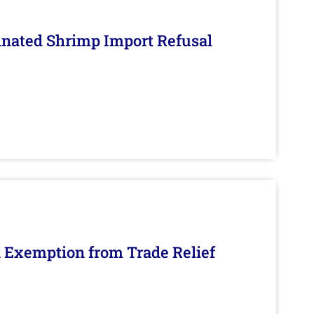
inated Shrimp Import Refusal
n Exemption from Trade Relief