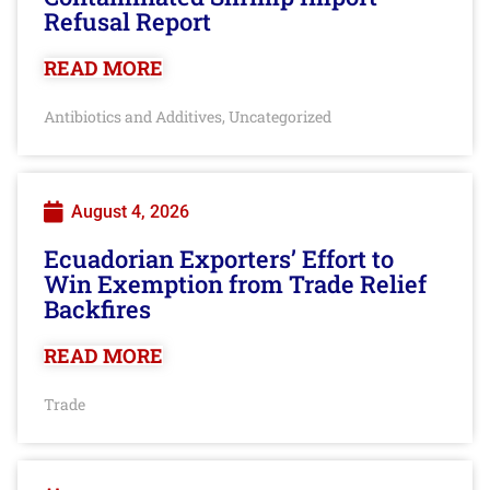
Refusal Report
READ MORE
Antibiotics and Additives
Uncategorized
,
August 4, 2026
Ecuadorian Exporters’ Effort to
Win Exemption from Trade Relief
Backfires
READ MORE
Trade