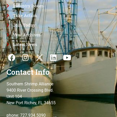
Industry Issues
Take Action
Join Today
Year Archives
Latest News
Contact Info
Southern Shrimp Alliance
9400 River Crossing Blvd.
Unit 104
New Port Richey, FL 34655
phone: 727.934.5090