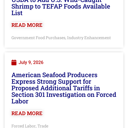
Shrimp to TEFAP Foods Available
List
READ MORE
Government Food Purchases
Industry Enhancement
,
July 9, 2026
American Seafood Producers
Express Strong Support for
Proposed Additional Tariffs in
Section 301 Investigation on Forced
Labor
READ MORE
Forced Labor
Trade
,