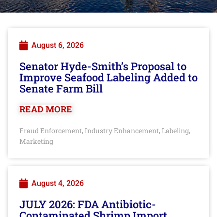
August 6, 2026
Senator Hyde-Smith’s Proposal to
Improve Seafood Labeling Added to
Senate Farm Bill
READ MORE
Fraud Enforcement
Industry Enhancement
Labeling
,
,
,
Marketing
August 4, 2026
JULY 2026: FDA Antibiotic-
Contaminated Shrimp Import