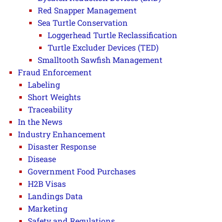
Red Snapper Management
Sea Turtle Conservation
Loggerhead Turtle Reclassification
Turtle Excluder Devices (TED)
Smalltooth Sawfish Management
Fraud Enforcement
Labeling
Short Weights
Traceability
In the News
Industry Enhancement
Disaster Response
Disease
Government Food Purchases
H2B Visas
Landings Data
Marketing
Safety and Regulations