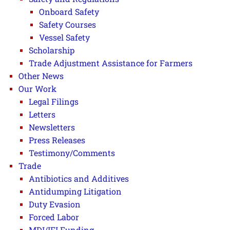
Onboard Safety
Safety Courses
Vessel Safety
Scholarship
Trade Adjustment Assistance for Farmers
Other News
Our Work
Legal Filings
Letters
Newsletters
Press Releases
Testimony/Comments
Trade
Antibiotics and Additives
Antidumping Litigation
Duty Evasion
Forced Labor
MDI/IFI Funding