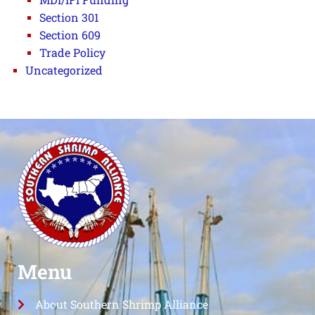
Section 301
Section 609
Trade Policy
Uncategorized
Menu
About Southern Shrimp Alliance