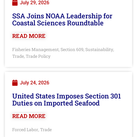
July 29, 2026
SSA Joins NOAA Leadership for
Coastal Sciences Roundtable
READ MORE
Fisheries Management
Section 609
Sustainability
,
,
,
Trade
Trade Policy
,
July 24, 2026
United States Imposes Section 301
Duties on Imported Seafood
READ MORE
Forced Labor
Trade
,