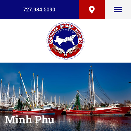
727.934.5090
Minh Phu