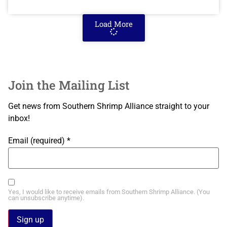
Load More
Join the Mailing List
Get news from Southern Shrimp Alliance straight to your
inbox!
Email (required)
*
Yes, I would like to receive emails from Southern Shrimp Alliance. (You
can unsubscribe anytime).