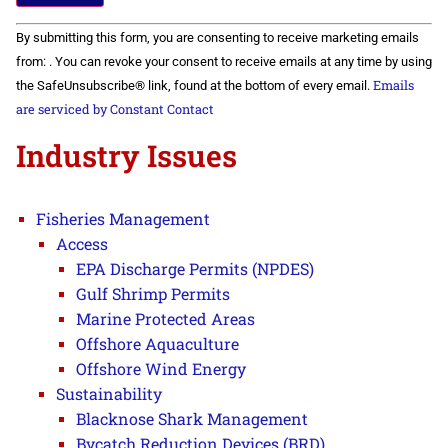
Constant
By submitting this form, you are consenting to receive marketing emails
Contact
Use.
from: . You can revoke your consent to receive emails at any time by using
Please
Emails
the SafeUnsubscribe® link, found at the bottom of every email.
leave
this field
are serviced by Constant Contact
blank.
Industry Issues
Fisheries Management
Access
EPA Discharge Permits (NPDES)
Gulf Shrimp Permits
Marine Protected Areas
Offshore Aquaculture
Offshore Wind Energy
Sustainability
Blacknose Shark Management
Bycatch Reduction Devices (BRD)