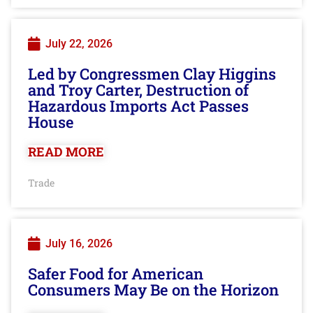
July 22, 2026
Led by Congressmen Clay Higgins
and Troy Carter, Destruction of
Hazardous Imports Act Passes
House
READ MORE
Trade
July 16, 2026
Safer Food for American
Consumers May Be on the Horizon