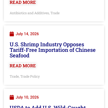
READ MORE
Antibiotics and Additives
Trade
,
July 14, 2026
U.S. Shrimp Industry Opposes
Tariff-Free Importation of Chinese
Seafood
READ MORE
Trade
Trade Policy
,
July 10, 2026
USDA to Add U.S. Wild-Caught