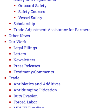
Onboard Safety
Safety Courses
Vessel Safety
Scholarship
Trade Adjustment Assistance for Farmers
Other News
Our Work
Legal Filings
Letters
Newsletters
Press Releases
Testimony/Comments
Trade
Antibiotics and Additives
Antidumping Litigation
Duty Evasion
Forced Labor
MDI/IFI Funding