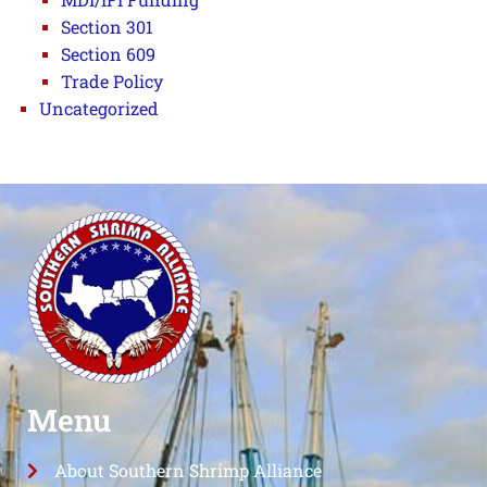
Section 301
Section 609
Trade Policy
Uncategorized
Menu
About Southern Shrimp Alliance