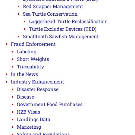
Red Snapper Management
Sea Turtle Conservation
Loggerhead Turtle Reclassification
Turtle Excluder Devices (TED)
Smalltooth Sawfish Management
Fraud Enforcement
Labeling
Short Weights
Traceability
In the News
Industry Enhancement
Disaster Response
Disease
Government Food Purchases
H2B Visas
Landings Data
Marketing
Safety and Regulations