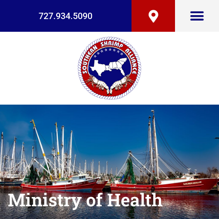
727.934.5090
Ministry of Health