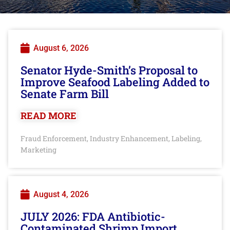
August 6, 2026
Senator Hyde-Smith’s Proposal to
Improve Seafood Labeling Added to
Senate Farm Bill
READ MORE
Fraud Enforcement
Industry Enhancement
Labeling
,
,
,
Marketing
August 4, 2026
JULY 2026: FDA Antibiotic-
Contaminated Shrimp Import