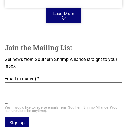
Load More
Join the Mailing List
Get news from Southern Shrimp Alliance straight to your
inbox!
Email (required)
*
Yes, I would like to receive emails from Southern Shrimp Alliance. (You
can unsubscribe anytime).