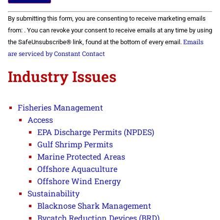
Constant
By submitting this form, you are consenting to receive marketing emails
Contact
Use.
from: . You can revoke your consent to receive emails at any time by using
Please
Emails
the SafeUnsubscribe® link, found at the bottom of every email.
leave
this field
are serviced by Constant Contact
blank.
Industry Issues
Fisheries Management
Access
EPA Discharge Permits (NPDES)
Gulf Shrimp Permits
Marine Protected Areas
Offshore Aquaculture
Offshore Wind Energy
Sustainability
Blacknose Shark Management
Bycatch Reduction Devices (BRD)