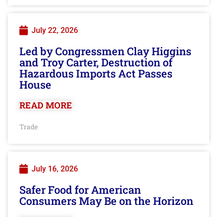
July 22, 2026
Led by Congressmen Clay Higgins
and Troy Carter, Destruction of
Hazardous Imports Act Passes
House
READ MORE
Trade
July 16, 2026
Safer Food for American
Consumers May Be on the Horizon