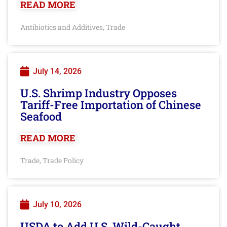
READ MORE
Antibiotics and Additives
Trade
,
July 14, 2026
U.S. Shrimp Industry Opposes
Tariff-Free Importation of Chinese
Seafood
READ MORE
Trade
Trade Policy
,
July 10, 2026
USDA to Add U.S. Wild-Caught