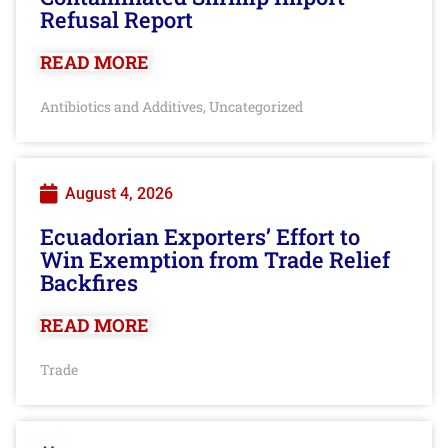
Refusal Report
READ MORE
Antibiotics and Additives
Uncategorized
,
August 4, 2026
Ecuadorian Exporters’ Effort to
Win Exemption from Trade Relief
Backfires
READ MORE
Trade