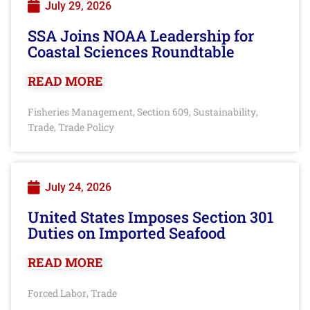
July 29, 2026
SSA Joins NOAA Leadership for
Coastal Sciences Roundtable
READ MORE
Fisheries Management
Section 609
Sustainability
,
,
,
Trade
Trade Policy
,
July 24, 2026
United States Imposes Section 301
Duties on Imported Seafood
READ MORE
Forced Labor
Trade
,