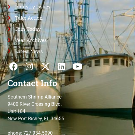
Industry Issues
Take Action
Join Today
Year Archives
Latest News
Contact Info
Southern Shrimp Alliance
9400 River Crossing Blvd.
Unit 104
New Port Richey, FL 34655
phone: 727.934.5090