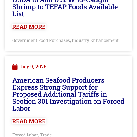
Shrimp to TEFAP Foods Available
List
READ MORE
Government Food Purchases
Industry Enhancement
,
July 9, 2026
American Seafood Producers
Express Strong Support for
Proposed Additional Tariffs in
Section 301 Investigation on Forced
Labor
READ MORE
Forced Labor
Trade
,