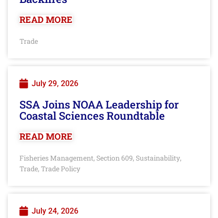
READ MORE
Trade
July 29, 2026
SSA Joins NOAA Leadership for
Coastal Sciences Roundtable
READ MORE
Fisheries Management
Section 609
Sustainability
,
,
,
Trade
Trade Policy
,
July 24, 2026