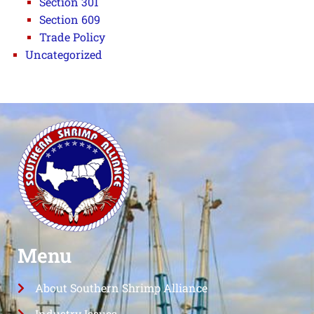
Section 301
Section 609
Trade Policy
Uncategorized
Menu
About Southern Shrimp Alliance
Industry Issues