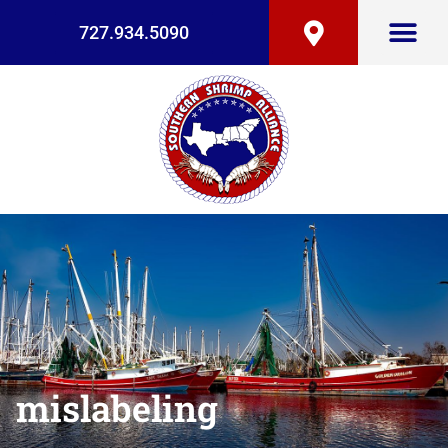
727.934.5090
mislabeling