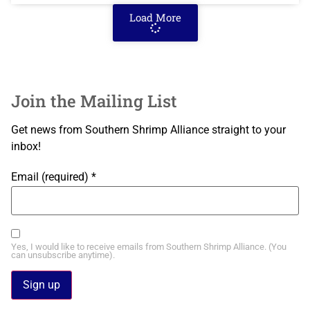
Load More
Join the Mailing List
Get news from Southern Shrimp Alliance straight to your
inbox!
Email (required)
*
Yes, I would like to receive emails from Southern Shrimp Alliance. (You
can unsubscribe anytime).