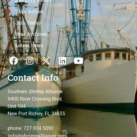
Take Action
Join Today
Year Archives
Latest News
Contact Info
Southern Shrimp Alliance
9400 River Crossing Blvd.
Unit 104
New Port Richey, FL 34655
phone: 727.934.5090
info@shrimpalliance.com