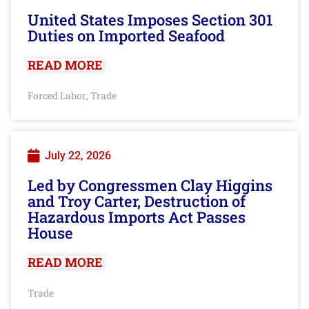
United States Imposes Section 301
Duties on Imported Seafood
READ MORE
Forced Labor
Trade
,
July 22, 2026
Led by Congressmen Clay Higgins
and Troy Carter, Destruction of
Hazardous Imports Act Passes
House
READ MORE
Trade