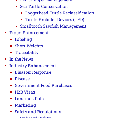
Sea Turtle Conservation
Loggerhead Turtle Reclassification
Turtle Excluder Devices (TED)
Smalltooth Sawfish Management
Fraud Enforcement
Labeling
Short Weights
Traceability
In the News
Industry Enhancement
Disaster Response
Disease
Government Food Purchases
H2B Visas
Landings Data
Marketing
Safety and Regulations