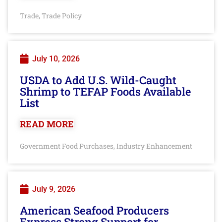
Trade
Trade Policy
,
July 10, 2026
USDA to Add U.S. Wild-Caught
Shrimp to TEFAP Foods Available
List
READ MORE
Government Food Purchases
Industry Enhancement
,
July 9, 2026
American Seafood Producers
Express Strong Support for