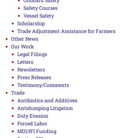
Onboard Safety
Safety Courses
Vessel Safety
Scholarship
Trade Adjustment Assistance for Farmers
Other News
Our Work
Legal Filings
Letters
Newsletters
Press Releases
Testimony/Comments
Trade
Antibiotics and Additives
Antidumping Litigation
Duty Evasion
Forced Labor
MDI/IFI Funding