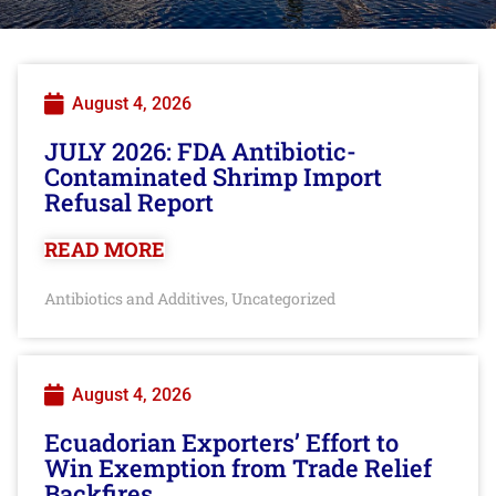
August 4, 2026
JULY 2026: FDA Antibiotic-
Contaminated Shrimp Import
Refusal Report
READ MORE
Antibiotics and Additives
Uncategorized
,
August 4, 2026
Ecuadorian Exporters’ Effort to
Win Exemption from Trade Relief
Backfires