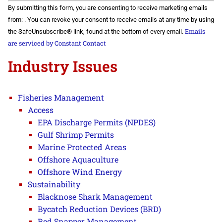
Constant
By submitting this form, you are consenting to receive marketing emails
Contact
Use.
from: . You can revoke your consent to receive emails at any time by using
Please
Emails
the SafeUnsubscribe® link, found at the bottom of every email.
leave
this field
are serviced by Constant Contact
blank.
Industry Issues
Fisheries Management
Access
EPA Discharge Permits (NPDES)
Gulf Shrimp Permits
Marine Protected Areas
Offshore Aquaculture
Offshore Wind Energy
Sustainability
Blacknose Shark Management
Bycatch Reduction Devices (BRD)
Red Snapper Management