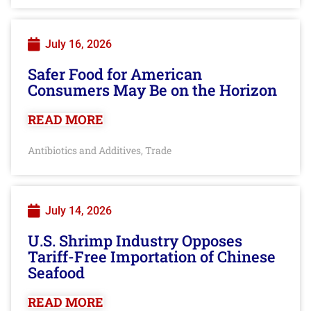
July 16, 2026
Safer Food for American
Consumers May Be on the Horizon
READ MORE
Antibiotics and Additives
Trade
,
July 14, 2026
U.S. Shrimp Industry Opposes
Tariff-Free Importation of Chinese
Seafood
READ MORE