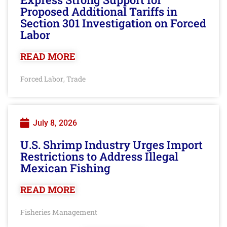
Proposed Additional Tariffs in
Section 301 Investigation on Forced
Labor
READ MORE
Forced Labor
Trade
,
July 8, 2026
U.S. Shrimp Industry Urges Import
Restrictions to Address Illegal
Mexican Fishing
READ MORE
Fisheries Management