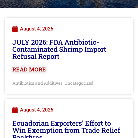
August 4, 2026
JULY 2026: FDA Antibiotic-
Contaminated Shrimp Import
Refusal Report
READ MORE
Antibiotics and Additives
Uncategorized
,
August 4, 2026
Ecuadorian Exporters’ Effort to
Win Exemption from Trade Relief
Backfires