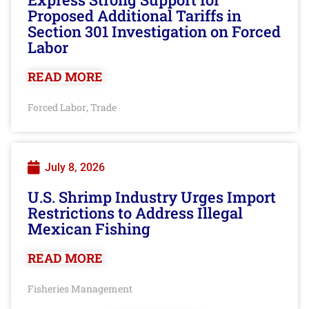
Proposed Additional Tariffs in
Section 301 Investigation on Forced
Labor
READ MORE
Forced Labor
Trade
,
July 8, 2026
U.S. Shrimp Industry Urges Import
Restrictions to Address Illegal
Mexican Fishing
READ MORE
Fisheries Management