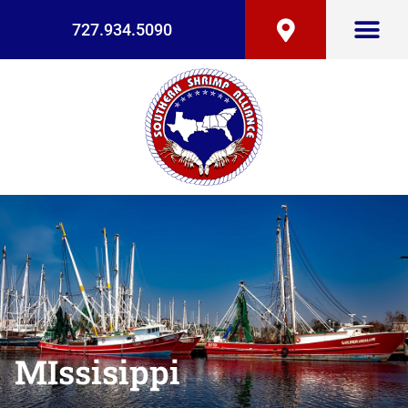
727.934.5090
MIssisippi