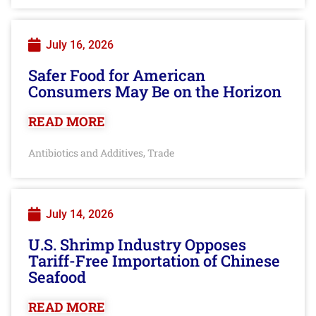
July 16, 2026
Safer Food for American
Consumers May Be on the Horizon
READ MORE
Antibiotics and Additives
Trade
,
July 14, 2026
U.S. Shrimp Industry Opposes
Tariff-Free Importation of Chinese
Seafood
READ MORE