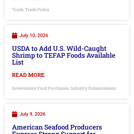
Trade
Trade Policy
,
July 10, 2026
USDA to Add U.S. Wild-Caught
Shrimp to TEFAP Foods Available
List
READ MORE
Government Food Purchases
Industry Enhancement
,
July 9, 2026
American Seafood Producers
Express Strong Support for