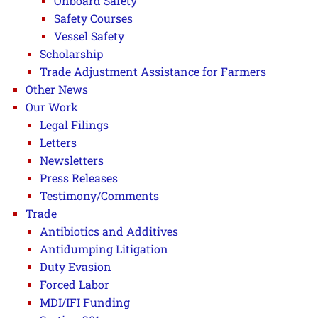
Onboard Safety
Safety Courses
Vessel Safety
Scholarship
Trade Adjustment Assistance for Farmers
Other News
Our Work
Legal Filings
Letters
Newsletters
Press Releases
Testimony/Comments
Trade
Antibiotics and Additives
Antidumping Litigation
Duty Evasion
Forced Labor
MDI/IFI Funding