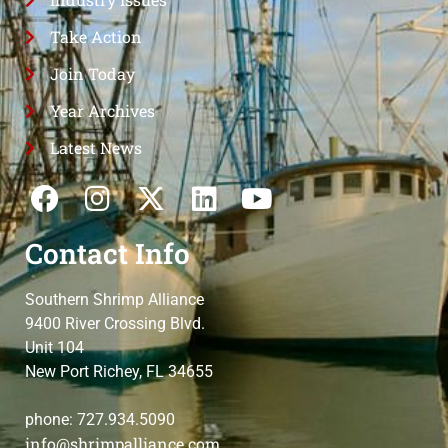
Take Action
Join Today
Year Archives
Latest News
Contact Info
Southern Shrimp Alliance
9400 River Crossing Blvd.
Unit 104
New Port Richey, FL 34655
phone: 727.934.5090
info@shrimpalliance.com