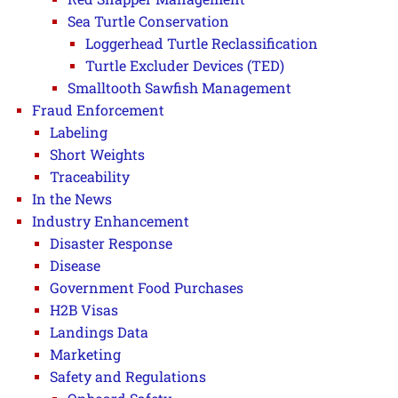
Sea Turtle Conservation
Loggerhead Turtle Reclassification
Turtle Excluder Devices (TED)
Smalltooth Sawfish Management
Fraud Enforcement
Labeling
Short Weights
Traceability
In the News
Industry Enhancement
Disaster Response
Disease
Government Food Purchases
H2B Visas
Landings Data
Marketing
Safety and Regulations