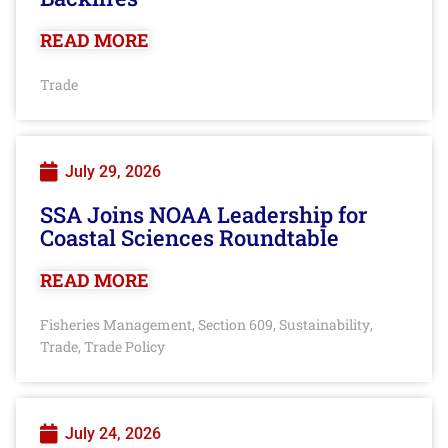
READ MORE
Trade
July 29, 2026
SSA Joins NOAA Leadership for
Coastal Sciences Roundtable
READ MORE
Fisheries Management
Section 609
Sustainability
,
,
,
Trade
Trade Policy
,
July 24, 2026