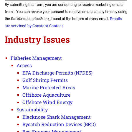
Constant
By submitting this form, you are consenting to receive marketing emails
Contact
Use.
from: . You can revoke your consent to receive emails at any time by using
Please
Emails
the SafeUnsubscribe® link, found at the bottom of every email.
leave
this field
are serviced by Constant Contact
blank.
Industry Issues
Fisheries Management
Access
EPA Discharge Permits (NPDES)
Gulf Shrimp Permits
Marine Protected Areas
Offshore Aquaculture
Offshore Wind Energy
Sustainability
Blacknose Shark Management
Bycatch Reduction Devices (BRD)
Red Snapper Management