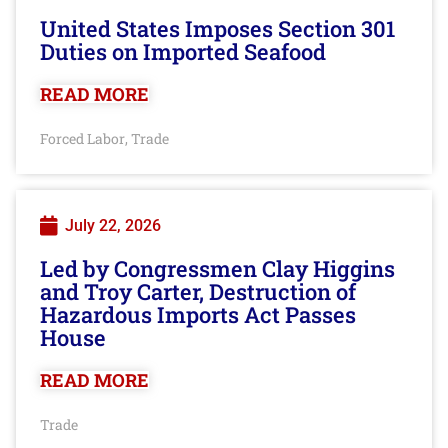
United States Imposes Section 301
Duties on Imported Seafood
READ MORE
Forced Labor
Trade
,
July 22, 2026
Led by Congressmen Clay Higgins
and Troy Carter, Destruction of
Hazardous Imports Act Passes
House
READ MORE
Trade