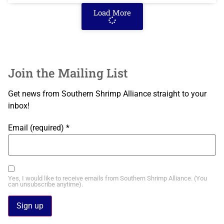
Load More
Join the Mailing List
Get news from Southern Shrimp Alliance straight to your
inbox!
Email (required)
*
Yes, I would like to receive emails from Southern Shrimp Alliance. (You
can unsubscribe anytime).