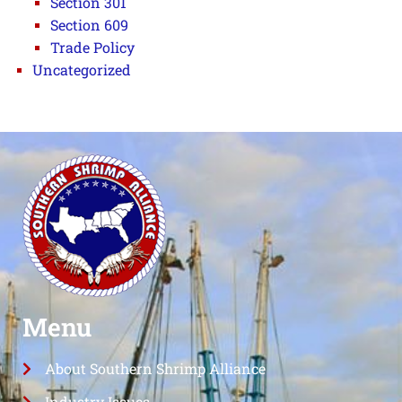
Section 301
Section 609
Trade Policy
Uncategorized
Menu
About Southern Shrimp Alliance
Industry Issues