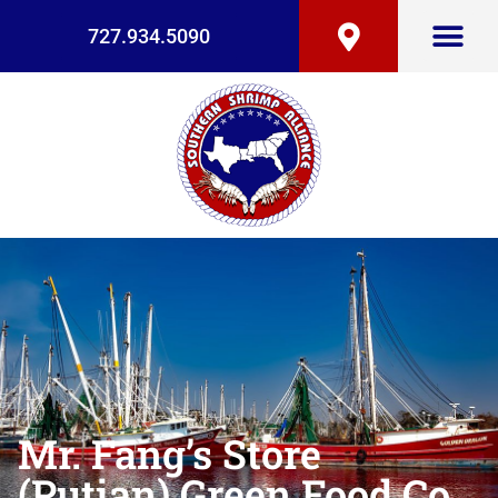
727.934.5090
Mr. Fang’s Store
(Putian) Green Food Co.