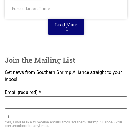
Forced Labor
Trade
,
Load More
Join the Mailing List
Get news from Southern Shrimp Alliance straight to your
inbox!
Email (required)
*
Yes, I would like to receive emails from Southern Shrimp Alliance. (You
can unsubscribe anytime).