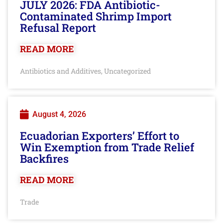
JULY 2026: FDA Antibiotic-
Contaminated Shrimp Import
Refusal Report
READ MORE
Antibiotics and Additives
Uncategorized
,
August 4, 2026
Ecuadorian Exporters’ Effort to
Win Exemption from Trade Relief
Backfires
READ MORE
Trade