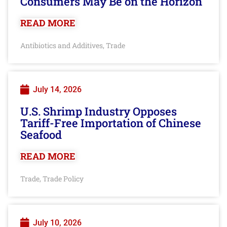
Consumers May Be on the Horizon
READ MORE
Antibiotics and Additives
Trade
,
July 14, 2026
U.S. Shrimp Industry Opposes
Tariff-Free Importation of Chinese
Seafood
READ MORE
Trade
Trade Policy
,
July 10, 2026