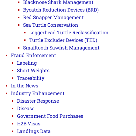
Blacknose Shark Management
Bycatch Reduction Devices (BRD)
Red Snapper Management
Sea Turtle Conservation
Loggerhead Turtle Reclassification
Turtle Excluder Devices (TED)
Smalltooth Sawfish Management
Fraud Enforcement
Labeling
Short Weights
Traceability
In the News
Industry Enhancement
Disaster Response
Disease
Government Food Purchases
H2B Visas
Landings Data