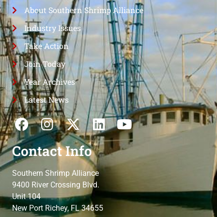
About Southern Shrimp Alliance
Industry Issues
Take Action
Join Today
Year Archives
Latest News
Contact Info
Southern Shrimp Alliance
9400 River Crossing Blvd.
Unit 104
New Port Richey, FL 34655