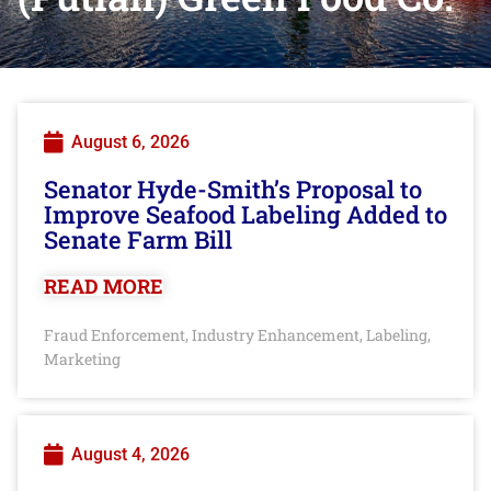
August 6, 2026
Senator Hyde-Smith’s Proposal to
Improve Seafood Labeling Added to
Senate Farm Bill
READ MORE
Fraud Enforcement
Industry Enhancement
Labeling
,
,
,
Marketing
August 4, 2026