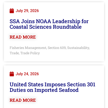
July 29, 2026
SSA Joins NOAA Leadership for
Coastal Sciences Roundtable
READ MORE
Fisheries Management
Section 609
Sustainability
,
,
,
Trade
Trade Policy
,
July 24, 2026
United States Imposes Section 301
Duties on Imported Seafood
READ MORE