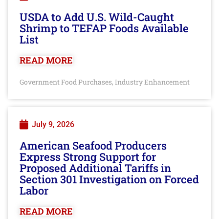
USDA to Add U.S. Wild-Caught
Shrimp to TEFAP Foods Available
List
READ MORE
Government Food Purchases
Industry Enhancement
,
July 9, 2026
American Seafood Producers
Express Strong Support for
Proposed Additional Tariffs in
Section 301 Investigation on Forced
Labor
READ MORE