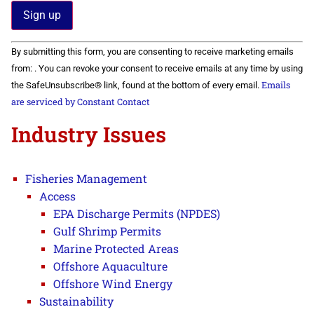
Constant
By submitting this form, you are consenting to receive marketing emails
Contact
Use.
from: . You can revoke your consent to receive emails at any time by using
Please
Emails
the SafeUnsubscribe® link, found at the bottom of every email.
leave
this field
are serviced by Constant Contact
blank.
Industry Issues
Fisheries Management
Access
EPA Discharge Permits (NPDES)
Gulf Shrimp Permits
Marine Protected Areas
Offshore Aquaculture
Offshore Wind Energy
Sustainability