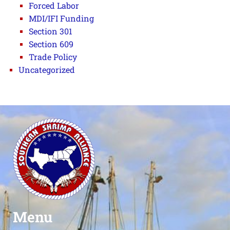
Forced Labor
MDI/IFI Funding
Section 301
Section 609
Trade Policy
Uncategorized
Menu