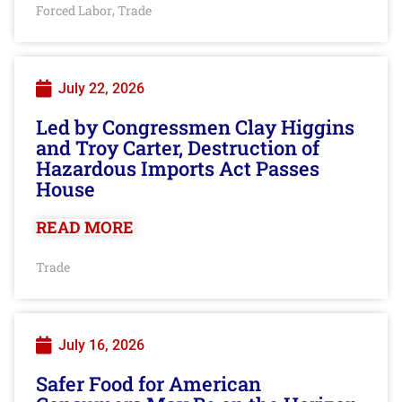
Forced Labor
Trade
,
July 22, 2026
Led by Congressmen Clay Higgins
and Troy Carter, Destruction of
Hazardous Imports Act Passes
House
READ MORE
Trade
July 16, 2026
Safer Food for American