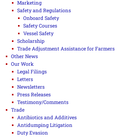
Marketing
Safety and Regulations
Onboard Safety
Safety Courses
Vessel Safety
Scholarship
Trade Adjustment Assistance for Farmers
Other News
Our Work
Legal Filings
Letters
Newsletters
Press Releases
Testimony/Comments
Trade
Antibiotics and Additives
Antidumping Litigation
Duty Evasion