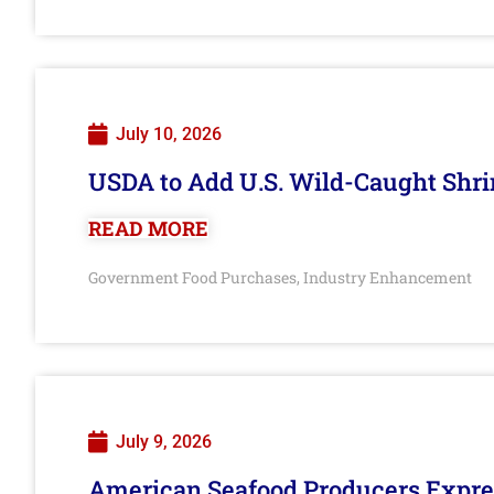
July 10, 2026
USDA to Add U.S. Wild-Caught Shri
READ MORE
Government Food Purchases
Industry Enhancement
,
July 9, 2026
American Seafood Producers Expres