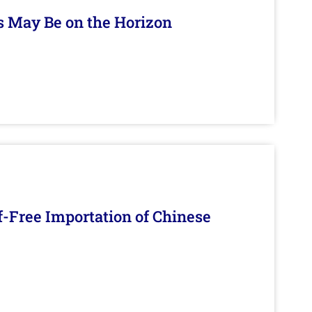
s May Be on the Horizon
f-Free Importation of Chinese