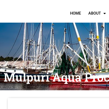
HOME
ABOUT
Mulpuri Aqua Proc