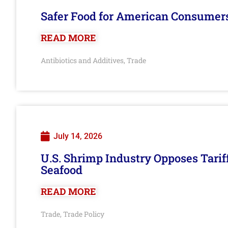
Safer Food for American Consumer
READ MORE
Antibiotics and Additives
Trade
,
July 14, 2026
U.S. Shrimp Industry Opposes Tarif
Seafood
READ MORE
Trade
Trade Policy
,