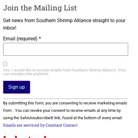
Join the Mailing List
Get news from Southern Shrimp Alliance straight to your
inbox!
Email (required)
*
Yes, I would like to receive emails from Southern Shrimp Alliance. (You
can unsubscribe anytime).
Constant
By submitting this form, you are consenting to receive marketing emails
Contact
Use.
from: . You can revoke your consent to receive emails at any time by
Please
using the SafeUnsubscribe® link, found at the bottom of every email.
leave
this field
Emails are serviced by Constant Contact
blank.