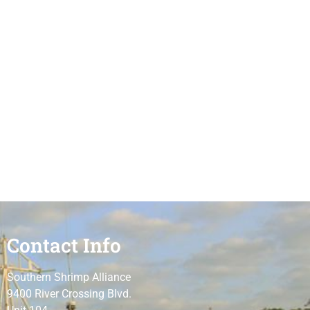
Contact Info
Southern Shrimp Alliance
9400 River Crossing Blvd.