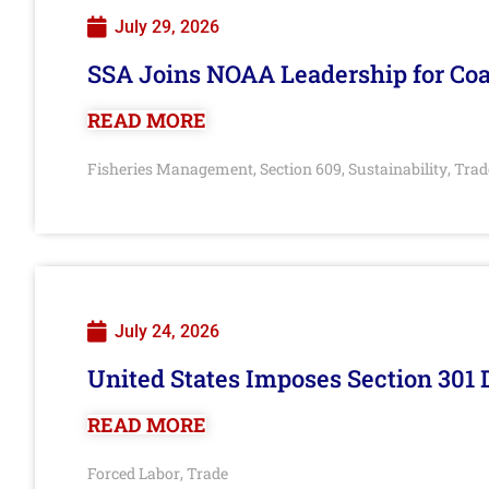
July 29, 2026
SSA Joins NOAA Leadership for Coa
READ MORE
Fisheries Management
Section 609
Sustainability
Trad
,
,
,
July 24, 2026
United States Imposes Section 301 
READ MORE
Forced Labor
Trade
,