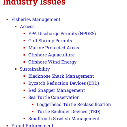
Industry Issues
Fisheries Management
Access
EPA Discharge Permits (NPDES)
Gulf Shrimp Permits
Marine Protected Areas
Offshore Aquaculture
Offshore Wind Energy
Sustainability
Blacknose Shark Management
Bycatch Reduction Devices (BRD)
Red Snapper Management
Sea Turtle Conservation
Loggerhead Turtle Reclassification
Turtle Excluder Devices (TED)
Smalltooth Sawfish Management
Fraud Enforcement