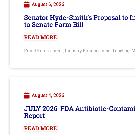
August 6, 2026
Senator Hyde-Smith’s Proposal to 
to Senate Farm Bill
READ MORE
Fraud Enforcement
Industry Enhancement
Labeling
M
,
,
,
August 4, 2026
JULY 2026: FDA Antibiotic-Contam
Report
READ MORE