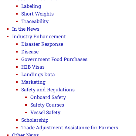
Labeling
Short Weights
Traceability
In the News
Industry Enhancement
Disaster Response
Disease
Government Food Purchases
H2B Visas
Landings Data
Marketing
Safety and Regulations
Onboard Safety
Safety Courses
Vessel Safety
Scholarship
Trade Adjustment Assistance for Farmers
Other News