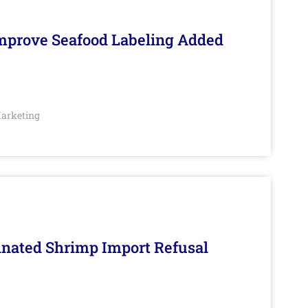
Improve Seafood Labeling Added
arketing
inated Shrimp Import Refusal