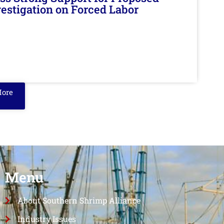
nvestigation on Forced Labor
More
Menu
About Southern Shrimp Alliance
Industry Issues