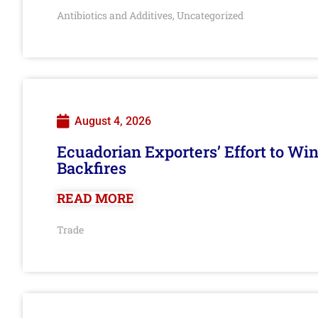
Antibiotics and Additives
Uncategorized
,
August 4, 2026
Ecuadorian Exporters’ Effort to Wi
Backfires
READ MORE
Trade