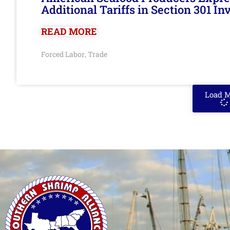
Additional Tariffs in Section 301 I
READ MORE
Forced Labor
Trade
,
Load 