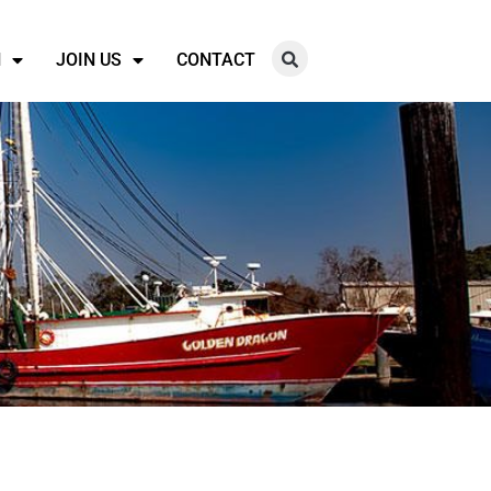
N
JOIN US
CONTACT