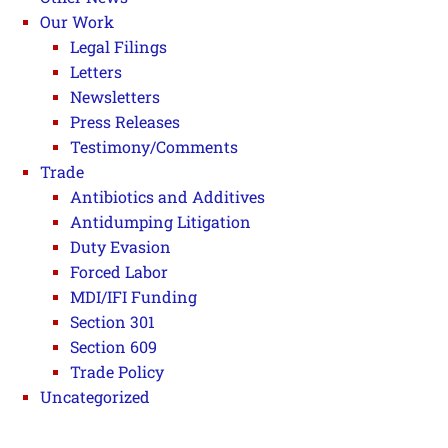
Our Work
Legal Filings
Letters
Newsletters
Press Releases
Testimony/Comments
Trade
Antibiotics and Additives
Antidumping Litigation
Duty Evasion
Forced Labor
MDI/IFI Funding
Section 301
Section 609
Trade Policy
Uncategorized