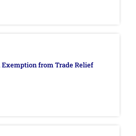
n Exemption from Trade Relief