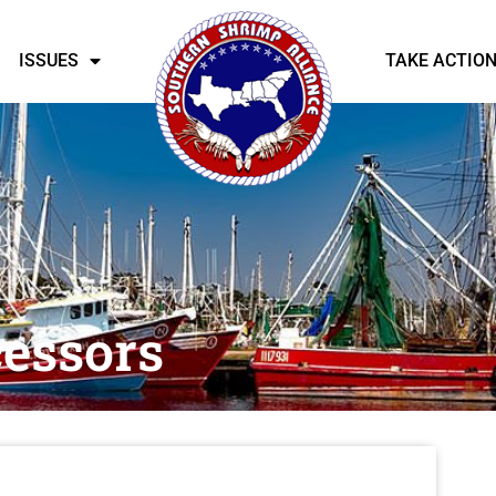
ISSUES
TAKE ACTIO
essors