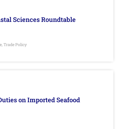
stal Sciences Roundtable
e
Trade Policy
,
Duties on Imported Seafood