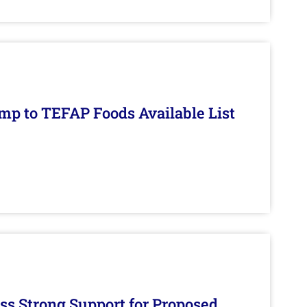
mp to TEFAP Foods Available List
s Strong Support for Proposed