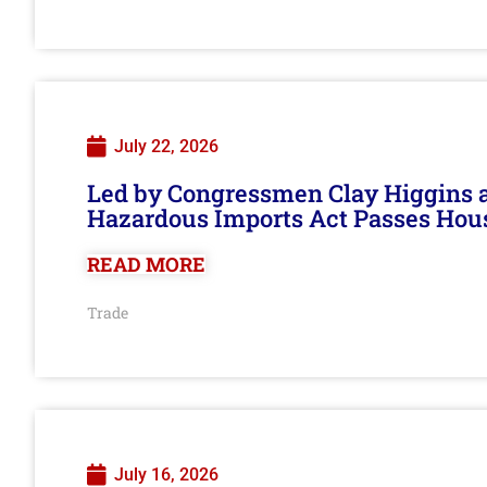
July 22, 2026
Led by Congressmen Clay Higgins an
Hazardous Imports Act Passes Hou
READ MORE
Trade
July 16, 2026