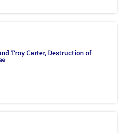
d Troy Carter, Destruction of
se