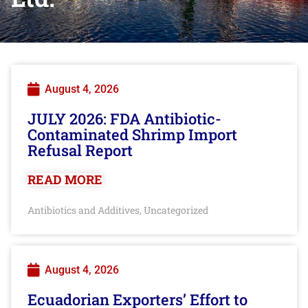
August 4, 2026
JULY 2026: FDA Antibiotic-
Contaminated Shrimp Import
Refusal Report
READ MORE
Antibiotics and Additives
Uncategorized
,
August 4, 2026
Ecuadorian Exporters’ Effort to