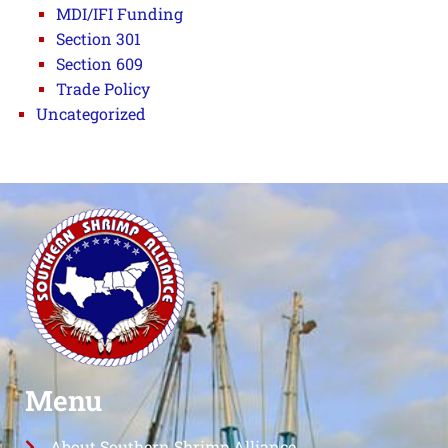
MDI/IFI Funding
Section 301
Section 609
Trade Policy
Uncategorized
Menu
About Southern Shrimp Alliance