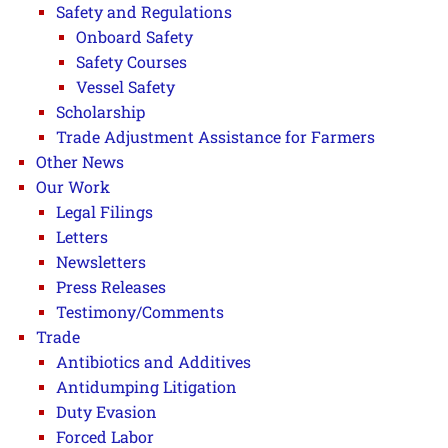
Safety and Regulations
Onboard Safety
Safety Courses
Vessel Safety
Scholarship
Trade Adjustment Assistance for Farmers
Other News
Our Work
Legal Filings
Letters
Newsletters
Press Releases
Testimony/Comments
Trade
Antibiotics and Additives
Antidumping Litigation
Duty Evasion
Forced Labor