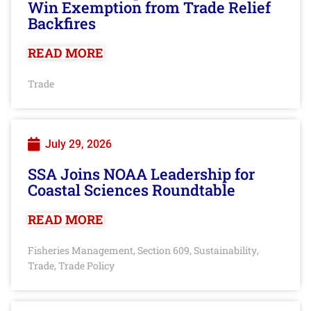
Win Exemption from Trade Relief
Backfires
READ MORE
Trade
July 29, 2026
SSA Joins NOAA Leadership for
Coastal Sciences Roundtable
READ MORE
Fisheries Management
Section 609
Sustainability
,
,
,
Trade
Trade Policy
,