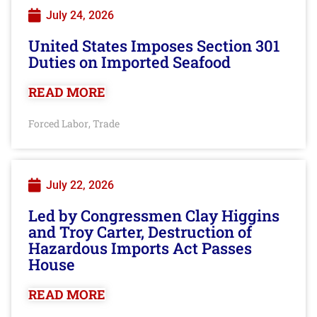
July 24, 2026
United States Imposes Section 301
Duties on Imported Seafood
READ MORE
Forced Labor
Trade
,
July 22, 2026
Led by Congressmen Clay Higgins
and Troy Carter, Destruction of
Hazardous Imports Act Passes
House
READ MORE