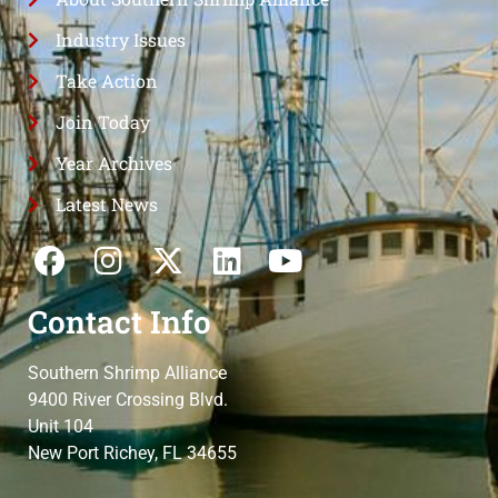
Industry Issues
Take Action
Join Today
Year Archives
Latest News
Contact Info
Southern Shrimp Alliance
9400 River Crossing Blvd.
Unit 104
New Port Richey, FL 34655