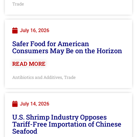
Trade
July 16, 2026
Safer Food for American
Consumers May Be on the Horizon
READ MORE
Antibiotics and Additives
Trade
,
July 14, 2026
U.S. Shrimp Industry Opposes
Tariff-Free Importation of Chinese
Seafood