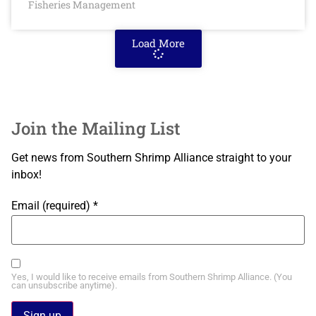
Fisheries Management
Load More
Join the Mailing List
Get news from Southern Shrimp Alliance straight to your
inbox!
Email (required)
*
Yes, I would like to receive emails from Southern Shrimp Alliance. (You
can unsubscribe anytime).