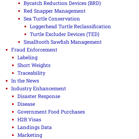
Bycatch Reduction Devices (BRD)
Red Snapper Management
Sea Turtle Conservation
Loggerhead Turtle Reclassification
Turtle Excluder Devices (TED)
Smalltooth Sawfish Management
Fraud Enforcement
Labeling
Short Weights
Traceability
In the News
Industry Enhancement
Disaster Response
Disease
Government Food Purchases
H2B Visas
Landings Data
Marketing