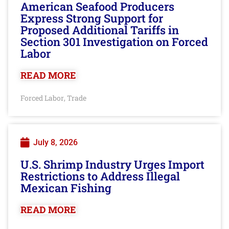
American Seafood Producers
Express Strong Support for
Proposed Additional Tariffs in
Section 301 Investigation on Forced
Labor
READ MORE
Forced Labor
Trade
,
July 8, 2026
U.S. Shrimp Industry Urges Import
Restrictions to Address Illegal
Mexican Fishing
READ MORE