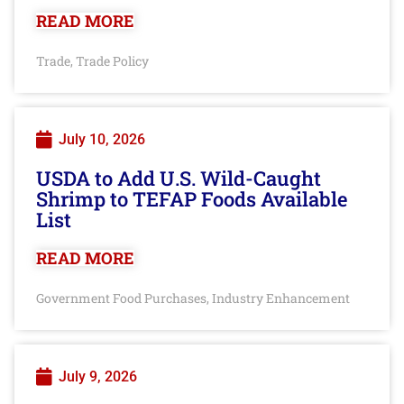
READ MORE
Trade
Trade Policy
,
July 10, 2026
USDA to Add U.S. Wild-Caught
Shrimp to TEFAP Foods Available
List
READ MORE
Government Food Purchases
Industry Enhancement
,
July 9, 2026