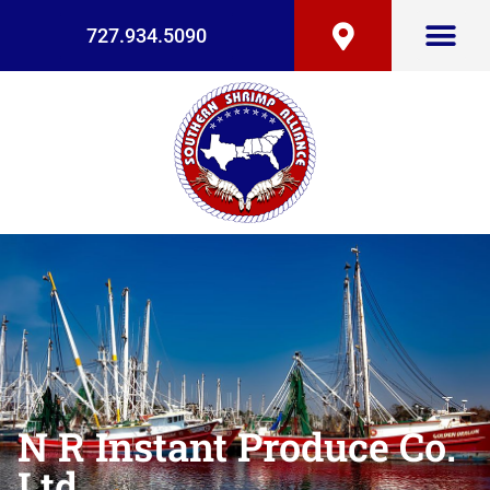
727.934.5090
N R Instant Produce Co.
Ltd.