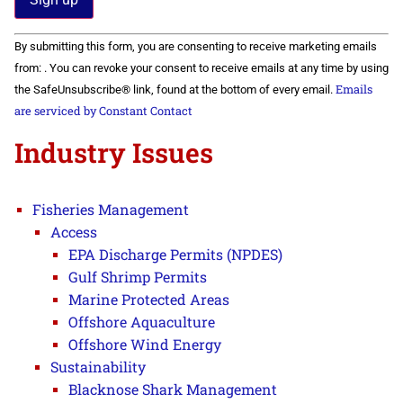
Constant
By submitting this form, you are consenting to receive marketing emails
Contact
Use.
from: . You can revoke your consent to receive emails at any time by using
Please
Emails
the SafeUnsubscribe® link, found at the bottom of every email.
leave
this field
are serviced by Constant Contact
blank.
Industry Issues
Fisheries Management
Access
EPA Discharge Permits (NPDES)
Gulf Shrimp Permits
Marine Protected Areas
Offshore Aquaculture
Offshore Wind Energy
Sustainability
Blacknose Shark Management