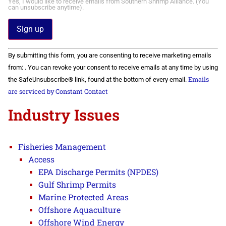
Yes, I would like to receive emails from Southern Shrimp Alliance. (You
can unsubscribe anytime).
Constant
By submitting this form, you are consenting to receive marketing emails
Contact
Use.
from: . You can revoke your consent to receive emails at any time by using
Please
Emails
the SafeUnsubscribe® link, found at the bottom of every email.
leave
this field
are serviced by Constant Contact
blank.
Industry Issues
Fisheries Management
Access
EPA Discharge Permits (NPDES)
Gulf Shrimp Permits
Marine Protected Areas
Offshore Aquaculture
Offshore Wind Energy