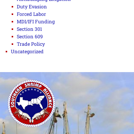
Duty Evasion
Forced Labor
MDI/IFI Funding
Section 301
Section 609
Trade Policy
Uncategorized