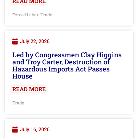
READ MORE
Forced Labor
Trade
,
July 22, 2026
Led by Congressmen Clay Higgins
and Troy Carter, Destruction of
Hazardous Imports Act Passes
House
READ MORE
Trade
July 16, 2026