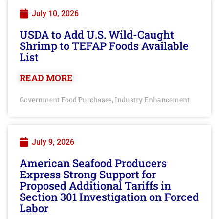
July 10, 2026
USDA to Add U.S. Wild-Caught
Shrimp to TEFAP Foods Available
List
READ MORE
Government Food Purchases
Industry Enhancement
,
July 9, 2026
American Seafood Producers
Express Strong Support for
Proposed Additional Tariffs in
Section 301 Investigation on Forced
Labor