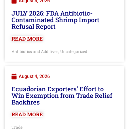
August 4, 2026
JULY 2026: FDA Antibiotic-
Contaminated Shrimp Import
Refusal Report
READ MORE
Antibiotics and Additives
Uncategorized
,
August 4, 2026
Ecuadorian Exporters’ Effort to
Win Exemption from Trade Relief
Backfires
READ MORE
Trade