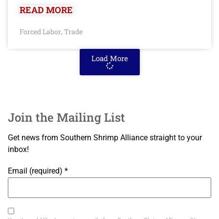
READ MORE
Forced Labor
Trade
,
Load More
Join the Mailing List
Get news from Southern Shrimp Alliance straight to your
inbox!
Email (required)
*