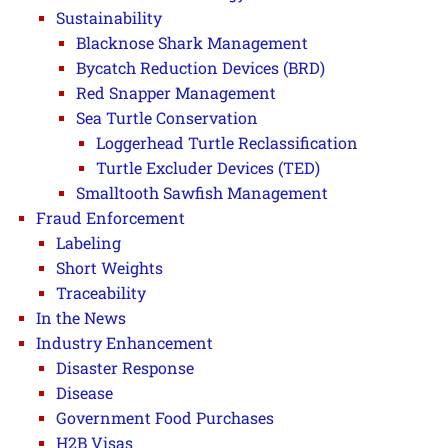
Sustainability
Blacknose Shark Management
Bycatch Reduction Devices (BRD)
Red Snapper Management
Sea Turtle Conservation
Loggerhead Turtle Reclassification
Turtle Excluder Devices (TED)
Smalltooth Sawfish Management
Fraud Enforcement
Labeling
Short Weights
Traceability
In the News
Industry Enhancement
Disaster Response
Disease
Government Food Purchases
H2B Visas