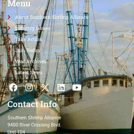
Menu
About Southern Shrimp Alliance
Industry Issues
Take Action
Join Today
Year Archives
Latest News
Contact Info
Southern Shrimp Alliance
9400 River Crossing Blvd.
Unit 104