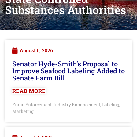
Substances Authorities
August 6, 2026
Senator Hyde-Smith’s Proposal to
Improve Seafood Labeling Added to
Senate Farm Bill
READ MORE
Fraud Enforcement
Industry Enhancement
Labeling
,
,
,
Marketing