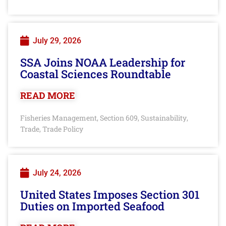
July 29, 2026
SSA Joins NOAA Leadership for
Coastal Sciences Roundtable
READ MORE
Fisheries Management
Section 609
Sustainability
,
,
,
Trade
Trade Policy
,
July 24, 2026
United States Imposes Section 301
Duties on Imported Seafood