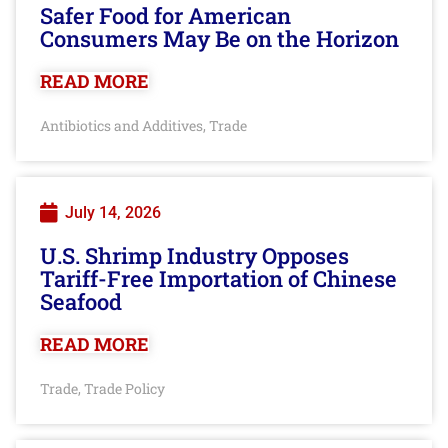
Safer Food for American
Consumers May Be on the Horizon
READ MORE
Antibiotics and Additives
Trade
,
July 14, 2026
U.S. Shrimp Industry Opposes
Tariff-Free Importation of Chinese
Seafood
READ MORE
Trade
Trade Policy
,