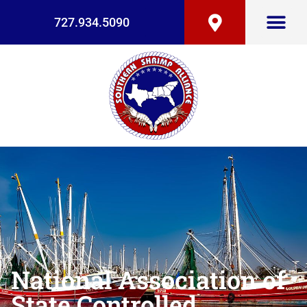
727.934.5090
National Association of
State Controlled