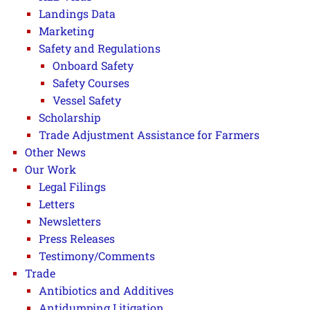
Landings Data
Marketing
Safety and Regulations
Onboard Safety
Safety Courses
Vessel Safety
Scholarship
Trade Adjustment Assistance for Farmers
Other News
Our Work
Legal Filings
Letters
Newsletters
Press Releases
Testimony/Comments
Trade
Antibiotics and Additives
Antidumping Litigation