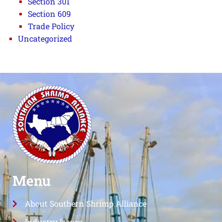
Section 301
Section 609
Trade Policy
Uncategorized
Menu
About Southern Shrimp Alliance
Industry Issues