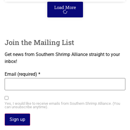
Load More
Join the Mailing List
Get news from Southern Shrimp Alliance straight to your
inbox!
Email (required)
*
Yes, I would like to receive emails from Southern Shrimp Alliance. (You
can unsubscribe anytime).