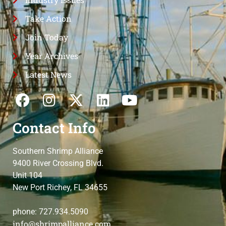
Take Action
Join Today
Year Archives
Latest News
Contact Info
Southern Shrimp Alliance
9400 River Crossing Blvd.
Unit 104
New Port Richey, FL 34655
phone: 727.934.5090
info@shrimpalliance.com