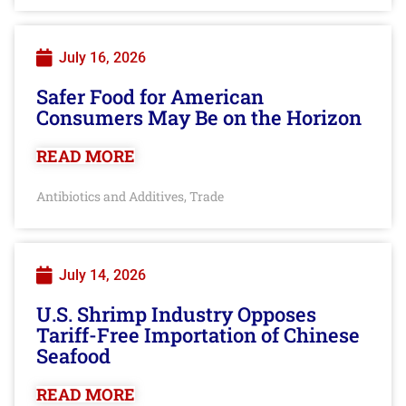
July 16, 2026
Safer Food for American
Consumers May Be on the Horizon
READ MORE
Antibiotics and Additives
Trade
,
July 14, 2026
U.S. Shrimp Industry Opposes
Tariff-Free Importation of Chinese
Seafood
READ MORE