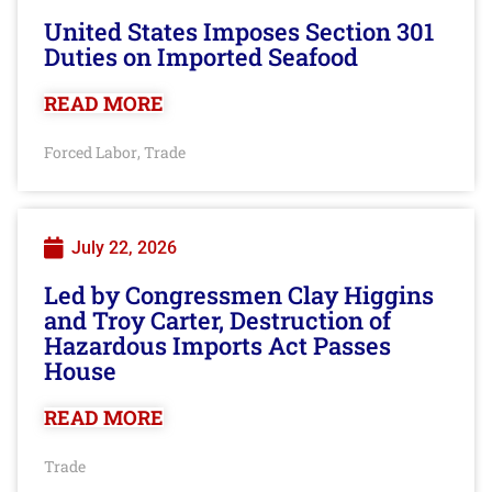
United States Imposes Section 301
Duties on Imported Seafood
READ MORE
Forced Labor
Trade
,
July 22, 2026
Led by Congressmen Clay Higgins
and Troy Carter, Destruction of
Hazardous Imports Act Passes
House
READ MORE
Trade