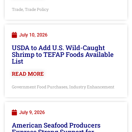
Trade
Trade Policy
,
July 10, 2026
USDA to Add U.S. Wild-Caught
Shrimp to TEFAP Foods Available
List
READ MORE
Government Food Purchases
Industry Enhancement
,
July 9, 2026
American Seafood Producers
Express Strong Support for