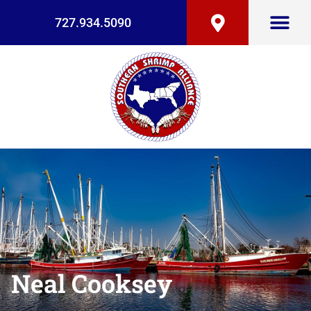
727.934.5090
Neal Cooksey