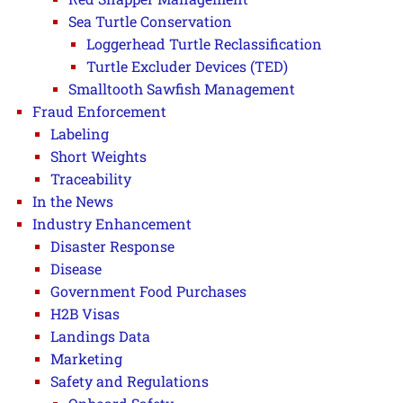
Sea Turtle Conservation
Loggerhead Turtle Reclassification
Turtle Excluder Devices (TED)
Smalltooth Sawfish Management
Fraud Enforcement
Labeling
Short Weights
Traceability
In the News
Industry Enhancement
Disaster Response
Disease
Government Food Purchases
H2B Visas
Landings Data
Marketing
Safety and Regulations