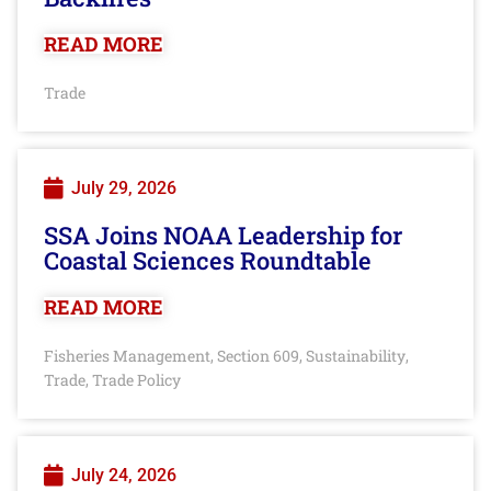
READ MORE
Trade
July 29, 2026
SSA Joins NOAA Leadership for
Coastal Sciences Roundtable
READ MORE
Fisheries Management
Section 609
Sustainability
,
,
,
Trade
Trade Policy
,
July 24, 2026