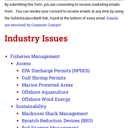
Constant
By submitting this form, you are consenting to receive marketing emails
Contact
Use.
from: . You can revoke your consent to receive emails at any time by using
Please
Emails
the SafeUnsubscribe® link, found at the bottom of every email.
leave
this field
are serviced by Constant Contact
blank.
Industry Issues
Fisheries Management
Access
EPA Discharge Permits (NPDES)
Gulf Shrimp Permits
Marine Protected Areas
Offshore Aquaculture
Offshore Wind Energy
Sustainability
Blacknose Shark Management
Bycatch Reduction Devices (BRD)
Red Snapper Management