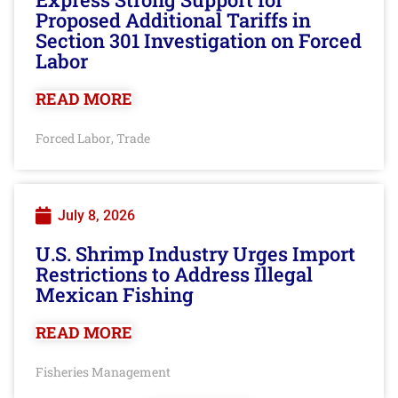
Proposed Additional Tariffs in
Section 301 Investigation on Forced
Labor
READ MORE
Forced Labor
Trade
,
July 8, 2026
U.S. Shrimp Industry Urges Import
Restrictions to Address Illegal
Mexican Fishing
READ MORE
Fisheries Management