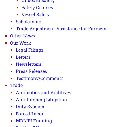
Onboard Safety
Safety Courses
Vessel Safety
Scholarship
Trade Adjustment Assistance for Farmers
Other News
Our Work
Legal Filings
Letters
Newsletters
Press Releases
Testimony/Comments
Trade
Antibiotics and Additives
Antidumping Litigation
Duty Evasion
Forced Labor
MDI/IFI Funding