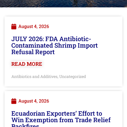
August 4, 2026
JULY 2026: FDA Antibiotic-
Contaminated Shrimp Import
Refusal Report
READ MORE
Antibiotics and Additives
Uncategorized
,
August 4, 2026
Ecuadorian Exporters’ Effort to
Win Exemption from Trade Relief
Backfires