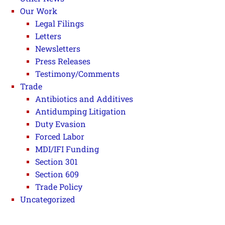
Our Work
Legal Filings
Letters
Newsletters
Press Releases
Testimony/Comments
Trade
Antibiotics and Additives
Antidumping Litigation
Duty Evasion
Forced Labor
MDI/IFI Funding
Section 301
Section 609
Trade Policy
Uncategorized