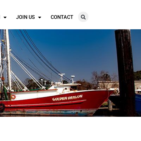
N
JOIN US
CONTACT