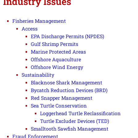
Industry Issues
Fisheries Management
Access
EPA Discharge Permits (NPDES)
Gulf Shrimp Permits
Marine Protected Areas
Offshore Aquaculture
Offshore Wind Energy
Sustainability
Blacknose Shark Management
Bycatch Reduction Devices (BRD)
Red Snapper Management
Sea Turtle Conservation
Loggerhead Turtle Reclassification
Turtle Excluder Devices (TED)
Smalltooth Sawfish Management
Fraud Enforcement