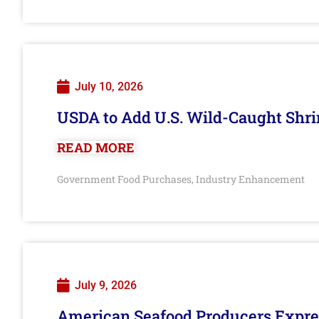
July 10, 2026
USDA to Add U.S. Wild-Caught Shri
READ MORE
Government Food Purchases
Industry Enhancement
,
July 9, 2026
American Seafood Producers Expres