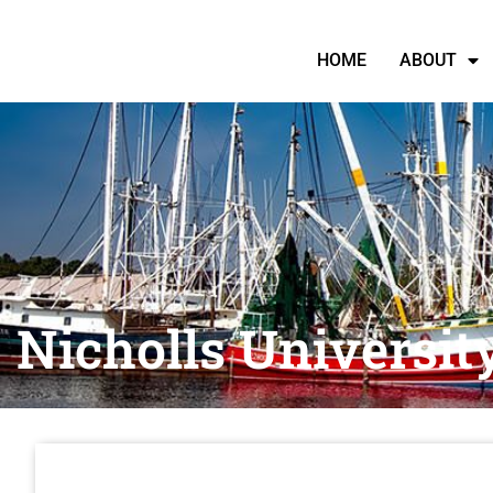
HOME
ABOUT
Nicholls Universit