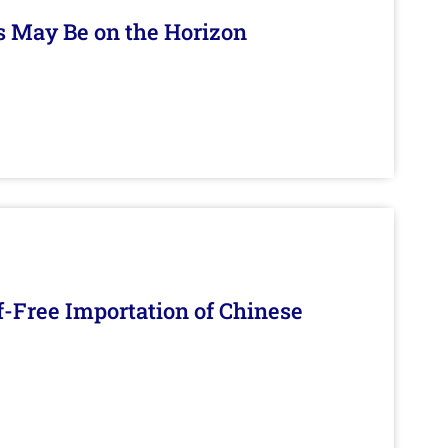
s May Be on the Horizon
f-Free Importation of Chinese