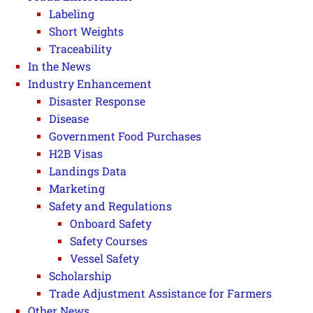
Labeling
Short Weights
Traceability
In the News
Industry Enhancement
Disaster Response
Disease
Government Food Purchases
H2B Visas
Landings Data
Marketing
Safety and Regulations
Onboard Safety
Safety Courses
Vessel Safety
Scholarship
Trade Adjustment Assistance for Farmers
Other News