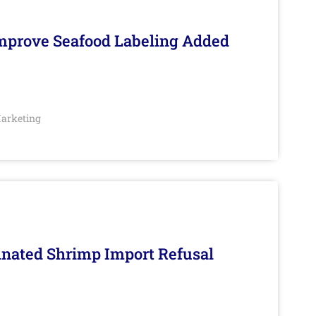
Improve Seafood Labeling Added
arketing
inated Shrimp Import Refusal