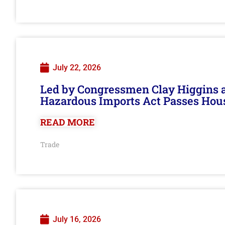
July 22, 2026
Led by Congressmen Clay Higgins an
Hazardous Imports Act Passes Hou
READ MORE
Trade
July 16, 2026