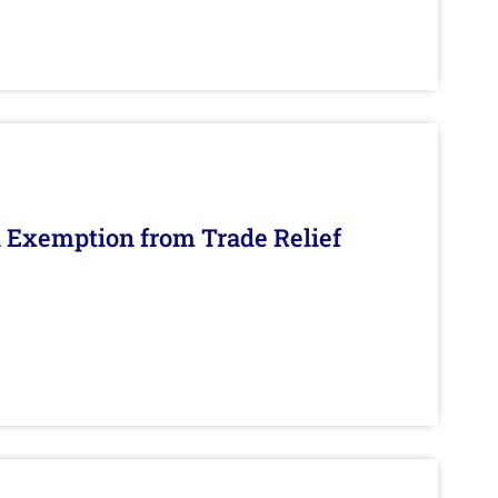
n Exemption from Trade Relief