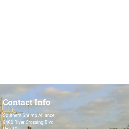
Contact Info
Southern Shrimp Alliance
9400 River Crossing Blvd.