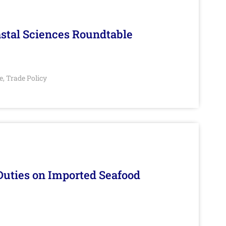
stal Sciences Roundtable
e
Trade Policy
,
Duties on Imported Seafood