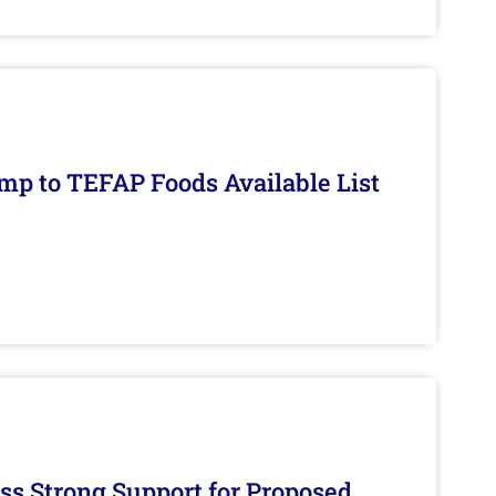
mp to TEFAP Foods Available List
s Strong Support for Proposed