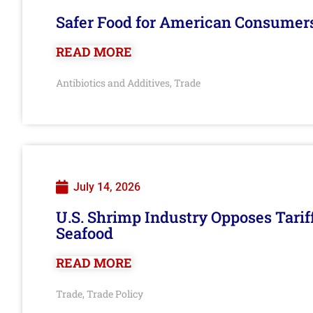
Safer Food for American Consumer
READ MORE
Antibiotics and Additives
Trade
,
July 14, 2026
U.S. Shrimp Industry Opposes Tarif
Seafood
READ MORE
Trade
Trade Policy
,