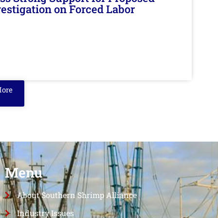
nvestigation on Forced Labor
More
Menu
About Southern Shrimp Alliance
Industry Issues