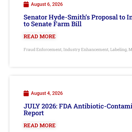
August 6, 2026
Senator Hyde-Smith’s Proposal to 
to Senate Farm Bill
READ MORE
Fraud Enforcement
Industry Enhancement
Labeling
M
,
,
,
August 4, 2026
JULY 2026: FDA Antibiotic-Contam
Report
READ MORE