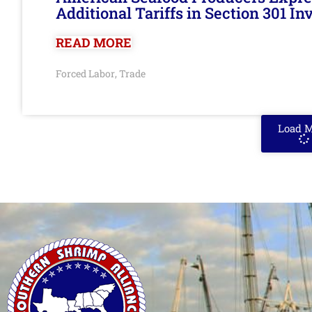
Additional Tariffs in Section 301 I
READ MORE
Forced Labor
Trade
,
Load 