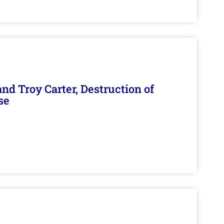
d Troy Carter, Destruction of
se