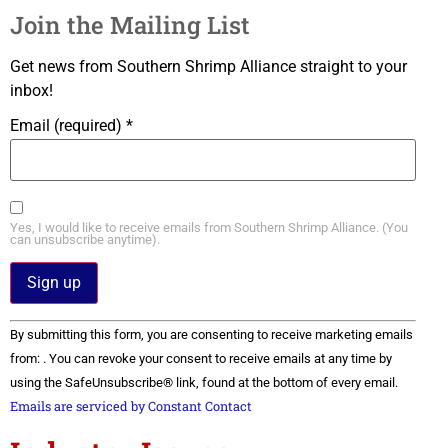
Join the Mailing List
Get news from Southern Shrimp Alliance straight to your
inbox!
Email (required)
*
Yes, I would like to receive emails from Southern Shrimp Alliance. (You
can unsubscribe anytime).
Constant
By submitting this form, you are consenting to receive marketing emails
Contact
Use.
from: . You can revoke your consent to receive emails at any time by
Please
using the SafeUnsubscribe® link, found at the bottom of every email.
leave
this field
Emails are serviced by Constant Contact
blank.