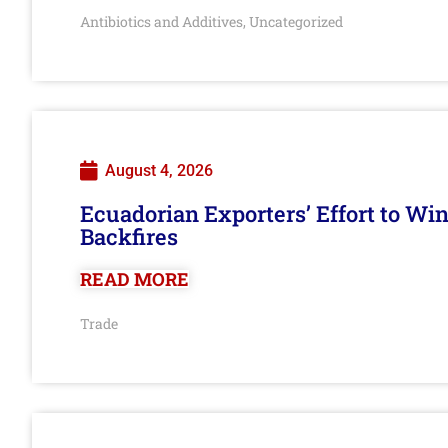
Antibiotics and Additives
Uncategorized
,
August 4, 2026
Ecuadorian Exporters’ Effort to Wi
Backfires
READ MORE
Trade