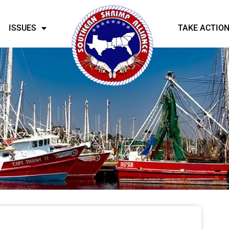
ISSUES
TAKE ACTIO
y