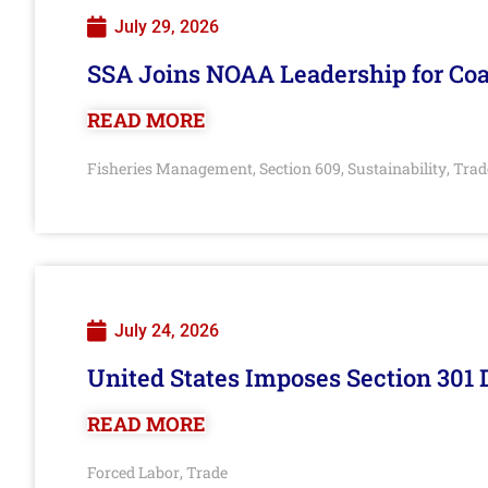
July 29, 2026
SSA Joins NOAA Leadership for Coa
READ MORE
Fisheries Management
Section 609
Sustainability
Trad
,
,
,
July 24, 2026
United States Imposes Section 301 
READ MORE
Forced Labor
Trade
,