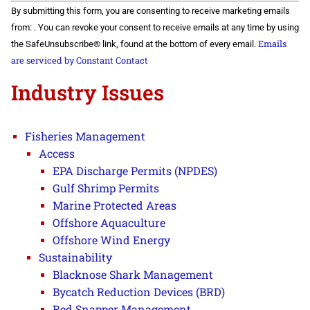
Constant
By submitting this form, you are consenting to receive marketing emails
Contact
Use.
from: . You can revoke your consent to receive emails at any time by using
Please
Emails
the SafeUnsubscribe® link, found at the bottom of every email.
leave
this field
are serviced by Constant Contact
blank.
Industry Issues
Fisheries Management
Access
EPA Discharge Permits (NPDES)
Gulf Shrimp Permits
Marine Protected Areas
Offshore Aquaculture
Offshore Wind Energy
Sustainability
Blacknose Shark Management
Bycatch Reduction Devices (BRD)
Red Snapper Management