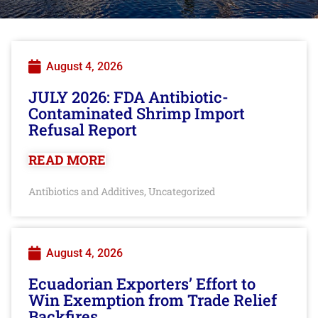
August 4, 2026
JULY 2026: FDA Antibiotic-
Contaminated Shrimp Import
Refusal Report
READ MORE
Antibiotics and Additives
Uncategorized
,
August 4, 2026
Ecuadorian Exporters’ Effort to
Win Exemption from Trade Relief
Backfires