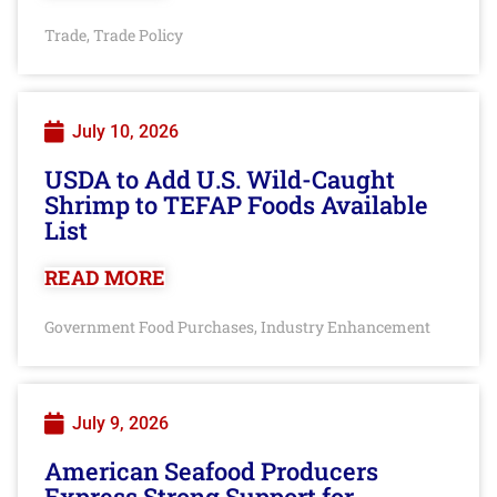
Trade
Trade Policy
,
July 10, 2026
USDA to Add U.S. Wild-Caught
Shrimp to TEFAP Foods Available
List
READ MORE
Government Food Purchases
Industry Enhancement
,
July 9, 2026
American Seafood Producers
Express Strong Support for