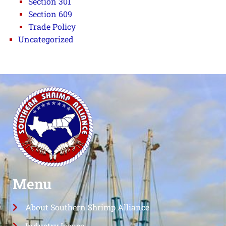
Section 301
Section 609
Trade Policy
Uncategorized
Menu
About Southern Shrimp Alliance
Industry Issues