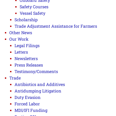
Onboard Safety
Safety Courses
Vessel Safety
Scholarship
Trade Adjustment Assistance for Farmers
Other News
Our Work
Legal Filings
Letters
Newsletters
Press Releases
Testimony/Comments
Trade
Antibiotics and Additives
Antidumping Litigation
Duty Evasion
Forced Labor
MDI/IFI Funding