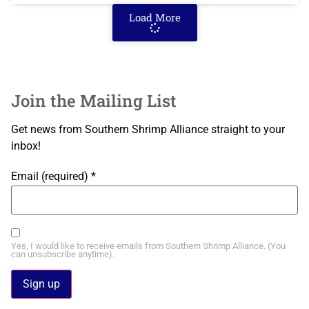
Load More
Join the Mailing List
Get news from Southern Shrimp Alliance straight to your
inbox!
Email (required)
*
Yes, I would like to receive emails from Southern Shrimp Alliance. (You
can unsubscribe anytime).