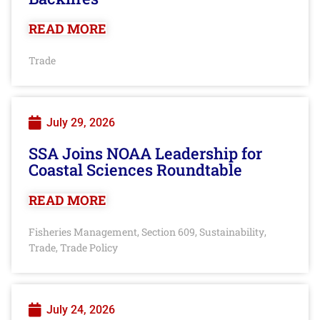
READ MORE
Trade
July 29, 2026
SSA Joins NOAA Leadership for
Coastal Sciences Roundtable
READ MORE
Fisheries Management
Section 609
Sustainability
,
,
,
Trade
Trade Policy
,
July 24, 2026