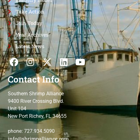
Take Action
Join Today
Year Archives
Latest News
Contact Info
Southern Shrimp Alliance
9400 River Crossing Blvd.
Unit 104
New Port Richey, FL 34655
phone: 727.934.5090
info@shrimpalliance.com