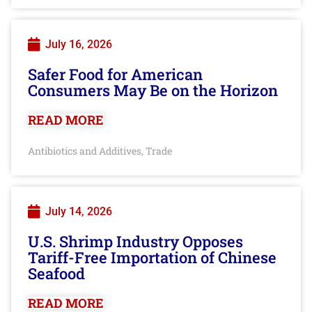
July 16, 2026
Safer Food for American
Consumers May Be on the Horizon
READ MORE
Antibiotics and Additives
Trade
,
July 14, 2026
U.S. Shrimp Industry Opposes
Tariff-Free Importation of Chinese
Seafood
READ MORE