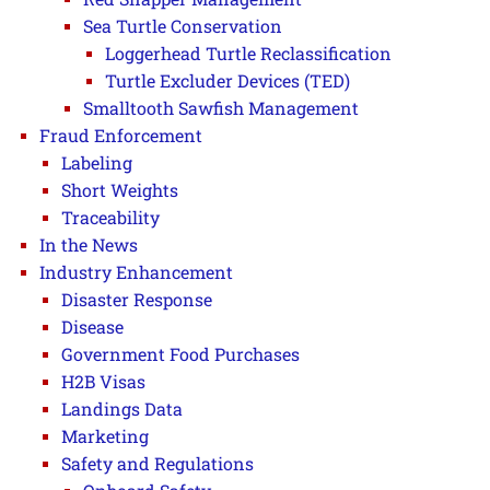
Sea Turtle Conservation
Loggerhead Turtle Reclassification
Turtle Excluder Devices (TED)
Smalltooth Sawfish Management
Fraud Enforcement
Labeling
Short Weights
Traceability
In the News
Industry Enhancement
Disaster Response
Disease
Government Food Purchases
H2B Visas
Landings Data
Marketing
Safety and Regulations