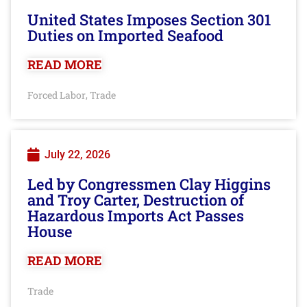
United States Imposes Section 301
Duties on Imported Seafood
READ MORE
Forced Labor
Trade
,
July 22, 2026
Led by Congressmen Clay Higgins
and Troy Carter, Destruction of
Hazardous Imports Act Passes
House
READ MORE
Trade