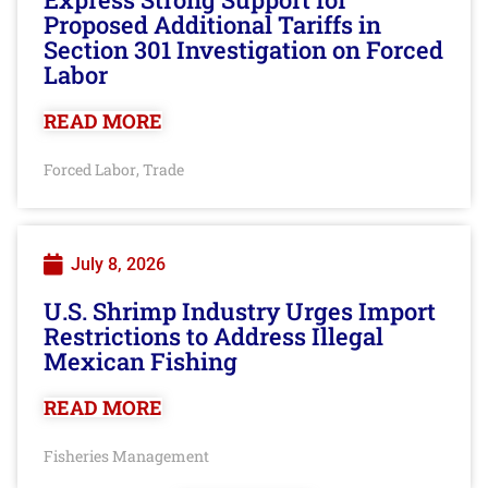
Proposed Additional Tariffs in
Section 301 Investigation on Forced
Labor
READ MORE
Forced Labor
Trade
,
July 8, 2026
U.S. Shrimp Industry Urges Import
Restrictions to Address Illegal
Mexican Fishing
READ MORE
Fisheries Management