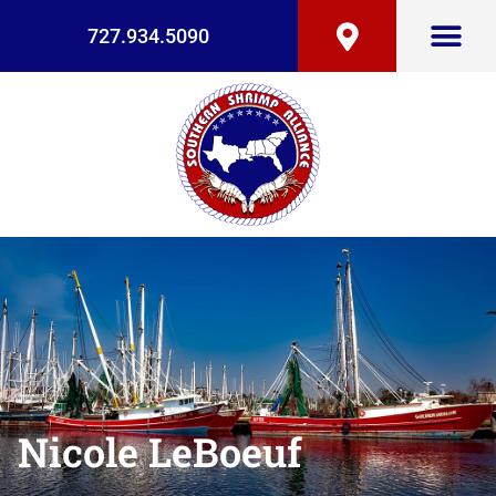
727.934.5090
Nicole LeBoeuf