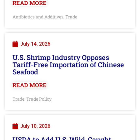
READ MORE
Antibiotics and Additives
Trade
,
July 14, 2026
U.S. Shrimp Industry Opposes
Tariff-Free Importation of Chinese
Seafood
READ MORE
Trade
Trade Policy
,
July 10, 2026
USDA to Add U.S. Wild-Caught