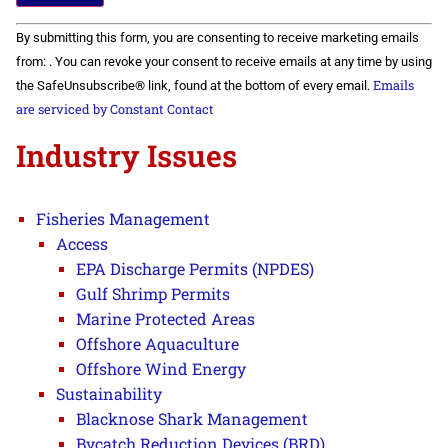
Constant
By submitting this form, you are consenting to receive marketing emails
Contact
Use.
from: . You can revoke your consent to receive emails at any time by using
Please
Emails
the SafeUnsubscribe® link, found at the bottom of every email.
leave
this field
are serviced by Constant Contact
blank.
Industry Issues
Fisheries Management
Access
EPA Discharge Permits (NPDES)
Gulf Shrimp Permits
Marine Protected Areas
Offshore Aquaculture
Offshore Wind Energy
Sustainability
Blacknose Shark Management
Bycatch Reduction Devices (BRD)