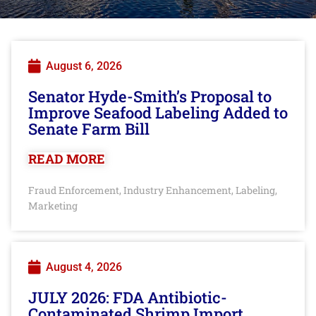
August 6, 2026
Senator Hyde-Smith’s Proposal to
Improve Seafood Labeling Added to
Senate Farm Bill
READ MORE
Fraud Enforcement
Industry Enhancement
Labeling
,
,
,
Marketing
August 4, 2026
JULY 2026: FDA Antibiotic-
Contaminated Shrimp Import