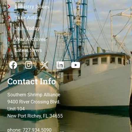
Industry Issues
Take Action
Join Today
Year Archives
Latest News
Contact Info
Southern Shrimp Alliance
9400 River Crossing Blvd.
Unit 104
New Port Richey, FL 34655
phone: 727.934.5090