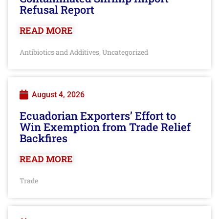
Refusal Report
READ MORE
Antibiotics and Additives
Uncategorized
,
August 4, 2026
Ecuadorian Exporters’ Effort to
Win Exemption from Trade Relief
Backfires
READ MORE
Trade