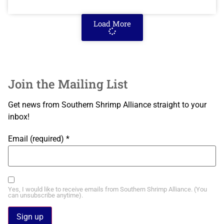
Load More
Join the Mailing List
Get news from Southern Shrimp Alliance straight to your
inbox!
Email (required)
*
Yes, I would like to receive emails from Southern Shrimp Alliance. (You
can unsubscribe anytime).