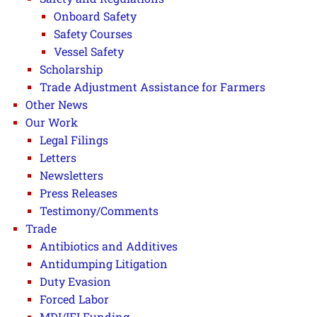
Onboard Safety
Safety Courses
Vessel Safety
Scholarship
Trade Adjustment Assistance for Farmers
Other News
Our Work
Legal Filings
Letters
Newsletters
Press Releases
Testimony/Comments
Trade
Antibiotics and Additives
Antidumping Litigation
Duty Evasion
Forced Labor
MDI/IFI Funding