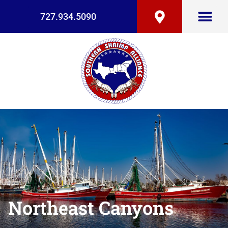
727.934.5090
Northeast Canyons