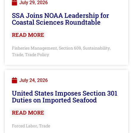
July 29, 2026
SSA Joins NOAA Leadership for
Coastal Sciences Roundtable
READ MORE
Fisheries Management
Section 609
Sustainability
,
,
,
Trade
Trade Policy
,
July 24, 2026
United States Imposes Section 301
Duties on Imported Seafood
READ MORE
Forced Labor
Trade
,