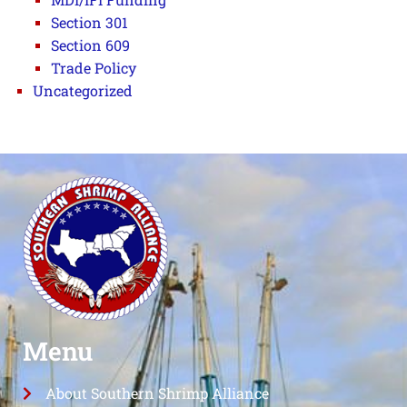
Section 301
Section 609
Trade Policy
Uncategorized
Menu
About Southern Shrimp Alliance