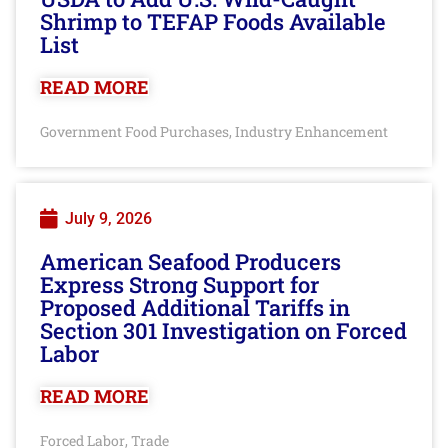
Shrimp to TEFAP Foods Available
List
READ MORE
Government Food Purchases
Industry Enhancement
,
July 9, 2026
American Seafood Producers
Express Strong Support for
Proposed Additional Tariffs in
Section 301 Investigation on Forced
Labor
READ MORE
Forced Labor
Trade
,