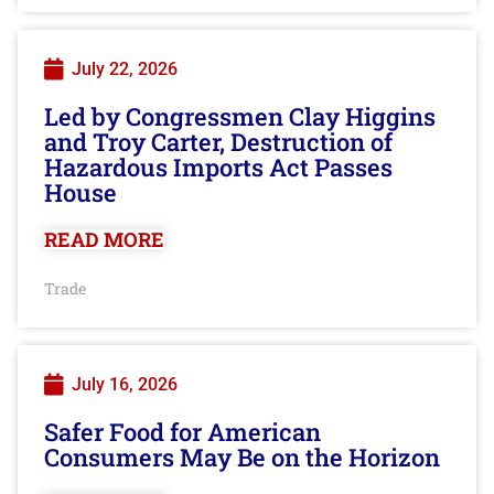
July 22, 2026
Led by Congressmen Clay Higgins
and Troy Carter, Destruction of
Hazardous Imports Act Passes
House
READ MORE
Trade
July 16, 2026
Safer Food for American
Consumers May Be on the Horizon