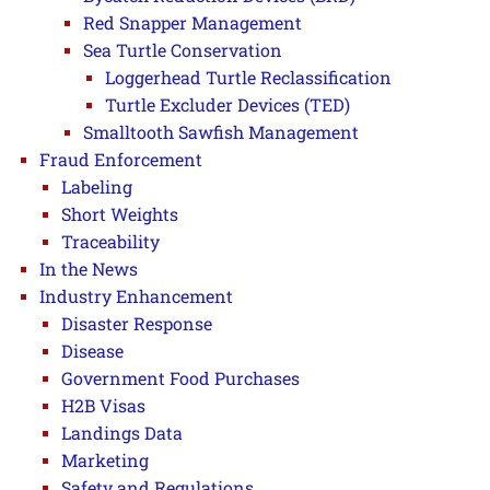
Red Snapper Management
Sea Turtle Conservation
Loggerhead Turtle Reclassification
Turtle Excluder Devices (TED)
Smalltooth Sawfish Management
Fraud Enforcement
Labeling
Short Weights
Traceability
In the News
Industry Enhancement
Disaster Response
Disease
Government Food Purchases
H2B Visas
Landings Data
Marketing
Safety and Regulations