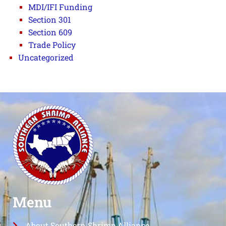
MDI/IFI Funding
Section 301
Section 609
Trade Policy
Uncategorized
Menu
About Southern Shrimp Alliance