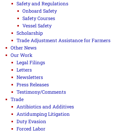
Safety and Regulations
Onboard Safety
Safety Courses
Vessel Safety
Scholarship
Trade Adjustment Assistance for Farmers
Other News
Our Work
Legal Filings
Letters
Newsletters
Press Releases
Testimony/Comments
Trade
Antibiotics and Additives
Antidumping Litigation
Duty Evasion
Forced Labor