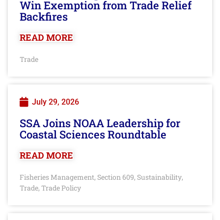
Win Exemption from Trade Relief
Backfires
READ MORE
Trade
July 29, 2026
SSA Joins NOAA Leadership for
Coastal Sciences Roundtable
READ MORE
Fisheries Management
Section 609
Sustainability
,
,
,
Trade
Trade Policy
,