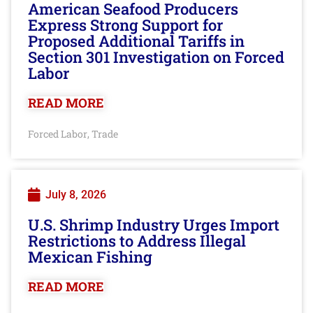
American Seafood Producers
Express Strong Support for
Proposed Additional Tariffs in
Section 301 Investigation on Forced
Labor
READ MORE
Forced Labor
Trade
,
July 8, 2026
U.S. Shrimp Industry Urges Import
Restrictions to Address Illegal
Mexican Fishing
READ MORE