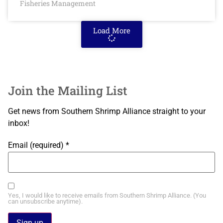
Fisheries Management
Load More
Join the Mailing List
Get news from Southern Shrimp Alliance straight to your
inbox!
Email (required)
*
Yes, I would like to receive emails from Southern Shrimp Alliance. (You
can unsubscribe anytime).