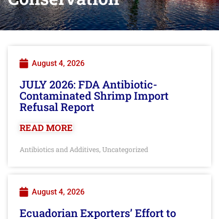
August 4, 2026
JULY 2026: FDA Antibiotic-
Contaminated Shrimp Import
Refusal Report
READ MORE
Antibiotics and Additives
Uncategorized
,
August 4, 2026
Ecuadorian Exporters’ Effort to