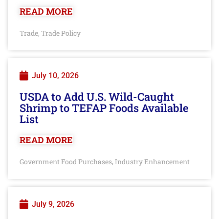
READ MORE
Trade
Trade Policy
,
July 10, 2026
USDA to Add U.S. Wild-Caught
Shrimp to TEFAP Foods Available
List
READ MORE
Government Food Purchases
Industry Enhancement
,
July 9, 2026