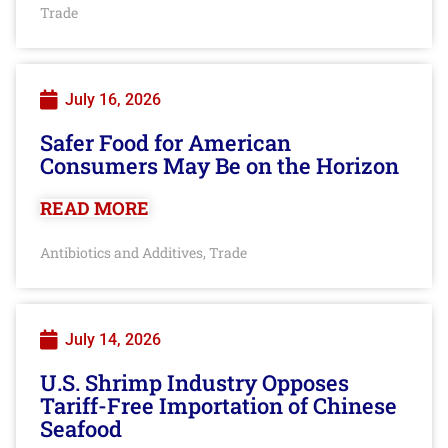
Trade
July 16, 2026
Safer Food for American
Consumers May Be on the Horizon
READ MORE
Antibiotics and Additives
Trade
,
July 14, 2026
U.S. Shrimp Industry Opposes
Tariff-Free Importation of Chinese
Seafood