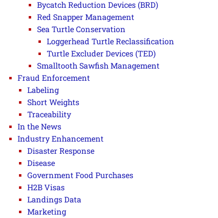
Bycatch Reduction Devices (BRD)
Red Snapper Management
Sea Turtle Conservation
Loggerhead Turtle Reclassification
Turtle Excluder Devices (TED)
Smalltooth Sawfish Management
Fraud Enforcement
Labeling
Short Weights
Traceability
In the News
Industry Enhancement
Disaster Response
Disease
Government Food Purchases
H2B Visas
Landings Data
Marketing