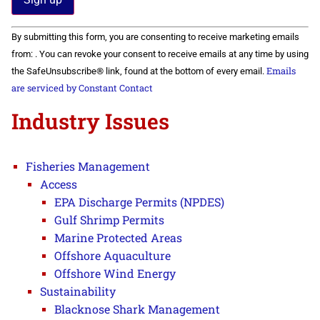
Constant
By submitting this form, you are consenting to receive marketing emails
Contact
Use.
from: . You can revoke your consent to receive emails at any time by using
Please
Emails
the SafeUnsubscribe® link, found at the bottom of every email.
leave
this field
are serviced by Constant Contact
blank.
Industry Issues
Fisheries Management
Access
EPA Discharge Permits (NPDES)
Gulf Shrimp Permits
Marine Protected Areas
Offshore Aquaculture
Offshore Wind Energy
Sustainability
Blacknose Shark Management