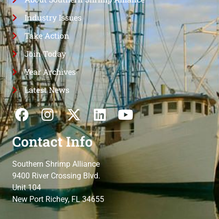
Industry Issues
Take Action
Join Today
Year Archives
Latest News
Contact Info
Southern Shrimp Alliance
9400 River Crossing Blvd.
Unit 104
New Port Richey, FL 34655