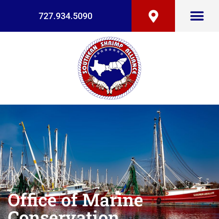
727.934.5090
Office of Marine
Conservation