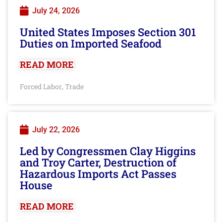
July 24, 2026
United States Imposes Section 301
Duties on Imported Seafood
READ MORE
Forced Labor
Trade
,
July 22, 2026
Led by Congressmen Clay Higgins
and Troy Carter, Destruction of
Hazardous Imports Act Passes
House
READ MORE