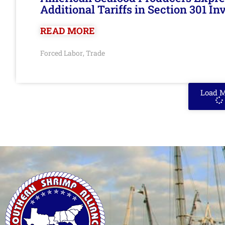
Additional Tariffs in Section 301 I
READ MORE
Forced Labor
Trade
,
Load 