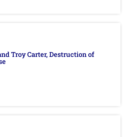
d Troy Carter, Destruction of
se