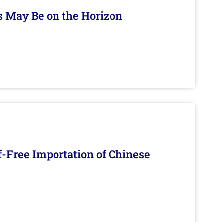
s May Be on the Horizon
f-Free Importation of Chinese