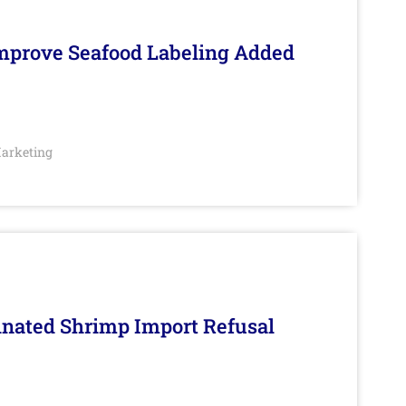
Improve Seafood Labeling Added
arketing
inated Shrimp Import Refusal