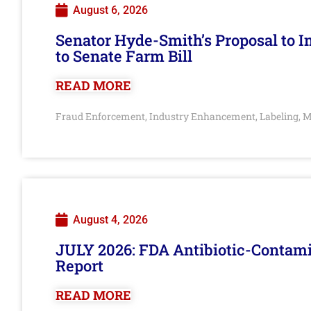
August 6, 2026
Senator Hyde-Smith’s Proposal to 
to Senate Farm Bill
READ MORE
Fraud Enforcement
Industry Enhancement
Labeling
M
,
,
,
August 4, 2026
JULY 2026: FDA Antibiotic-Contam
Report
READ MORE