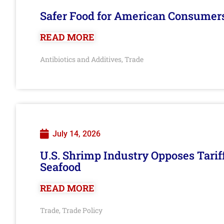
Safer Food for American Consumer
READ MORE
Antibiotics and Additives
Trade
,
July 14, 2026
U.S. Shrimp Industry Opposes Tarif
Seafood
READ MORE
Trade
Trade Policy
,