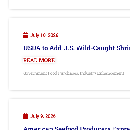
July 10, 2026
USDA to Add U.S. Wild-Caught Shri
READ MORE
Government Food Purchases
Industry Enhancement
,
July 9, 2026
American Seafood Producers Expres