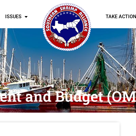
ISSUES
TAKE ACTIO
ent and Budget (OM