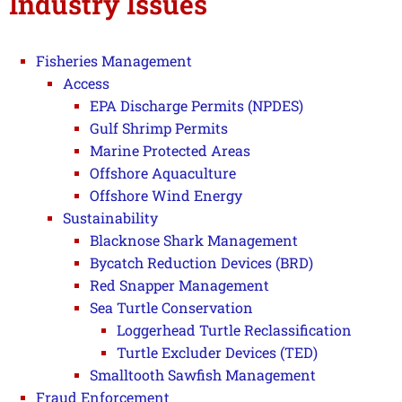
Industry Issues
Fisheries Management
Access
EPA Discharge Permits (NPDES)
Gulf Shrimp Permits
Marine Protected Areas
Offshore Aquaculture
Offshore Wind Energy
Sustainability
Blacknose Shark Management
Bycatch Reduction Devices (BRD)
Red Snapper Management
Sea Turtle Conservation
Loggerhead Turtle Reclassification
Turtle Excluder Devices (TED)
Smalltooth Sawfish Management
Fraud Enforcement