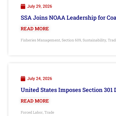
July 29, 2026
SSA Joins NOAA Leadership for Coa
READ MORE
Fisheries Management
Section 609
Sustainability
Trad
,
,
,
July 24, 2026
United States Imposes Section 301 
READ MORE
Forced Labor
Trade
,