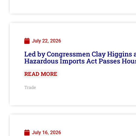
July 22, 2026
Led by Congressmen Clay Higgins an
Hazardous Imports Act Passes Hou
READ MORE
Trade
July 16, 2026