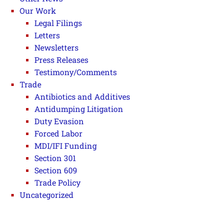
Our Work
Legal Filings
Letters
Newsletters
Press Releases
Testimony/Comments
Trade
Antibiotics and Additives
Antidumping Litigation
Duty Evasion
Forced Labor
MDI/IFI Funding
Section 301
Section 609
Trade Policy
Uncategorized