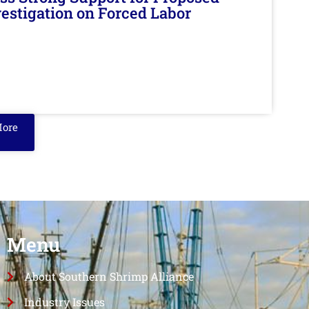
nvestigation on Forced Labor
More
Menu
About Southern Shrimp Alliance
Industry Issues