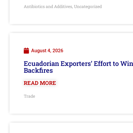
Antibiotics and Additives
Uncategorized
,
August 4, 2026
Ecuadorian Exporters’ Effort to Wi
Backfires
READ MORE
Trade