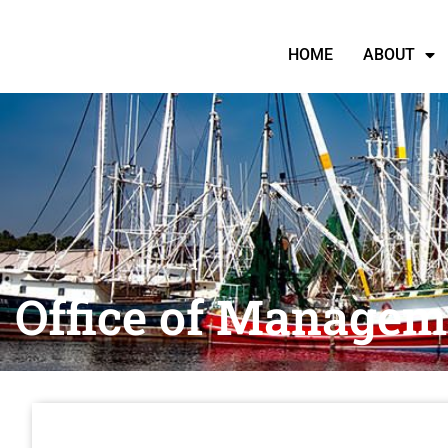
HOME
ABOUT
Office of Managem