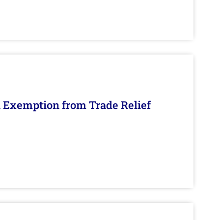
n Exemption from Trade Relief