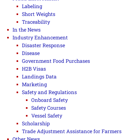
Labeling
Short Weights
Traceability
In the News
Industry Enhancement
Disaster Response
Disease
Government Food Purchases
H2B Visas
Landings Data
Marketing
Safety and Regulations
Onboard Safety
Safety Courses
Vessel Safety
Scholarship
Trade Adjustment Assistance for Farmers
Other News