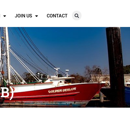
N
JOIN US
CONTACT
B)