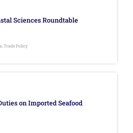
stal Sciences Roundtable
e
Trade Policy
,
Duties on Imported Seafood