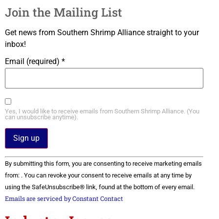
Join the Mailing List
Get news from Southern Shrimp Alliance straight to your
inbox!
Email (required)
*
Yes, I would like to receive emails from Southern Shrimp Alliance. (You
can unsubscribe anytime).
Constant
By submitting this form, you are consenting to receive marketing emails
Contact
Use.
from: . You can revoke your consent to receive emails at any time by
Please
using the SafeUnsubscribe® link, found at the bottom of every email.
leave
this field
Emails are serviced by Constant Contact
blank.