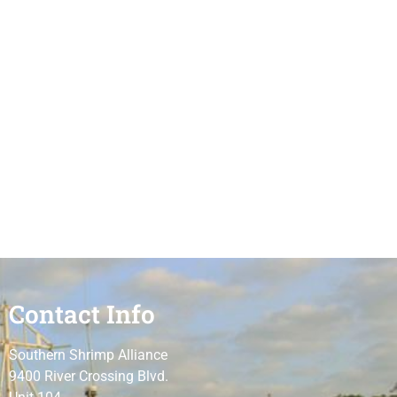
Contact Info
Southern Shrimp Alliance
9400 River Crossing Blvd.