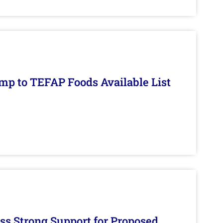
mp to TEFAP Foods Available List
s Strong Support for Proposed