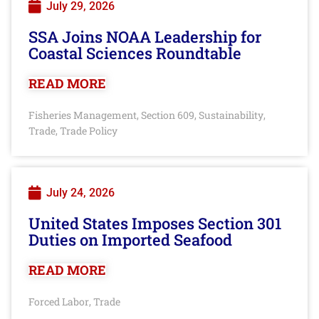
July 29, 2026
SSA Joins NOAA Leadership for
Coastal Sciences Roundtable
READ MORE
Fisheries Management
Section 609
Sustainability
,
,
,
Trade
Trade Policy
,
July 24, 2026
United States Imposes Section 301
Duties on Imported Seafood
READ MORE
Forced Labor
Trade
,