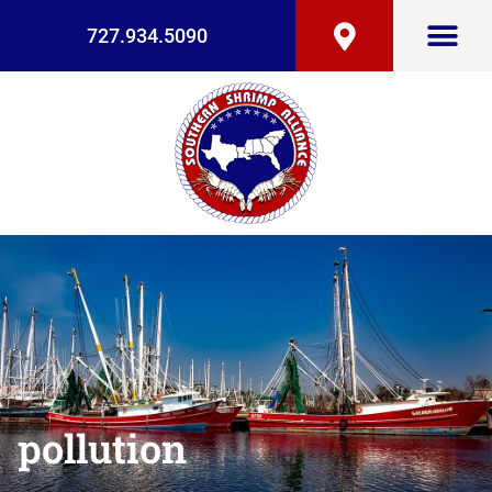
727.934.5090
pollution