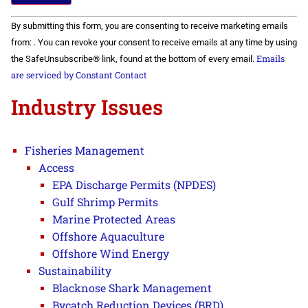
Constant
By submitting this form, you are consenting to receive marketing emails
Contact
Use.
from: . You can revoke your consent to receive emails at any time by using
Please
Emails
the SafeUnsubscribe® link, found at the bottom of every email.
leave
this field
are serviced by Constant Contact
blank.
Industry Issues
Fisheries Management
Access
EPA Discharge Permits (NPDES)
Gulf Shrimp Permits
Marine Protected Areas
Offshore Aquaculture
Offshore Wind Energy
Sustainability
Blacknose Shark Management
Bycatch Reduction Devices (BRD)