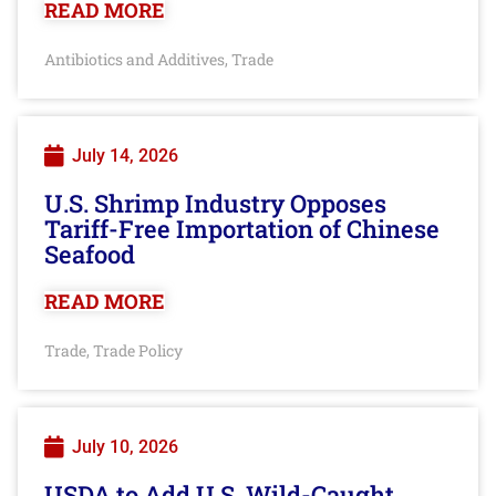
READ MORE
Antibiotics and Additives
Trade
,
July 14, 2026
U.S. Shrimp Industry Opposes
Tariff-Free Importation of Chinese
Seafood
READ MORE
Trade
Trade Policy
,
July 10, 2026
USDA to Add U.S. Wild-Caught