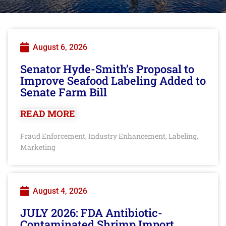
August 6, 2026
Senator Hyde-Smith’s Proposal to
Improve Seafood Labeling Added to
Senate Farm Bill
READ MORE
Fraud Enforcement
Industry Enhancement
Labeling
,
,
,
Marketing
August 4, 2026
JULY 2026: FDA Antibiotic-
Contaminated Shrimp Import