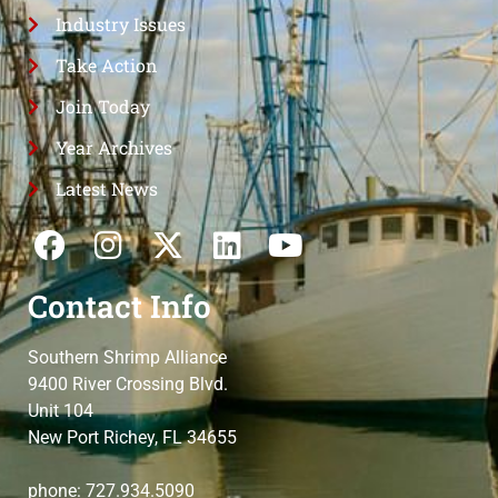
Industry Issues
Take Action
Join Today
Year Archives
Latest News
Contact Info
Southern Shrimp Alliance
9400 River Crossing Blvd.
Unit 104
New Port Richey, FL 34655
phone: 727.934.5090