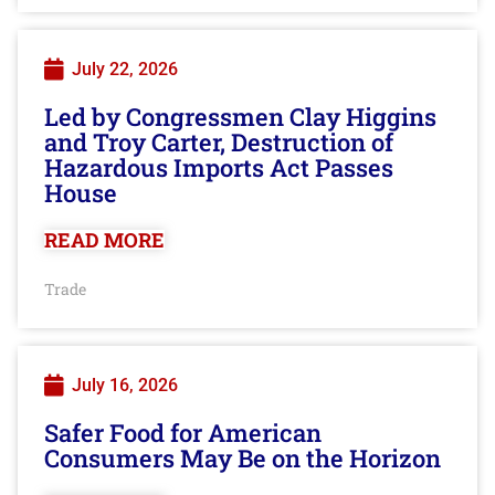
July 22, 2026
Led by Congressmen Clay Higgins
and Troy Carter, Destruction of
Hazardous Imports Act Passes
House
READ MORE
Trade
July 16, 2026
Safer Food for American
Consumers May Be on the Horizon