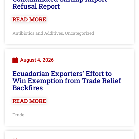
Refusal Report
READ MORE
Antibiotics and Additives
Uncategorized
,
August 4, 2026
Ecuadorian Exporters’ Effort to
Win Exemption from Trade Relief
Backfires
READ MORE
Trade