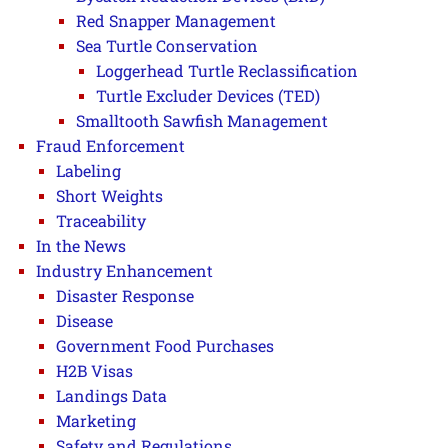
Red Snapper Management
Sea Turtle Conservation
Loggerhead Turtle Reclassification
Turtle Excluder Devices (TED)
Smalltooth Sawfish Management
Fraud Enforcement
Labeling
Short Weights
Traceability
In the News
Industry Enhancement
Disaster Response
Disease
Government Food Purchases
H2B Visas
Landings Data
Marketing
Safety and Regulations