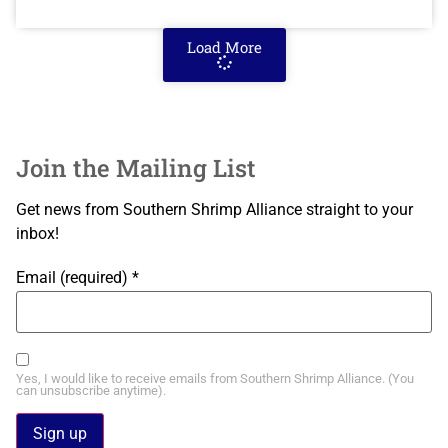
Load More
Join the Mailing List
Get news from Southern Shrimp Alliance straight to your
inbox!
Email (required)
*
Yes, I would like to receive emails from Southern Shrimp Alliance. (You
can unsubscribe anytime).