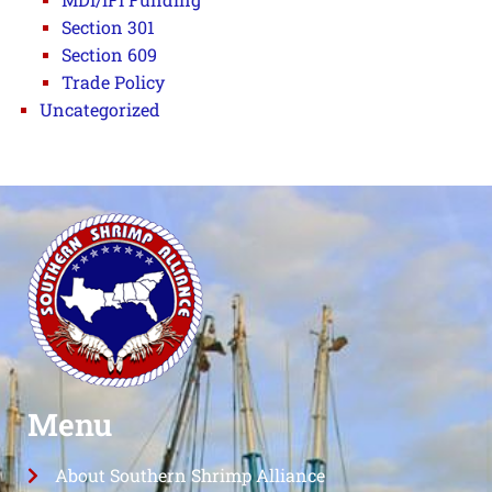
Section 301
Section 609
Trade Policy
Uncategorized
Menu
About Southern Shrimp Alliance