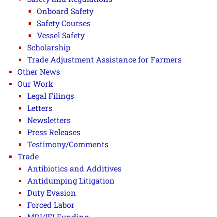
Onboard Safety
Safety Courses
Vessel Safety
Scholarship
Trade Adjustment Assistance for Farmers
Other News
Our Work
Legal Filings
Letters
Newsletters
Press Releases
Testimony/Comments
Trade
Antibiotics and Additives
Antidumping Litigation
Duty Evasion
Forced Labor
MDI/IFI Funding