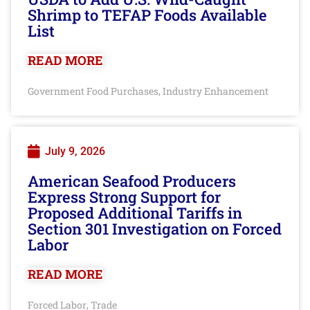
Shrimp to TEFAP Foods Available
List
READ MORE
Government Food Purchases
Industry Enhancement
,
July 9, 2026
American Seafood Producers
Express Strong Support for
Proposed Additional Tariffs in
Section 301 Investigation on Forced
Labor
READ MORE
Forced Labor
Trade
,