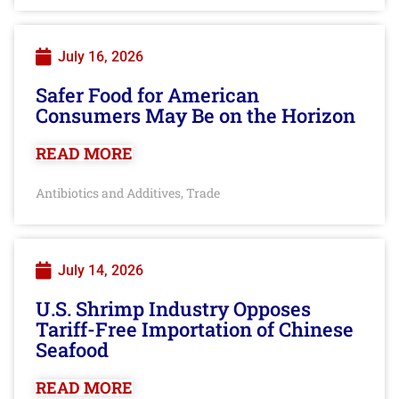
July 16, 2026
Safer Food for American
Consumers May Be on the Horizon
READ MORE
Antibiotics and Additives
Trade
,
July 14, 2026
U.S. Shrimp Industry Opposes
Tariff-Free Importation of Chinese
Seafood
READ MORE