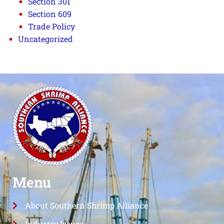
Section 301
Section 609
Trade Policy
Uncategorized
Menu
About Southern Shrimp Alliance
Industry Issues