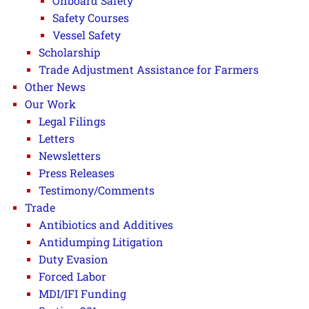
Onboard Safety
Safety Courses
Vessel Safety
Scholarship
Trade Adjustment Assistance for Farmers
Other News
Our Work
Legal Filings
Letters
Newsletters
Press Releases
Testimony/Comments
Trade
Antibiotics and Additives
Antidumping Litigation
Duty Evasion
Forced Labor
MDI/IFI Funding