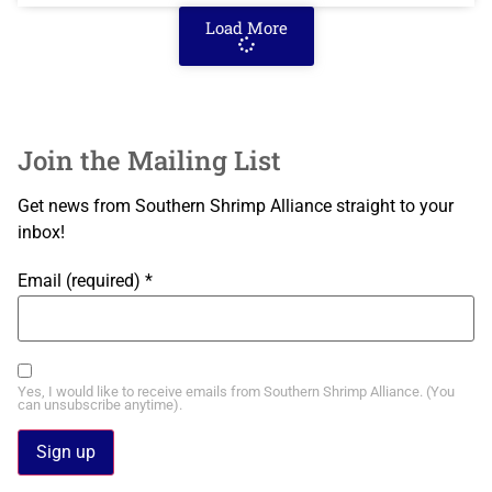
Load More
Join the Mailing List
Get news from Southern Shrimp Alliance straight to your
inbox!
Email (required)
*
Yes, I would like to receive emails from Southern Shrimp Alliance. (You
can unsubscribe anytime).