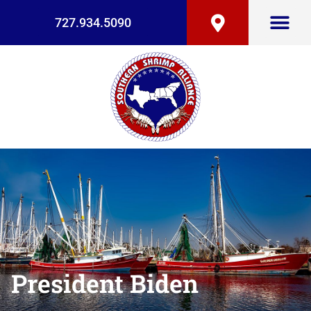
727.934.5090
President Biden