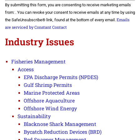
Constant
By submitting this form, you are consenting to receive marketing emails
Contact
Use.
from: . You can revoke your consent to receive emails at any time by using
Please
Emails
the SafeUnsubscribe® link, found at the bottom of every email.
leave
this field
are serviced by Constant Contact
blank.
Industry Issues
Fisheries Management
Access
EPA Discharge Permits (NPDES)
Gulf Shrimp Permits
Marine Protected Areas
Offshore Aquaculture
Offshore Wind Energy
Sustainability
Blacknose Shark Management
Bycatch Reduction Devices (BRD)
Red Snapper Management