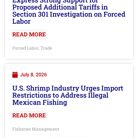
Proposed Additional Tariffs in
Section 301 Investigation on Forced
Labor
READ MORE
Forced Labor
Trade
,
July 8, 2026
U.S. Shrimp Industry Urges Import
Restrictions to Address Illegal
Mexican Fishing
READ MORE
Fisheries Management