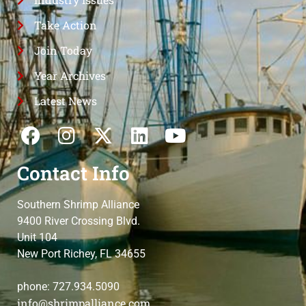
Take Action
Join Today
Year Archives
Latest News
Contact Info
Southern Shrimp Alliance
9400 River Crossing Blvd.
Unit 104
New Port Richey, FL 34655
phone: 727.934.5090
info@shrimpalliance.com