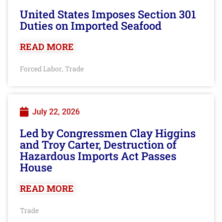
United States Imposes Section 301
Duties on Imported Seafood
READ MORE
Forced Labor
Trade
,
July 22, 2026
Led by Congressmen Clay Higgins
and Troy Carter, Destruction of
Hazardous Imports Act Passes
House
READ MORE
Trade