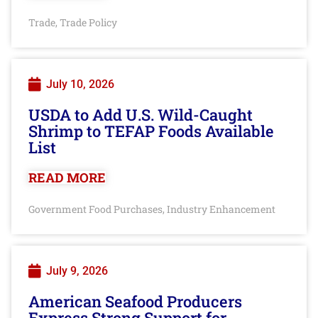
Trade
Trade Policy
,
July 10, 2026
USDA to Add U.S. Wild-Caught
Shrimp to TEFAP Foods Available
List
READ MORE
Government Food Purchases
Industry Enhancement
,
July 9, 2026
American Seafood Producers
Express Strong Support for