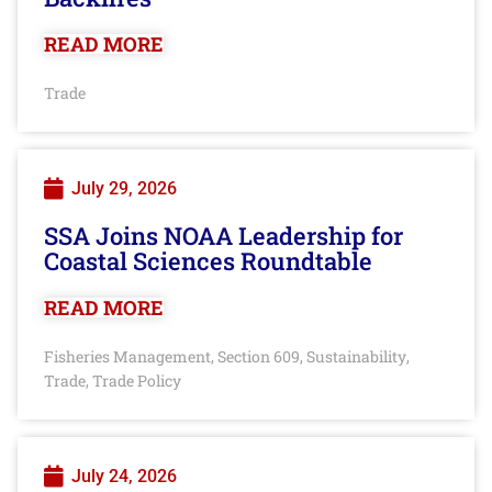
READ MORE
Trade
July 29, 2026
SSA Joins NOAA Leadership for
Coastal Sciences Roundtable
READ MORE
Fisheries Management
Section 609
Sustainability
,
,
,
Trade
Trade Policy
,
July 24, 2026