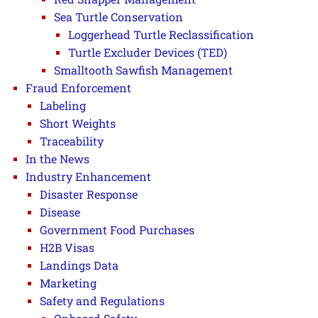
Sea Turtle Conservation
Loggerhead Turtle Reclassification
Turtle Excluder Devices (TED)
Smalltooth Sawfish Management
Fraud Enforcement
Labeling
Short Weights
Traceability
In the News
Industry Enhancement
Disaster Response
Disease
Government Food Purchases
H2B Visas
Landings Data
Marketing
Safety and Regulations