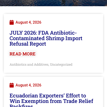
August 4, 2026
JULY 2026: FDA Antibiotic-
Contaminated Shrimp Import
Refusal Report
READ MORE
Antibiotics and Additives
Uncategorized
,
August 4, 2026
Ecuadorian Exporters’ Effort to
Win Exemption from Trade Relief
Backfires