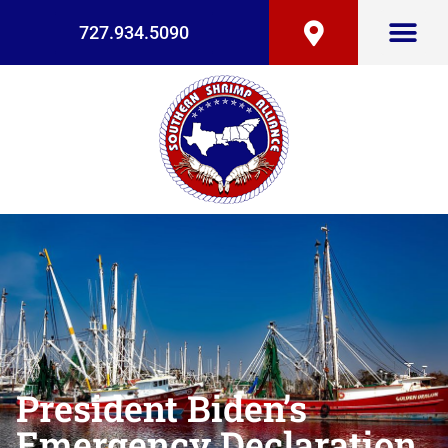
727.934.5090
President Biden’s
Emergency Declaration