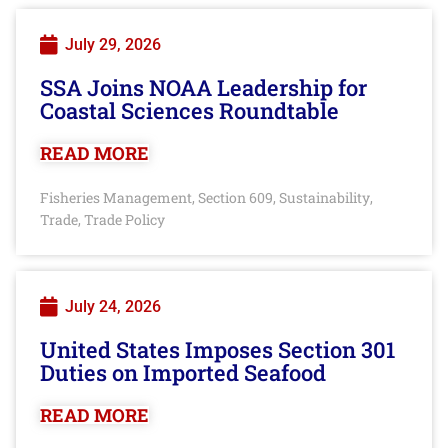
July 29, 2026
SSA Joins NOAA Leadership for
Coastal Sciences Roundtable
READ MORE
Fisheries Management
Section 609
Sustainability
,
,
,
Trade
Trade Policy
,
July 24, 2026
United States Imposes Section 301
Duties on Imported Seafood
READ MORE