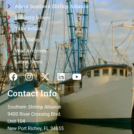
About Southern Shrimp Alliance
Industry Issues
Take Action
Join Today
Year Archives
Latest News
Contact Info
Southern Shrimp Alliance
9400 River Crossing Blvd.
Unit 104
New Port Richey, FL 34655