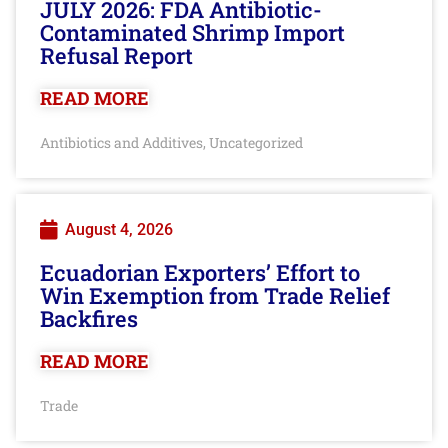
JULY 2026: FDA Antibiotic-
Contaminated Shrimp Import
Refusal Report
READ MORE
Antibiotics and Additives
Uncategorized
,
August 4, 2026
Ecuadorian Exporters’ Effort to
Win Exemption from Trade Relief
Backfires
READ MORE
Trade