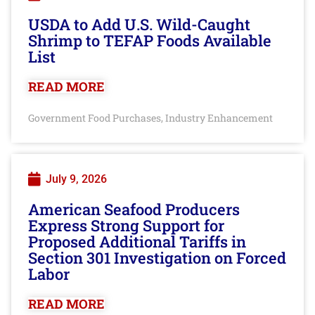
USDA to Add U.S. Wild-Caught
Shrimp to TEFAP Foods Available
List
READ MORE
Government Food Purchases
Industry Enhancement
,
July 9, 2026
American Seafood Producers
Express Strong Support for
Proposed Additional Tariffs in
Section 301 Investigation on Forced
Labor
READ MORE