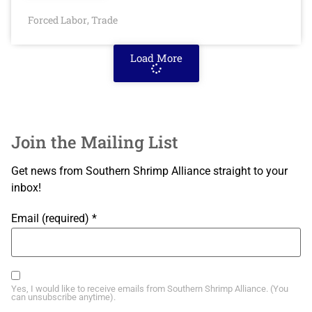
Forced Labor
Trade
,
Load More
Join the Mailing List
Get news from Southern Shrimp Alliance straight to your
inbox!
Email (required)
*
Yes, I would like to receive emails from Southern Shrimp Alliance. (You
can unsubscribe anytime).