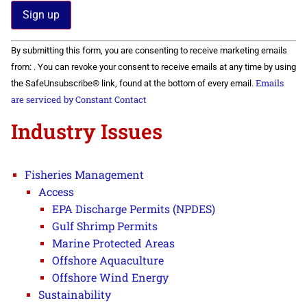
Constant
By submitting this form, you are consenting to receive marketing emails
Contact
Use.
from: . You can revoke your consent to receive emails at any time by using
Please
Emails
the SafeUnsubscribe® link, found at the bottom of every email.
leave
this field
are serviced by Constant Contact
blank.
Industry Issues
Fisheries Management
Access
EPA Discharge Permits (NPDES)
Gulf Shrimp Permits
Marine Protected Areas
Offshore Aquaculture
Offshore Wind Energy
Sustainability