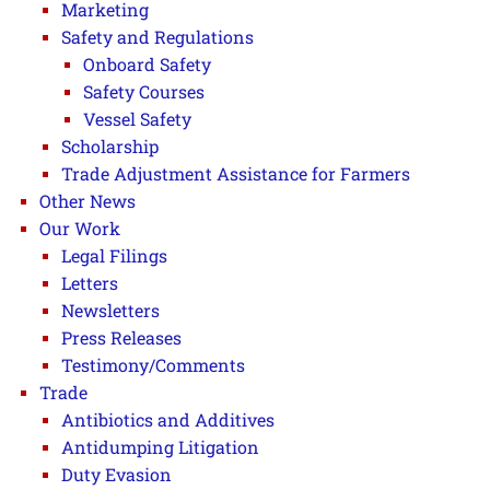
Marketing
Safety and Regulations
Onboard Safety
Safety Courses
Vessel Safety
Scholarship
Trade Adjustment Assistance for Farmers
Other News
Our Work
Legal Filings
Letters
Newsletters
Press Releases
Testimony/Comments
Trade
Antibiotics and Additives
Antidumping Litigation
Duty Evasion