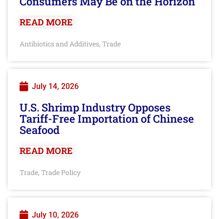
Consumers May Be on the Horizon
READ MORE
Antibiotics and Additives
Trade
,
July 14, 2026
U.S. Shrimp Industry Opposes
Tariff-Free Importation of Chinese
Seafood
READ MORE
Trade
Trade Policy
,
July 10, 2026