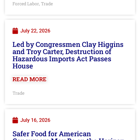
Forced Labor
Trade
,
July 22, 2026
Led by Congressmen Clay Higgins
and Troy Carter, Destruction of
Hazardous Imports Act Passes
House
READ MORE
Trade
July 16, 2026
Safer Food for American