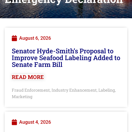
August 6, 2026
Senator Hyde-Smith’s Proposal to
Improve Seafood Labeling Added to
Senate Farm Bill
READ MORE
Fraud Enforcement
Industry Enhancement
Labeling
,
,
,
Marketing
August 4, 2026