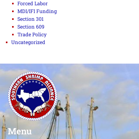
Forced Labor
MDI/IFI Funding
Section 301
Section 609
Trade Policy
Uncategorized
Menu