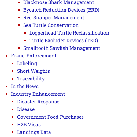
Blacknose Shark Management
Bycatch Reduction Devices (BRD)
Red Snapper Management
Sea Turtle Conservation
Loggerhead Turtle Reclassification
Turtle Excluder Devices (TED)
Smalltooth Sawfish Management
Fraud Enforcement
Labeling
Short Weights
Traceability
In the News
Industry Enhancement
Disaster Response
Disease
Government Food Purchases
H2B Visas
Landings Data