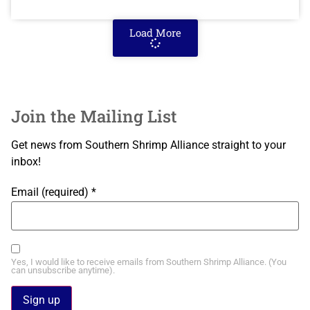
Load More
Join the Mailing List
Get news from Southern Shrimp Alliance straight to your
inbox!
Email (required)
*
Yes, I would like to receive emails from Southern Shrimp Alliance. (You
can unsubscribe anytime).