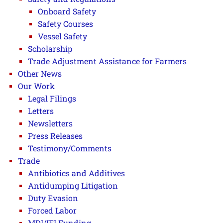
Onboard Safety
Safety Courses
Vessel Safety
Scholarship
Trade Adjustment Assistance for Farmers
Other News
Our Work
Legal Filings
Letters
Newsletters
Press Releases
Testimony/Comments
Trade
Antibiotics and Additives
Antidumping Litigation
Duty Evasion
Forced Labor
MDI/IFI Funding