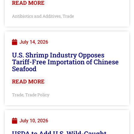
READ MORE
Antibiotics and Additives
Trade
,
July 14, 2026
U.S. Shrimp Industry Opposes
Tariff-Free Importation of Chinese
Seafood
READ MORE
Trade
Trade Policy
,
July 10, 2026
USDA to Add U.S. Wild-Caught