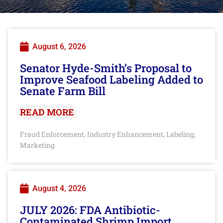
August 6, 2026
Senator Hyde-Smith’s Proposal to
Improve Seafood Labeling Added to
Senate Farm Bill
READ MORE
Fraud Enforcement
Industry Enhancement
Labeling
,
,
,
Marketing
August 4, 2026
JULY 2026: FDA Antibiotic-
Contaminated Shrimp Import