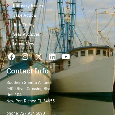
Industry Issues
Take Action
Join Today
Year Archives
Latest News
Contact Info
Southern Shrimp Alliance
9400 River Crossing Blvd.
Unit 104
New Port Richey, FL 34655
phone: 727.934.5090