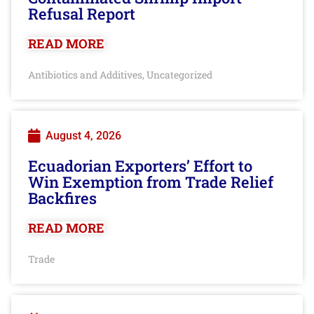
Refusal Report
READ MORE
Antibiotics and Additives
Uncategorized
,
August 4, 2026
Ecuadorian Exporters’ Effort to
Win Exemption from Trade Relief
Backfires
READ MORE
Trade