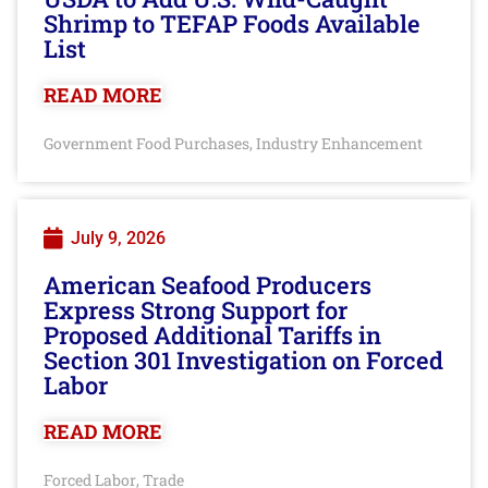
Shrimp to TEFAP Foods Available
List
READ MORE
Government Food Purchases
Industry Enhancement
,
July 9, 2026
American Seafood Producers
Express Strong Support for
Proposed Additional Tariffs in
Section 301 Investigation on Forced
Labor
READ MORE
Forced Labor
Trade
,