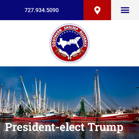
727.934.5090
President-elect Trump