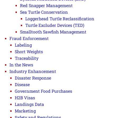
Red Snapper Management
Sea Turtle Conservation
Loggerhead Turtle Reclassification
Turtle Excluder Devices (TED)
Smalltooth Sawfish Management
Fraud Enforcement
Labeling
Short Weights
Traceability
In the News
Industry Enhancement
Disaster Response
Disease
Government Food Purchases
H2B Visas
Landings Data
Marketing
Safety and Regulations