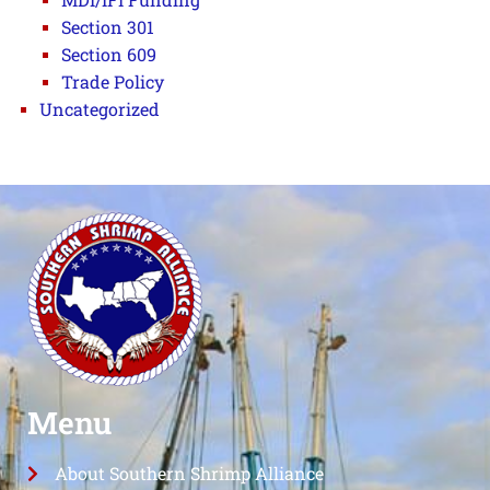
Section 301
Section 609
Trade Policy
Uncategorized
Menu
About Southern Shrimp Alliance