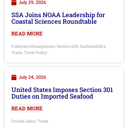
July 29, 2026
SSA Joins NOAA Leadership for
Coastal Sciences Roundtable
READ MORE
Fisheries Management
Section 609
Sustainability
,
,
,
Trade
Trade Policy
,
July 24, 2026
United States Imposes Section 301
Duties on Imported Seafood
READ MORE
Forced Labor
Trade
,