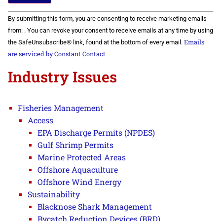
Constant
By submitting this form, you are consenting to receive marketing emails
Contact
Use.
from: . You can revoke your consent to receive emails at any time by using
Please
Emails
the SafeUnsubscribe® link, found at the bottom of every email.
leave
this field
are serviced by Constant Contact
blank.
Industry Issues
Fisheries Management
Access
EPA Discharge Permits (NPDES)
Gulf Shrimp Permits
Marine Protected Areas
Offshore Aquaculture
Offshore Wind Energy
Sustainability
Blacknose Shark Management
Bycatch Reduction Devices (BRD)