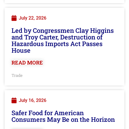
July 22, 2026
Led by Congressmen Clay Higgins
and Troy Carter, Destruction of
Hazardous Imports Act Passes
House
READ MORE
Trade
July 16, 2026
Safer Food for American
Consumers May Be on the Horizon