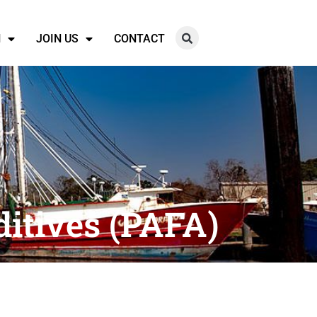
N
JOIN US
CONTACT
itives (PAFA)