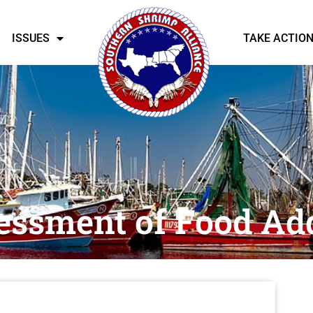
ISSUES
TAKE ACTIO
essment of Food Add