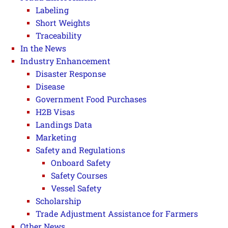
Labeling
Short Weights
Traceability
In the News
Industry Enhancement
Disaster Response
Disease
Government Food Purchases
H2B Visas
Landings Data
Marketing
Safety and Regulations
Onboard Safety
Safety Courses
Vessel Safety
Scholarship
Trade Adjustment Assistance for Farmers
Other News