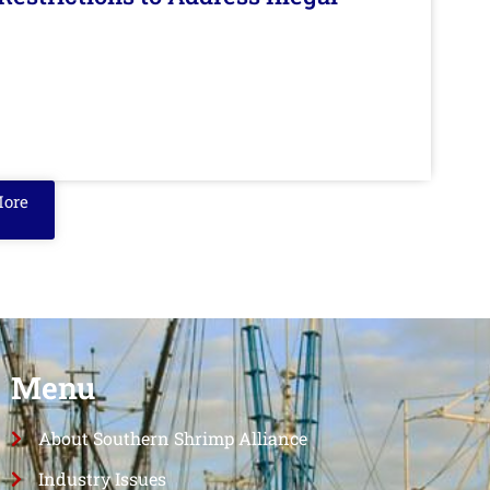
More
Menu
About Southern Shrimp Alliance
Industry Issues