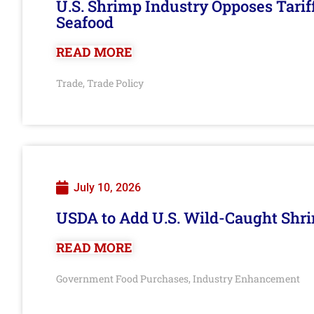
U.S. Shrimp Industry Opposes Tarif
Seafood
READ MORE
Trade
Trade Policy
,
July 10, 2026
USDA to Add U.S. Wild-Caught Shri
READ MORE
Government Food Purchases
Industry Enhancement
,