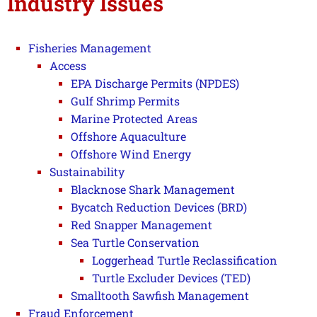
Industry Issues
Fisheries Management
Access
EPA Discharge Permits (NPDES)
Gulf Shrimp Permits
Marine Protected Areas
Offshore Aquaculture
Offshore Wind Energy
Sustainability
Blacknose Shark Management
Bycatch Reduction Devices (BRD)
Red Snapper Management
Sea Turtle Conservation
Loggerhead Turtle Reclassification
Turtle Excluder Devices (TED)
Smalltooth Sawfish Management
Fraud Enforcement