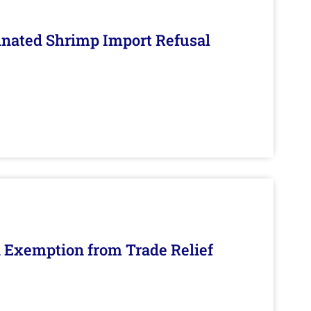
inated Shrimp Import Refusal
n Exemption from Trade Relief