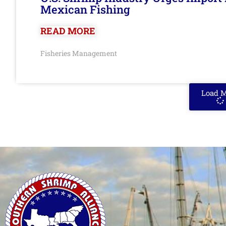
Mexican Fishing
READ MORE
Fisheries Management
Load 