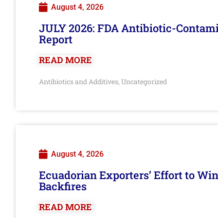
August 4, 2026
JULY 2026: FDA Antibiotic-Contam
Report
READ MORE
Antibiotics and Additives
Uncategorized
,
August 4, 2026
Ecuadorian Exporters’ Effort to Wi
Backfires
READ MORE