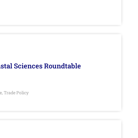
stal Sciences Roundtable
e
Trade Policy
,