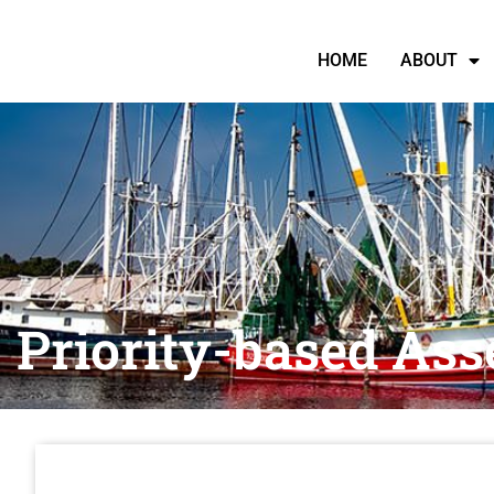
HOME
ABOUT
Priority-based Ass