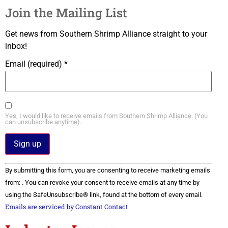
Join the Mailing List
Get news from Southern Shrimp Alliance straight to your
inbox!
Email (required)
*
Yes, I would like to receive emails from Southern Shrimp Alliance. (You
can unsubscribe anytime).
Constant
By submitting this form, you are consenting to receive marketing emails
Contact
Use.
from: . You can revoke your consent to receive emails at any time by
Please
using the SafeUnsubscribe® link, found at the bottom of every email.
leave
this field
Emails are serviced by Constant Contact
blank.