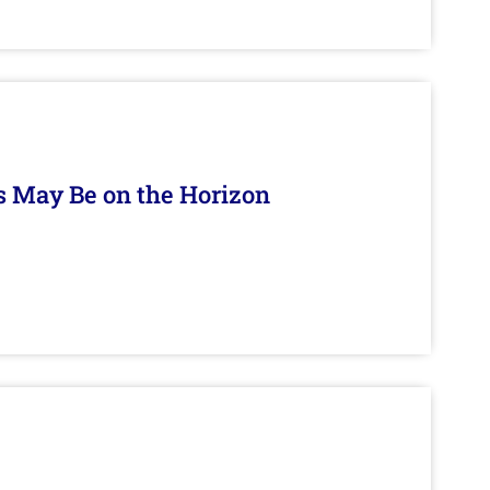
s May Be on the Horizon