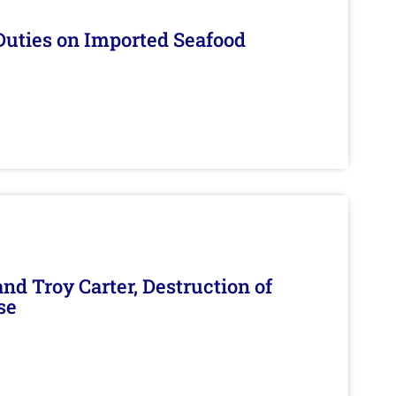
Duties on Imported Seafood
d Troy Carter, Destruction of
se