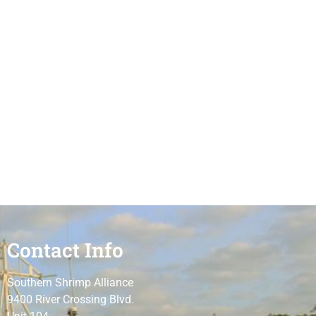
Contact Info
Southern Shrimp Alliance
9400 River Crossing Blvd.