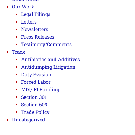
Our Work
Legal Filings
Letters
Newsletters
Press Releases
Testimony/Comments
Trade
Antibiotics and Additives
Antidumping Litigation
Duty Evasion
Forced Labor
MDI/IFI Funding
Section 301
Section 609
Trade Policy
Uncategorized