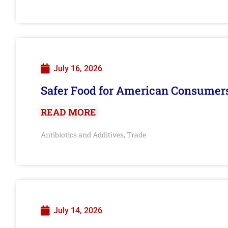
July 16, 2026
Safer Food for American Consumer
READ MORE
Antibiotics and Additives
Trade
,
July 14, 2026