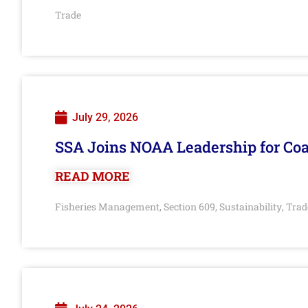
Trade
July 29, 2026
SSA Joins NOAA Leadership for Coa
READ MORE
Fisheries Management
Section 609
Sustainability
Trad
,
,
,