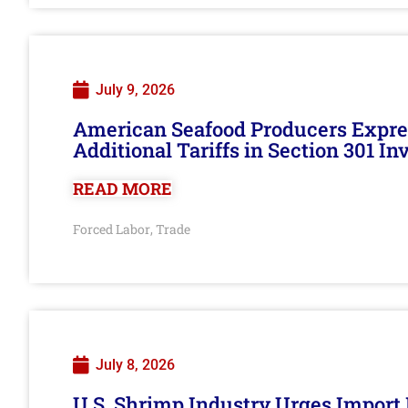
July 9, 2026
American Seafood Producers Expres
Additional Tariffs in Section 301 I
READ MORE
Forced Labor
Trade
,
July 8, 2026
U.S. Shrimp Industry Urges Import R