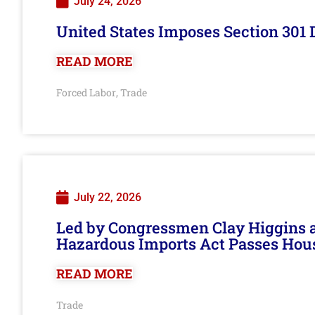
July 24, 2026
United States Imposes Section 301 
READ MORE
Forced Labor
Trade
,
July 22, 2026
Led by Congressmen Clay Higgins an
Hazardous Imports Act Passes Hou
READ MORE
Trade