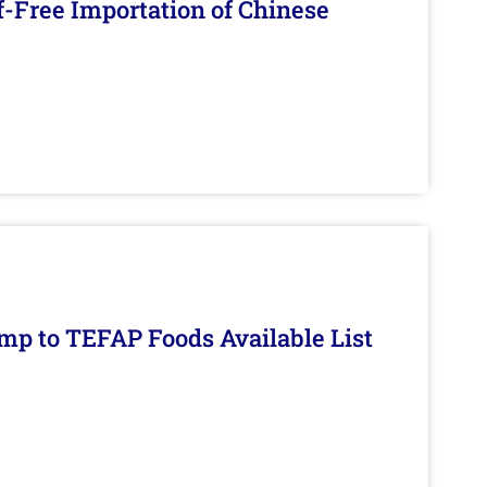
f-Free Importation of Chinese
mp to TEFAP Foods Available List