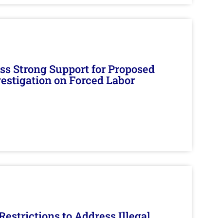
s Strong Support for Proposed
nvestigation on Forced Labor
estrictions to Address Illegal