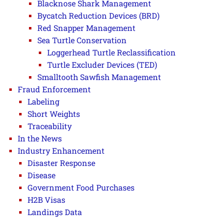
Blacknose Shark Management
Bycatch Reduction Devices (BRD)
Red Snapper Management
Sea Turtle Conservation
Loggerhead Turtle Reclassification
Turtle Excluder Devices (TED)
Smalltooth Sawfish Management
Fraud Enforcement
Labeling
Short Weights
Traceability
In the News
Industry Enhancement
Disaster Response
Disease
Government Food Purchases
H2B Visas
Landings Data