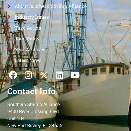
About Southern Shrimp Alliance
Industry Issues
Take Action
Join Today
Year Archives
Latest News
Contact Info
Southern Shrimp Alliance
9400 River Crossing Blvd.
Unit 104
New Port Richey, FL 34655