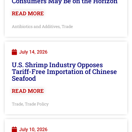
Consumers May Be on the Horizon
READ MORE
Antibiotics and Additives
Trade
,
July 14, 2026
U.S. Shrimp Industry Opposes
Tariff-Free Importation of Chinese
Seafood
READ MORE
Trade
Trade Policy
,
July 10, 2026