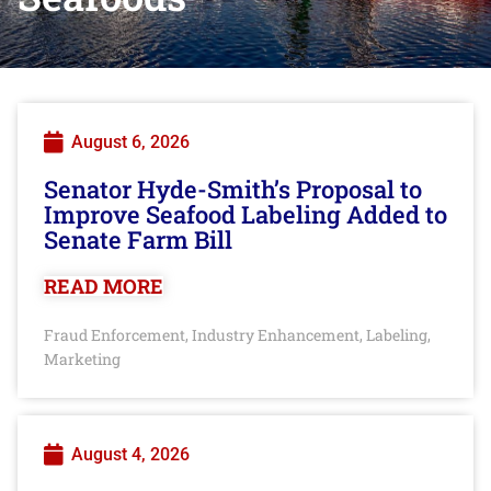
August 6, 2026
Senator Hyde-Smith’s Proposal to
Improve Seafood Labeling Added to
Senate Farm Bill
READ MORE
Fraud Enforcement
Industry Enhancement
Labeling
,
,
,
Marketing
August 4, 2026