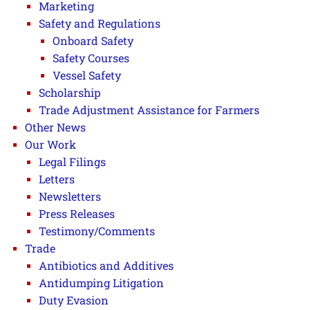
Marketing
Safety and Regulations
Onboard Safety
Safety Courses
Vessel Safety
Scholarship
Trade Adjustment Assistance for Farmers
Other News
Our Work
Legal Filings
Letters
Newsletters
Press Releases
Testimony/Comments
Trade
Antibiotics and Additives
Antidumping Litigation
Duty Evasion