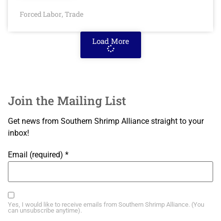
Forced Labor
Trade
,
Load More
Join the Mailing List
Get news from Southern Shrimp Alliance straight to your
inbox!
Email (required)
*
Yes, I would like to receive emails from Southern Shrimp Alliance. (You
can unsubscribe anytime).