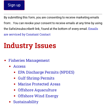
Constant
By submitting this form, you are consenting to receive marketing emails
Contact
Use.
from: . You can revoke your consent to receive emails at any time by using
Please
Emails
the SafeUnsubscribe® link, found at the bottom of every email.
leave
this field
are serviced by Constant Contact
blank.
Industry Issues
Fisheries Management
Access
EPA Discharge Permits (NPDES)
Gulf Shrimp Permits
Marine Protected Areas
Offshore Aquaculture
Offshore Wind Energy
Sustainability