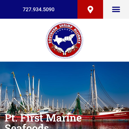
727.934.5090
Pt. First Marine
Seafoods