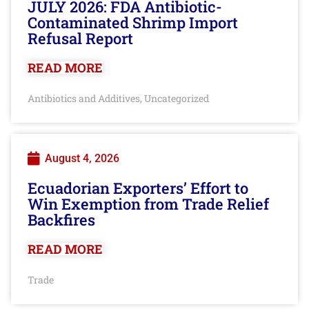
JULY 2026: FDA Antibiotic-
Contaminated Shrimp Import
Refusal Report
READ MORE
Antibiotics and Additives
Uncategorized
,
August 4, 2026
Ecuadorian Exporters’ Effort to
Win Exemption from Trade Relief
Backfires
READ MORE
Trade