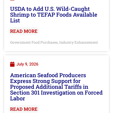
USDA to Add U.S. Wild-Caught
Shrimp to TEFAP Foods Available
List
READ MORE
Government Food Purchases
Industry Enhancement
,
July 9, 2026
American Seafood Producers
Express Strong Support for
Proposed Additional Tariffs in
Section 301 Investigation on Forced
Labor
READ MORE