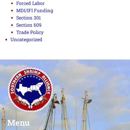
Forced Labor
MDI/IFI Funding
Section 301
Section 609
Trade Policy
Uncategorized
Menu