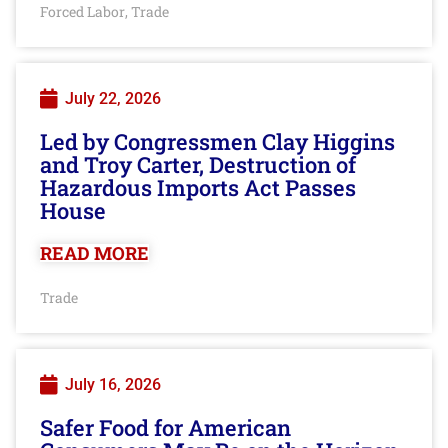
Forced Labor
Trade
,
July 22, 2026
Led by Congressmen Clay Higgins
and Troy Carter, Destruction of
Hazardous Imports Act Passes
House
READ MORE
Trade
July 16, 2026
Safer Food for American