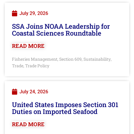
July 29, 2026
SSA Joins NOAA Leadership for
Coastal Sciences Roundtable
READ MORE
Fisheries Management
Section 609
Sustainability
,
,
,
Trade
Trade Policy
,
July 24, 2026
United States Imposes Section 301
Duties on Imported Seafood
READ MORE