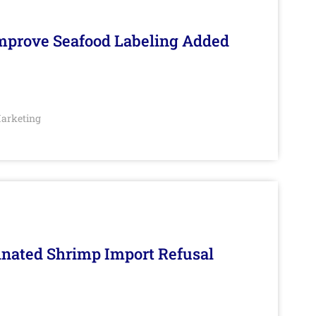
Improve Seafood Labeling Added
arketing
inated Shrimp Import Refusal