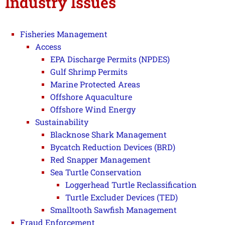
Industry Issues
Fisheries Management
Access
EPA Discharge Permits (NPDES)
Gulf Shrimp Permits
Marine Protected Areas
Offshore Aquaculture
Offshore Wind Energy
Sustainability
Blacknose Shark Management
Bycatch Reduction Devices (BRD)
Red Snapper Management
Sea Turtle Conservation
Loggerhead Turtle Reclassification
Turtle Excluder Devices (TED)
Smalltooth Sawfish Management
Fraud Enforcement