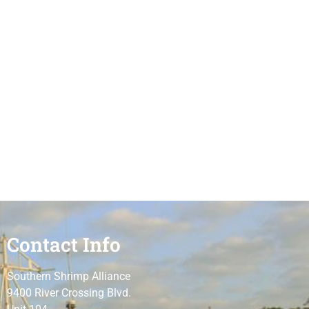
Contact Info
Southern Shrimp Alliance
9400 River Crossing Blvd.