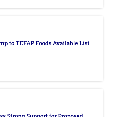
mp to TEFAP Foods Available List
s Strong Support for Proposed