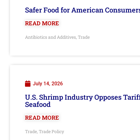
Safer Food for American Consumer
READ MORE
Antibiotics and Additives
Trade
,
July 14, 2026
U.S. Shrimp Industry Opposes Tarif
Seafood
READ MORE
Trade
Trade Policy
,