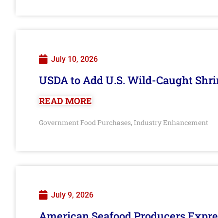
July 10, 2026
USDA to Add U.S. Wild-Caught Shri
READ MORE
Government Food Purchases
Industry Enhancement
,
July 9, 2026
American Seafood Producers Expres