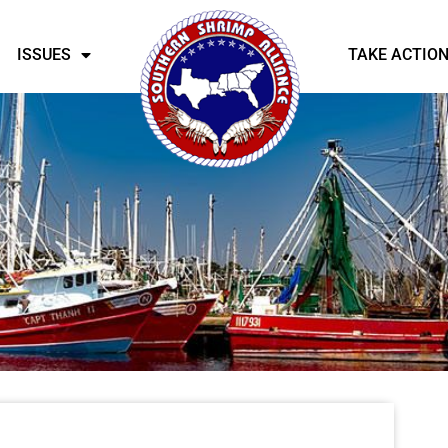
ISSUES
TAKE ACTIO