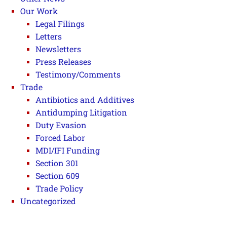
Our Work
Legal Filings
Letters
Newsletters
Press Releases
Testimony/Comments
Trade
Antibiotics and Additives
Antidumping Litigation
Duty Evasion
Forced Labor
MDI/IFI Funding
Section 301
Section 609
Trade Policy
Uncategorized