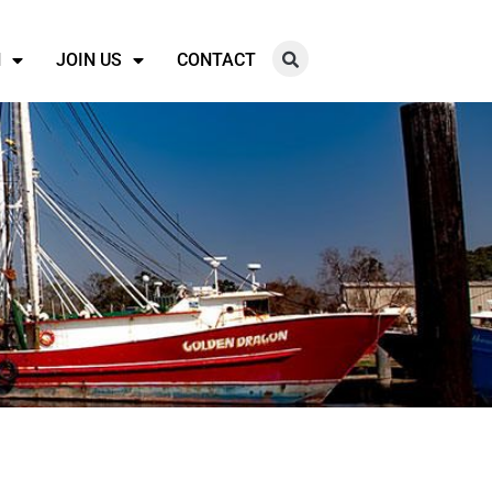
N
JOIN US
CONTACT