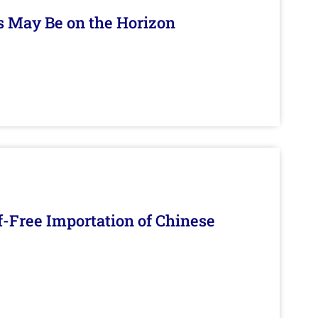
s May Be on the Horizon
f-Free Importation of Chinese