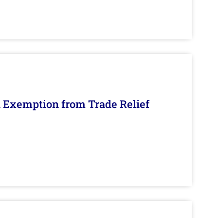
n Exemption from Trade Relief