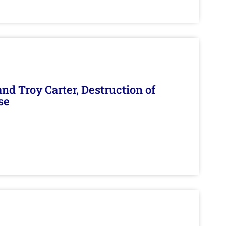
d Troy Carter, Destruction of
se