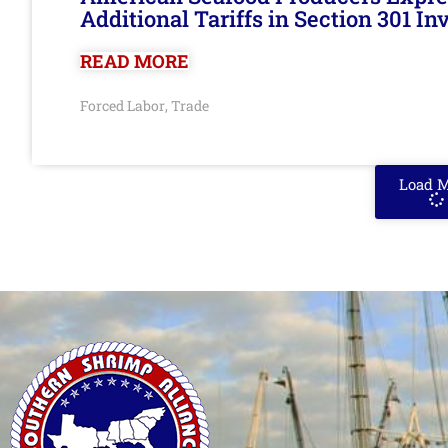
Additional Tariffs in Section 301 I
READ MORE
Forced Labor
Trade
,
Load 