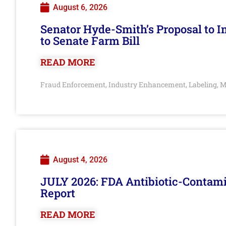
August 6, 2026
Senator Hyde-Smith’s Proposal to 
to Senate Farm Bill
READ MORE
Fraud Enforcement
Industry Enhancement
Labeling
M
,
,
,
August 4, 2026
JULY 2026: FDA Antibiotic-Contam
Report
READ MORE