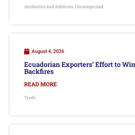
Antibiotics and Additives
Uncategorized
,
August 4, 2026
Ecuadorian Exporters’ Effort to Wi
Backfires
READ MORE
Trade