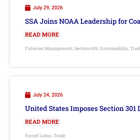
July 29, 2026
SSA Joins NOAA Leadership for Coa
READ MORE
Fisheries Management
Section 609
Sustainability
Trad
,
,
,
July 24, 2026
United States Imposes Section 301 
READ MORE
Forced Labor
Trade
,