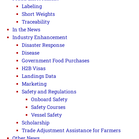
Labeling
Short Weights
Traceability
In the News
Industry Enhancement
Disaster Response
Disease
Government Food Purchases
H2B Visas
Landings Data
Marketing
Safety and Regulations
Onboard Safety
Safety Courses
Vessel Safety
Scholarship
Trade Adjustment Assistance for Farmers
Other News