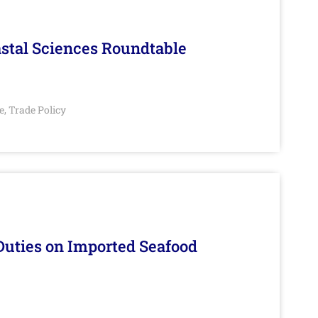
stal Sciences Roundtable
e
Trade Policy
,
Duties on Imported Seafood