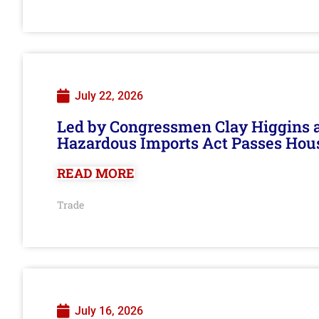
July 22, 2026
Led by Congressmen Clay Higgins an
Hazardous Imports Act Passes Hou
READ MORE
Trade
July 16, 2026