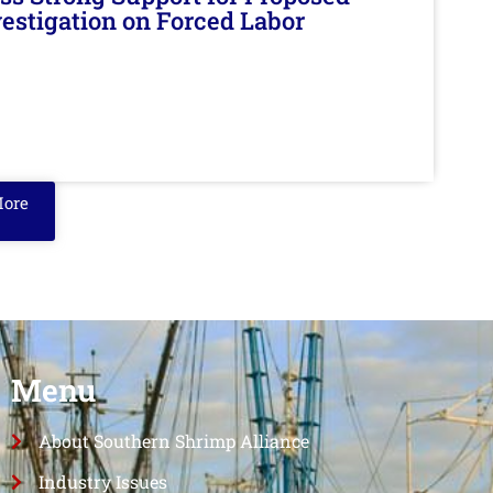
nvestigation on Forced Labor
More
Menu
About Southern Shrimp Alliance
Industry Issues