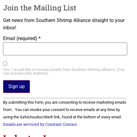
Join the Mailing List
Get news from Southern Shrimp Alliance straight to your
inbox!
Email (required)
*
Yes, I would like to receive emails from Southern Shrimp Alliance. (You
can unsubscribe anytime).
Constant
By submitting this form, you are consenting to receive marketing emails
Contact
Use.
from: . You can revoke your consent to receive emails at any time by
Please
using the SafeUnsubscribe® link, found at the bottom of every email.
leave
this field
Emails are serviced by Constant Contact
blank.