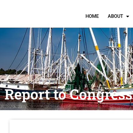
HOME
ABOUT
Report to Congress