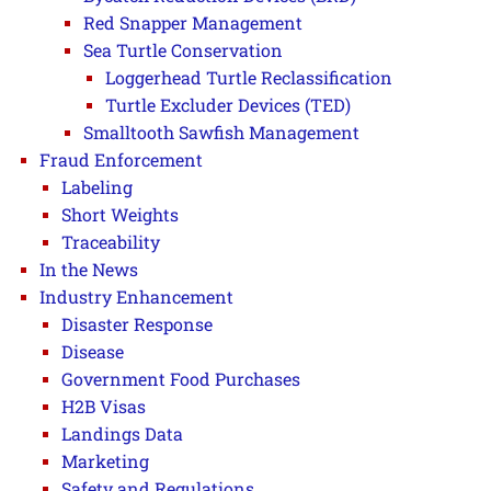
Red Snapper Management
Sea Turtle Conservation
Loggerhead Turtle Reclassification
Turtle Excluder Devices (TED)
Smalltooth Sawfish Management
Fraud Enforcement
Labeling
Short Weights
Traceability
In the News
Industry Enhancement
Disaster Response
Disease
Government Food Purchases
H2B Visas
Landings Data
Marketing
Safety and Regulations