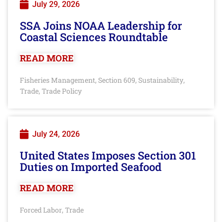
July 29, 2026
SSA Joins NOAA Leadership for
Coastal Sciences Roundtable
READ MORE
Fisheries Management
Section 609
Sustainability
,
,
,
Trade
Trade Policy
,
July 24, 2026
United States Imposes Section 301
Duties on Imported Seafood
READ MORE
Forced Labor
Trade
,