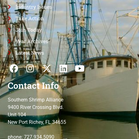
Industry Issues
Take Action
Join Today
Year Archives
Latest News
Contact Info
Southern Shrimp Alliance
9400 River Crossing Blvd.
Unit 104
New Port Richey, FL 34655
phone: 727.934.5090