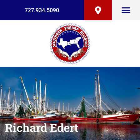
727.934.5090
Richard Edert