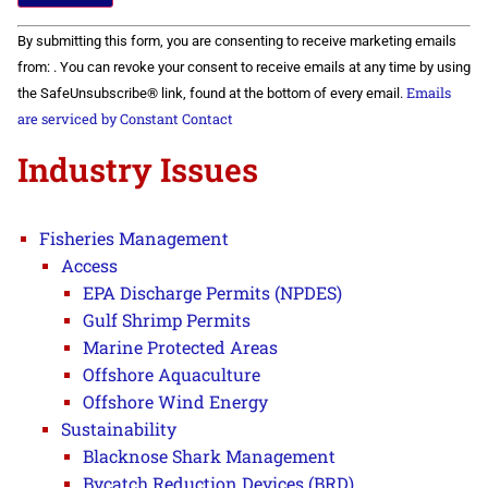
Constant
By submitting this form, you are consenting to receive marketing emails
Contact
Use.
from: . You can revoke your consent to receive emails at any time by using
Please
Emails
the SafeUnsubscribe® link, found at the bottom of every email.
leave
this field
are serviced by Constant Contact
blank.
Industry Issues
Fisheries Management
Access
EPA Discharge Permits (NPDES)
Gulf Shrimp Permits
Marine Protected Areas
Offshore Aquaculture
Offshore Wind Energy
Sustainability
Blacknose Shark Management
Bycatch Reduction Devices (BRD)