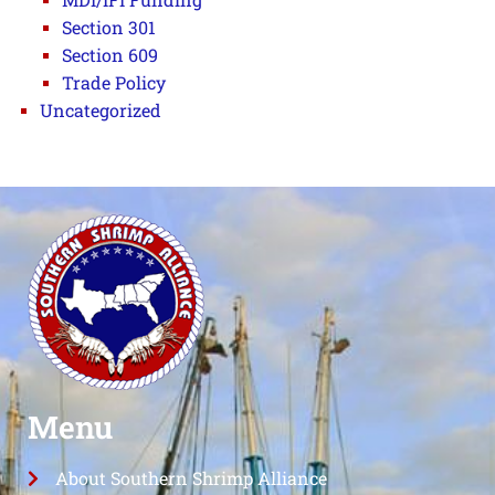
Section 301
Section 609
Trade Policy
Uncategorized
Menu
About Southern Shrimp Alliance