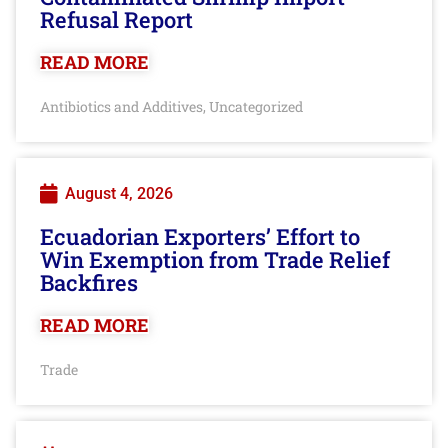
Refusal Report
READ MORE
Antibiotics and Additives
Uncategorized
,
August 4, 2026
Ecuadorian Exporters’ Effort to
Win Exemption from Trade Relief
Backfires
READ MORE
Trade