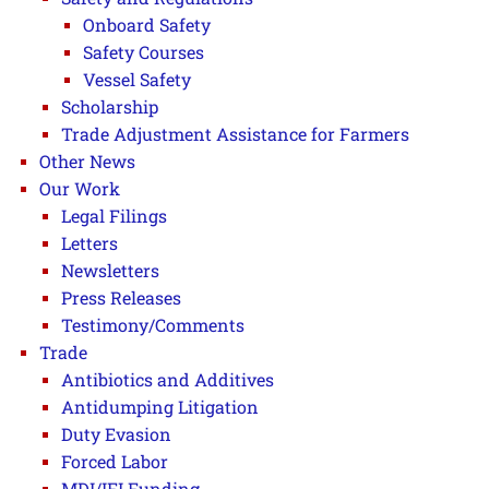
Onboard Safety
Safety Courses
Vessel Safety
Scholarship
Trade Adjustment Assistance for Farmers
Other News
Our Work
Legal Filings
Letters
Newsletters
Press Releases
Testimony/Comments
Trade
Antibiotics and Additives
Antidumping Litigation
Duty Evasion
Forced Labor
MDI/IFI Funding