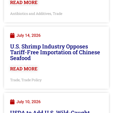
READ MORE
Antibiotics and Additives
Trade
,
July 14, 2026
U.S. Shrimp Industry Opposes
Tariff-Free Importation of Chinese
Seafood
READ MORE
Trade
Trade Policy
,
July 10, 2026
USDA to Add U.S. Wild-Caught