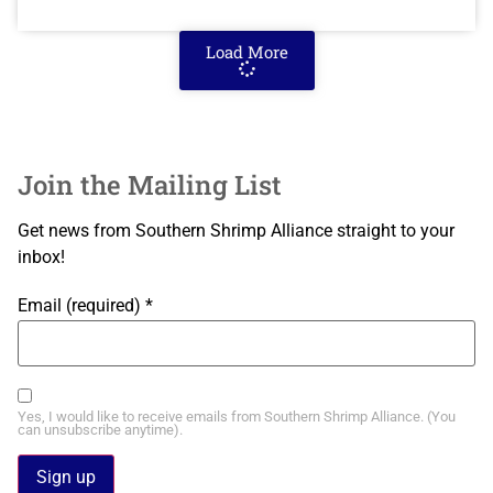
Load More
Join the Mailing List
Get news from Southern Shrimp Alliance straight to your
inbox!
Email (required)
*
Yes, I would like to receive emails from Southern Shrimp Alliance. (You
can unsubscribe anytime).