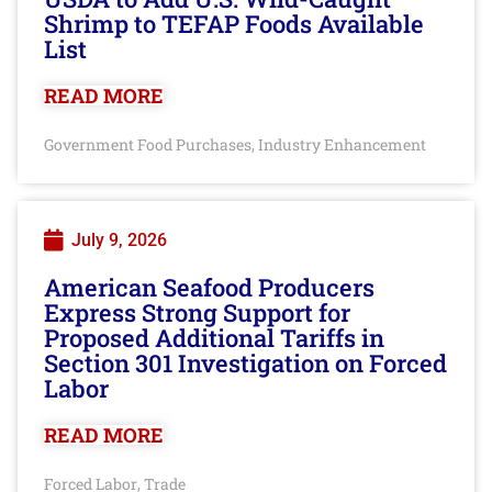
Shrimp to TEFAP Foods Available
List
READ MORE
Government Food Purchases
Industry Enhancement
,
July 9, 2026
American Seafood Producers
Express Strong Support for
Proposed Additional Tariffs in
Section 301 Investigation on Forced
Labor
READ MORE
Forced Labor
Trade
,