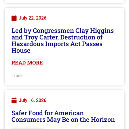
July 22, 2026
Led by Congressmen Clay Higgins
and Troy Carter, Destruction of
Hazardous Imports Act Passes
House
READ MORE
Trade
July 16, 2026
Safer Food for American
Consumers May Be on the Horizon