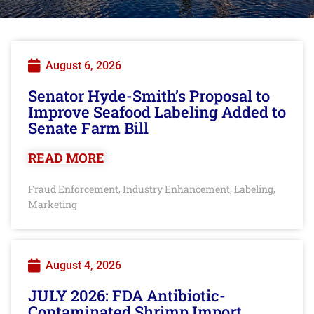
August 6, 2026
Senator Hyde-Smith’s Proposal to
Improve Seafood Labeling Added to
Senate Farm Bill
READ MORE
Fraud Enforcement
Industry Enhancement
Labeling
,
,
,
Marketing
August 4, 2026
JULY 2026: FDA Antibiotic-
Contaminated Shrimp Import