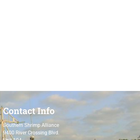
Contact Info
Southern Shrimp Alliance
9400 River Crossing Blvd.