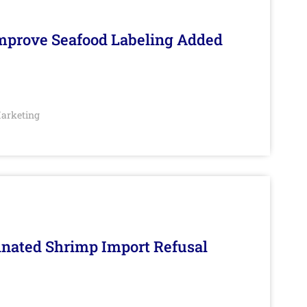
Improve Seafood Labeling Added
arketing
inated Shrimp Import Refusal