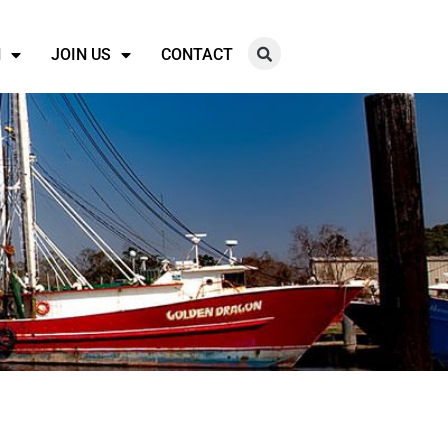
N
JOIN US
CONTACT