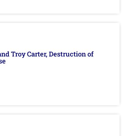
d Troy Carter, Destruction of
se