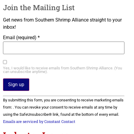
Join the Mailing List
Get news from Southern Shrimp Alliance straight to your
inbox!
Email (required)
*
Yes, I would like to receive emails from Southern Shrimp Alliance. (You
can unsubscribe anytime).
Constant
By submitting this form, you are consenting to receive marketing emails
Contact
Use.
from: . You can revoke your consent to receive emails at any time by
Please
using the SafeUnsubscribe® link, found at the bottom of every email.
leave
this field
Emails are serviced by Constant Contact
blank.