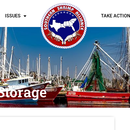
ISSUES
TAKE ACTIO
Storage