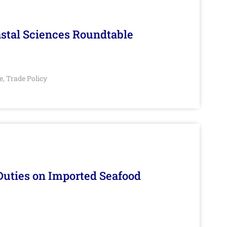
stal Sciences Roundtable
e
Trade Policy
,
Duties on Imported Seafood