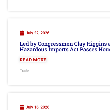
July 22, 2026
Led by Congressmen Clay Higgins an
Hazardous Imports Act Passes Hou
READ MORE
Trade
July 16, 2026