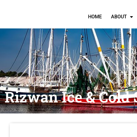
HOME
ABOUT
Rizwan Ice & Cold 