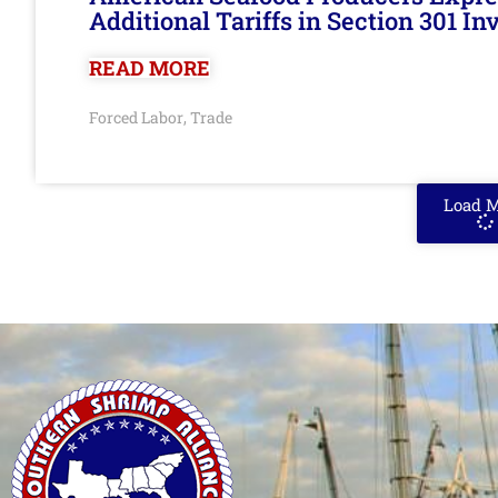
Additional Tariffs in Section 301 I
READ MORE
Forced Labor
Trade
,
Load 