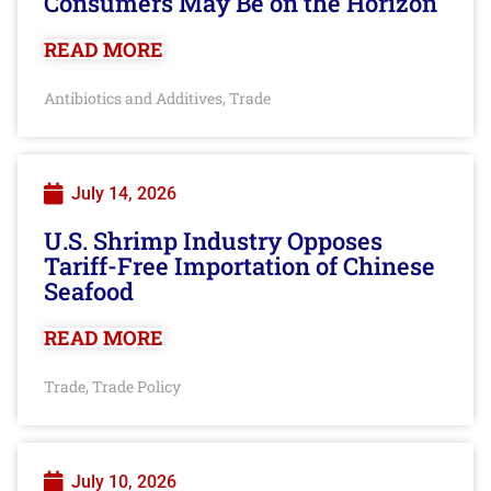
Consumers May Be on the Horizon
READ MORE
Antibiotics and Additives
Trade
,
July 14, 2026
U.S. Shrimp Industry Opposes
Tariff-Free Importation of Chinese
Seafood
READ MORE
Trade
Trade Policy
,
July 10, 2026