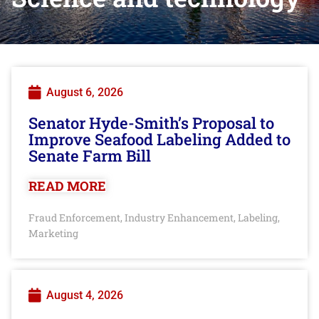
August 6, 2026
Senator Hyde-Smith’s Proposal to
Improve Seafood Labeling Added to
Senate Farm Bill
READ MORE
Fraud Enforcement
Industry Enhancement
Labeling
,
,
,
Marketing
August 4, 2026