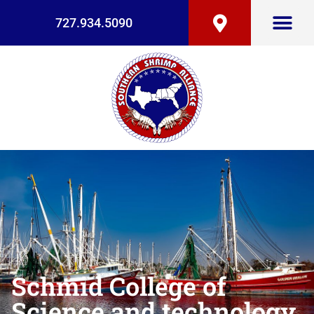
727.934.5090
Schmid College of
Science and technology