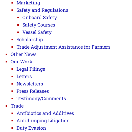
Marketing
Safety and Regulations
Onboard Safety
Safety Courses
Vessel Safety
Scholarship
Trade Adjustment Assistance for Farmers
Other News
Our Work
Legal Filings
Letters
Newsletters
Press Releases
Testimony/Comments
Trade
Antibiotics and Additives
Antidumping Litigation
Duty Evasion