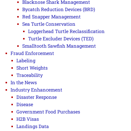
Blacknose Shark Management
Bycatch Reduction Devices (BRD)
Red Snapper Management
Sea Turtle Conservation
Loggerhead Turtle Reclassification
Turtle Excluder Devices (TED)
Smalltooth Sawfish Management
Fraud Enforcement
Labeling
Short Weights
Traceability
In the News
Industry Enhancement
Disaster Response
Disease
Government Food Purchases
H2B Visas
Landings Data