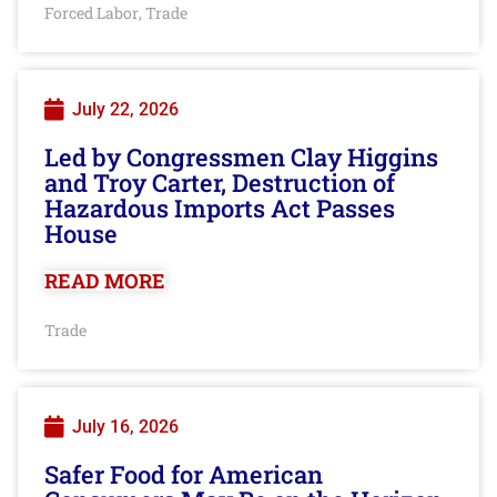
Forced Labor
Trade
,
July 22, 2026
Led by Congressmen Clay Higgins
and Troy Carter, Destruction of
Hazardous Imports Act Passes
House
READ MORE
Trade
July 16, 2026
Safer Food for American