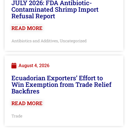
JULY 2026: FDA Antibiotic-
Contaminated Shrimp Import
Refusal Report
READ MORE
Antibiotics and Additives
Uncategorized
,
August 4, 2026
Ecuadorian Exporters’ Effort to
Win Exemption from Trade Relief
Backfires
READ MORE
Trade