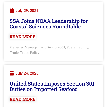
July 29, 2026
SSA Joins NOAA Leadership for
Coastal Sciences Roundtable
READ MORE
Fisheries Management
Section 609
Sustainability
,
,
,
Trade
Trade Policy
,
July 24, 2026
United States Imposes Section 301
Duties on Imported Seafood
READ MORE