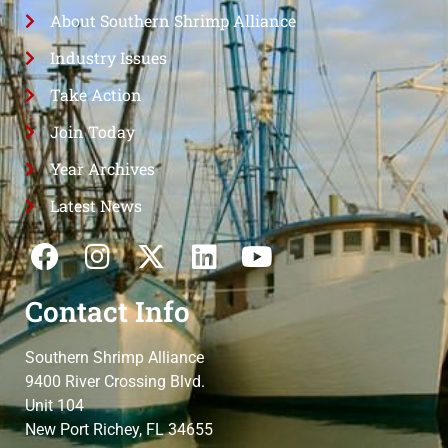
About Southern Shrimp Alliance
Industry Issues
Take Action
Join Today
Year Archives
Latest News
Contact Info
Southern Shrimp Alliance
9400 River Crossing Blvd.
Unit 104
New Port Richey, FL 34655