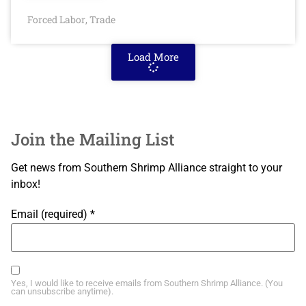
Forced Labor
Trade
,
Load More
Join the Mailing List
Get news from Southern Shrimp Alliance straight to your
inbox!
Email (required)
*
Yes, I would like to receive emails from Southern Shrimp Alliance. (You
can unsubscribe anytime).