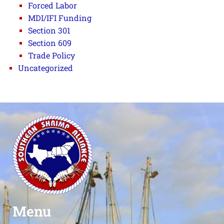
Forced Labor
MDI/IFI Funding
Section 301
Section 609
Trade Policy
Uncategorized
Menu