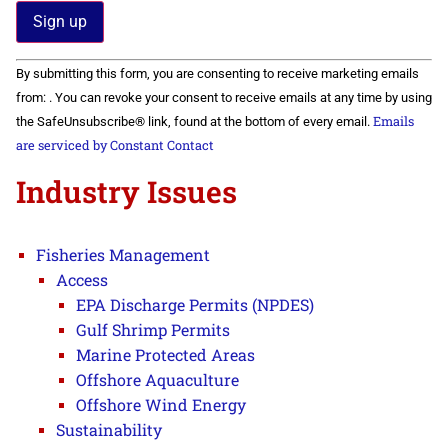
Constant
By submitting this form, you are consenting to receive marketing emails
Contact
Use.
from: . You can revoke your consent to receive emails at any time by using
Please
Emails
the SafeUnsubscribe® link, found at the bottom of every email.
leave
this field
are serviced by Constant Contact
blank.
Industry Issues
Fisheries Management
Access
EPA Discharge Permits (NPDES)
Gulf Shrimp Permits
Marine Protected Areas
Offshore Aquaculture
Offshore Wind Energy
Sustainability