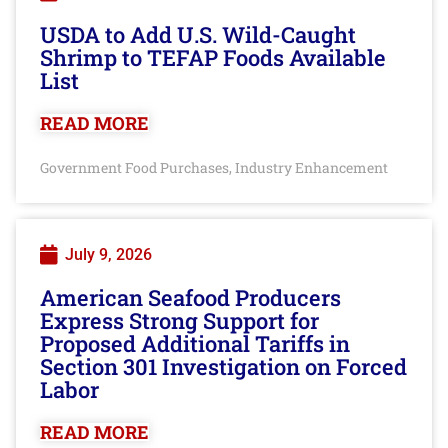
USDA to Add U.S. Wild-Caught
Shrimp to TEFAP Foods Available
List
READ MORE
Government Food Purchases
Industry Enhancement
,
July 9, 2026
American Seafood Producers
Express Strong Support for
Proposed Additional Tariffs in
Section 301 Investigation on Forced
Labor
READ MORE