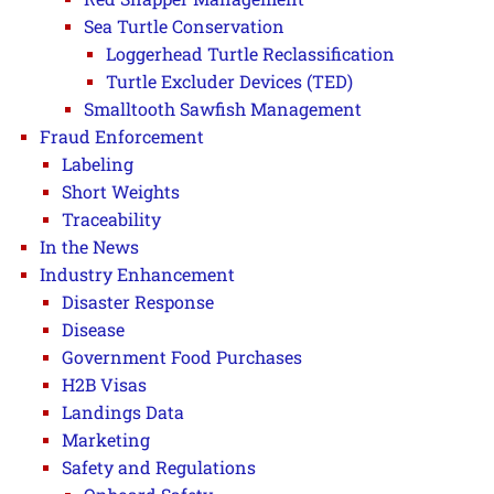
Sea Turtle Conservation
Loggerhead Turtle Reclassification
Turtle Excluder Devices (TED)
Smalltooth Sawfish Management
Fraud Enforcement
Labeling
Short Weights
Traceability
In the News
Industry Enhancement
Disaster Response
Disease
Government Food Purchases
H2B Visas
Landings Data
Marketing
Safety and Regulations