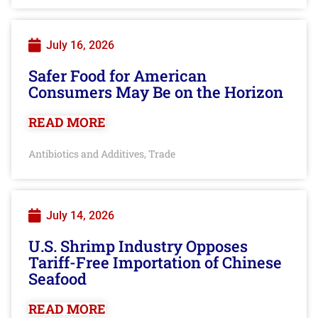
July 16, 2026
Safer Food for American
Consumers May Be on the Horizon
READ MORE
Antibiotics and Additives
Trade
,
July 14, 2026
U.S. Shrimp Industry Opposes
Tariff-Free Importation of Chinese
Seafood
READ MORE