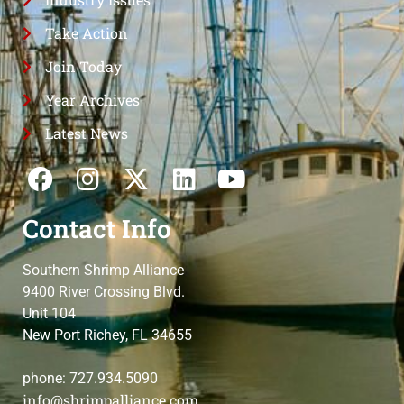
Take Action
Join Today
Year Archives
Latest News
Contact Info
Southern Shrimp Alliance
9400 River Crossing Blvd.
Unit 104
New Port Richey, FL 34655
phone: 727.934.5090
info@shrimpalliance.com