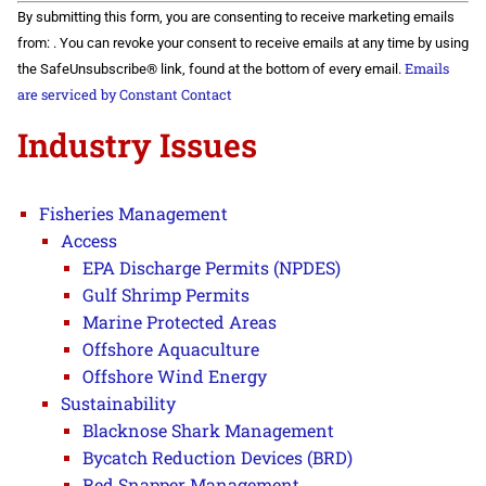
Constant
By submitting this form, you are consenting to receive marketing emails
Contact
Use.
from: . You can revoke your consent to receive emails at any time by using
Please
Emails
the SafeUnsubscribe® link, found at the bottom of every email.
leave
this field
are serviced by Constant Contact
blank.
Industry Issues
Fisheries Management
Access
EPA Discharge Permits (NPDES)
Gulf Shrimp Permits
Marine Protected Areas
Offshore Aquaculture
Offshore Wind Energy
Sustainability
Blacknose Shark Management
Bycatch Reduction Devices (BRD)
Red Snapper Management