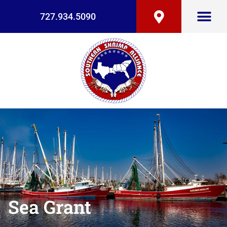
727.934.5090
Sea Grant