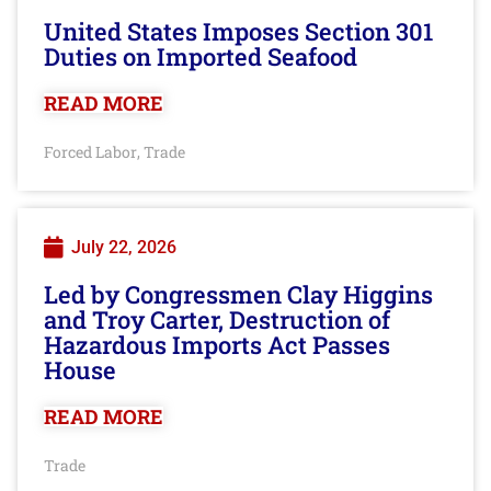
United States Imposes Section 301
Duties on Imported Seafood
READ MORE
Forced Labor
Trade
,
July 22, 2026
Led by Congressmen Clay Higgins
and Troy Carter, Destruction of
Hazardous Imports Act Passes
House
READ MORE
Trade