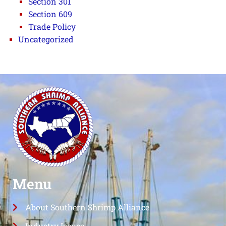
Section 301
Section 609
Trade Policy
Uncategorized
Menu
About Southern Shrimp Alliance
Industry Issues