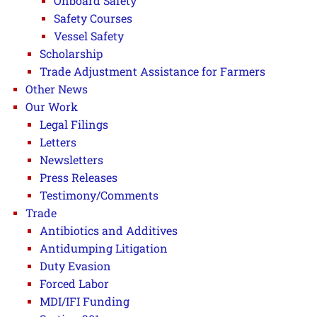
Onboard Safety
Safety Courses
Vessel Safety
Scholarship
Trade Adjustment Assistance for Farmers
Other News
Our Work
Legal Filings
Letters
Newsletters
Press Releases
Testimony/Comments
Trade
Antibiotics and Additives
Antidumping Litigation
Duty Evasion
Forced Labor
MDI/IFI Funding