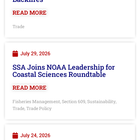
READ MORE
Trade
July 29, 2026
SSA Joins NOAA Leadership for
Coastal Sciences Roundtable
READ MORE
Fisheries Management
Section 609
Sustainability
,
,
,
Trade
Trade Policy
,
July 24, 2026