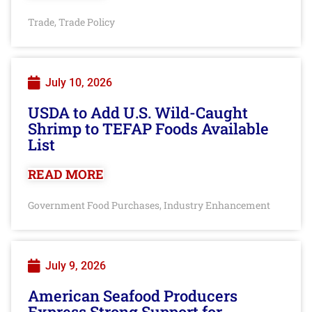
Trade
Trade Policy
,
July 10, 2026
USDA to Add U.S. Wild-Caught
Shrimp to TEFAP Foods Available
List
READ MORE
Government Food Purchases
Industry Enhancement
,
July 9, 2026
American Seafood Producers
Express Strong Support for