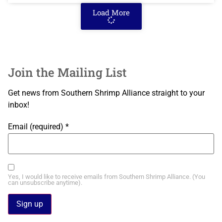
Load More
Join the Mailing List
Get news from Southern Shrimp Alliance straight to your
inbox!
Email (required)
*
Yes, I would like to receive emails from Southern Shrimp Alliance. (You
can unsubscribe anytime).