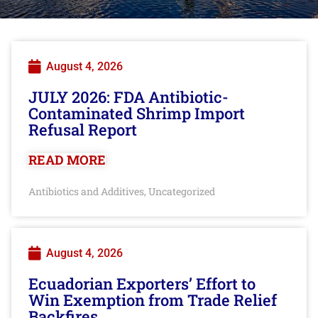
August 4, 2026
JULY 2026: FDA Antibiotic-
Contaminated Shrimp Import
Refusal Report
READ MORE
Antibiotics and Additives
Uncategorized
,
August 4, 2026
Ecuadorian Exporters’ Effort to
Win Exemption from Trade Relief
Backfires