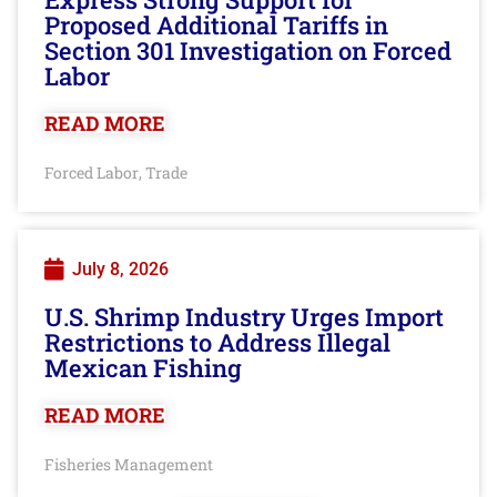
Proposed Additional Tariffs in
Section 301 Investigation on Forced
Labor
READ MORE
Forced Labor
Trade
,
July 8, 2026
U.S. Shrimp Industry Urges Import
Restrictions to Address Illegal
Mexican Fishing
READ MORE
Fisheries Management