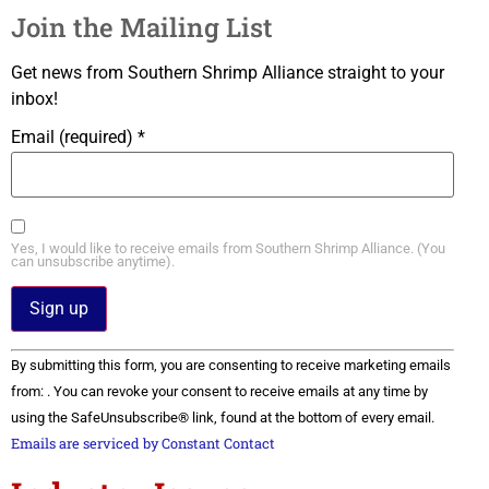
Join the Mailing List
Get news from Southern Shrimp Alliance straight to your
inbox!
Email (required)
*
Yes, I would like to receive emails from Southern Shrimp Alliance. (You
can unsubscribe anytime).
Constant
By submitting this form, you are consenting to receive marketing emails
Contact
Use.
from: . You can revoke your consent to receive emails at any time by
Please
using the SafeUnsubscribe® link, found at the bottom of every email.
leave
this field
Emails are serviced by Constant Contact
blank.