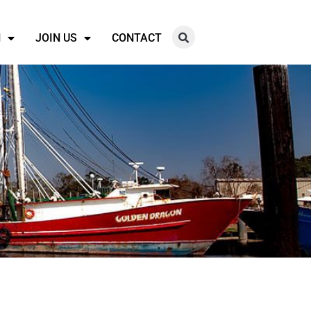
N
JOIN US
CONTACT