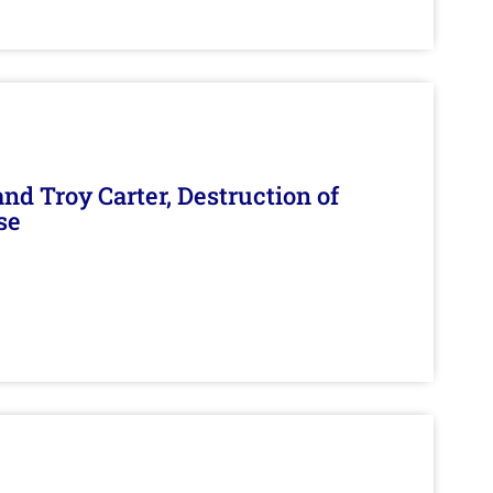
d Troy Carter, Destruction of
se