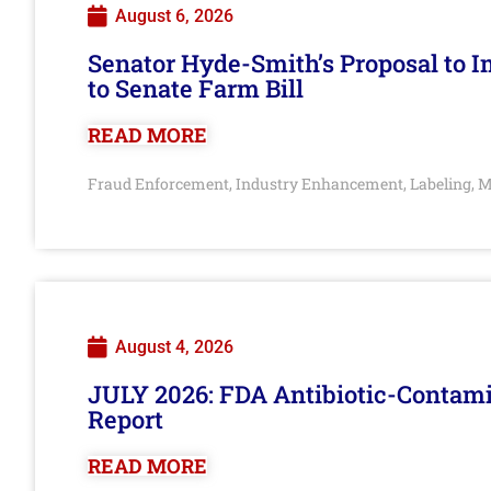
August 6, 2026
Senator Hyde-Smith’s Proposal to 
to Senate Farm Bill
READ MORE
Fraud Enforcement
Industry Enhancement
Labeling
M
,
,
,
August 4, 2026
JULY 2026: FDA Antibiotic-Contam
Report
READ MORE