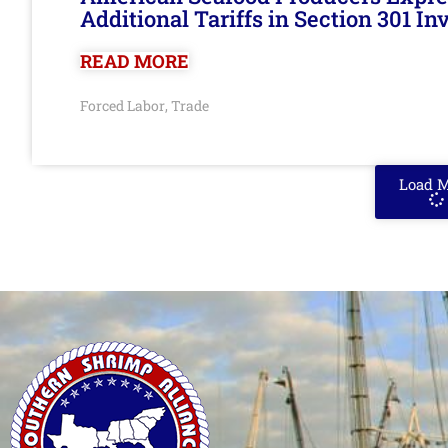
Additional Tariffs in Section 301 I
READ MORE
Forced Labor
Trade
,
Load 