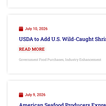
July 10, 2026
USDA to Add U.S. Wild-Caught Shri
READ MORE
Government Food Purchases
Industry Enhancement
,
July 9, 2026
American Seafood Producers Expres