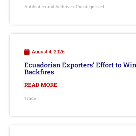
Antibiotics and Additives
Uncategorized
,
August 4, 2026
Ecuadorian Exporters’ Effort to Wi
Backfires
READ MORE
Trade