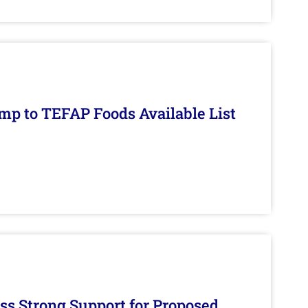
mp to TEFAP Foods Available List
s Strong Support for Proposed