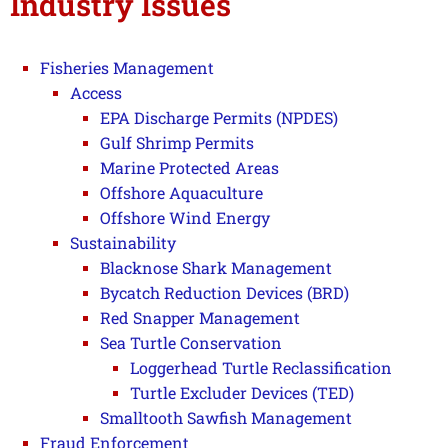
Industry Issues
Fisheries Management
Access
EPA Discharge Permits (NPDES)
Gulf Shrimp Permits
Marine Protected Areas
Offshore Aquaculture
Offshore Wind Energy
Sustainability
Blacknose Shark Management
Bycatch Reduction Devices (BRD)
Red Snapper Management
Sea Turtle Conservation
Loggerhead Turtle Reclassification
Turtle Excluder Devices (TED)
Smalltooth Sawfish Management
Fraud Enforcement