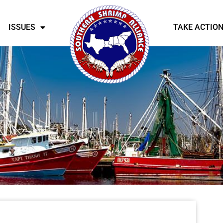
ISSUES
TAKE ACTIO