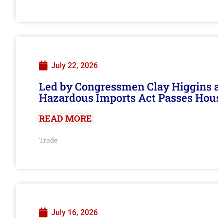
July 22, 2026
Led by Congressmen Clay Higgins an
Hazardous Imports Act Passes Hou
READ MORE
Trade
July 16, 2026