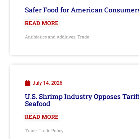
Safer Food for American Consumer
READ MORE
Antibiotics and Additives
Trade
,
July 14, 2026
U.S. Shrimp Industry Opposes Tarif
Seafood
READ MORE
Trade
Trade Policy
,