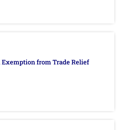
n Exemption from Trade Relief