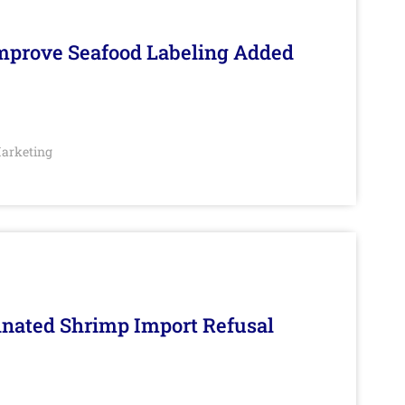
Improve Seafood Labeling Added
arketing
inated Shrimp Import Refusal