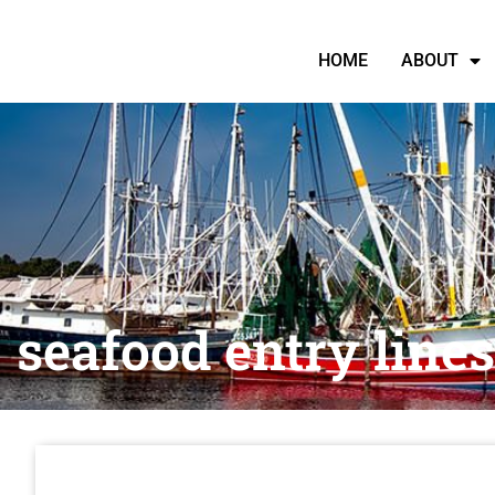
HOME
ABOUT
seafood entry lines