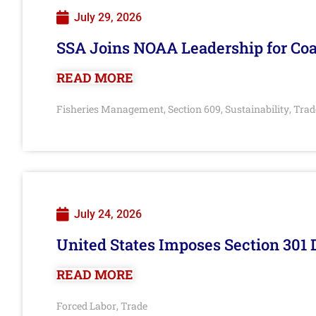
July 29, 2026
SSA Joins NOAA Leadership for Coa
READ MORE
Fisheries Management
Section 609
Sustainability
Trad
,
,
,
July 24, 2026
United States Imposes Section 301 
READ MORE
Forced Labor
Trade
,