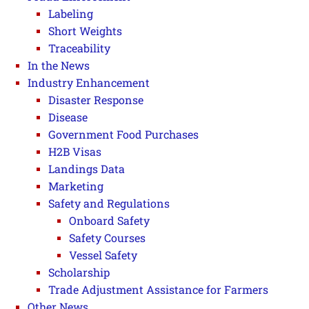
Labeling
Short Weights
Traceability
In the News
Industry Enhancement
Disaster Response
Disease
Government Food Purchases
H2B Visas
Landings Data
Marketing
Safety and Regulations
Onboard Safety
Safety Courses
Vessel Safety
Scholarship
Trade Adjustment Assistance for Farmers
Other News