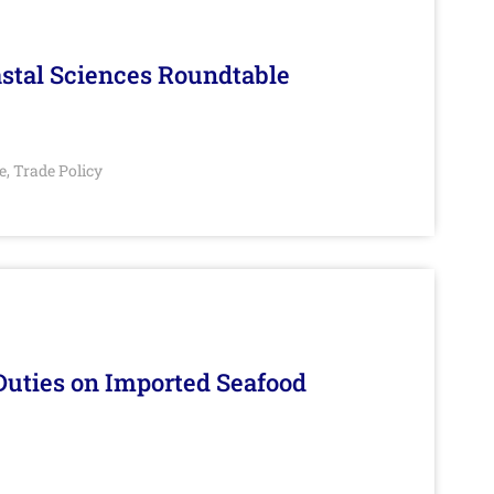
stal Sciences Roundtable
e
Trade Policy
,
Duties on Imported Seafood