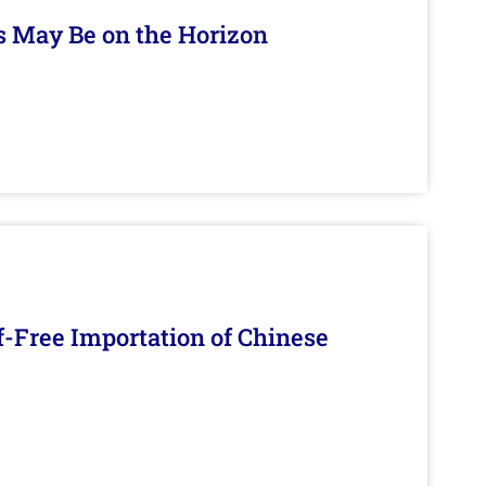
s May Be on the Horizon
f-Free Importation of Chinese