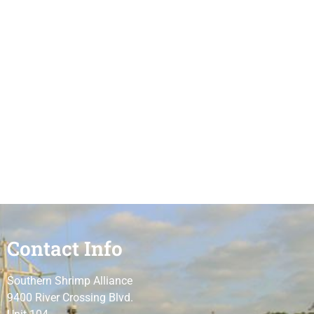
Contact Info
Southern Shrimp Alliance
9400 River Crossing Blvd.