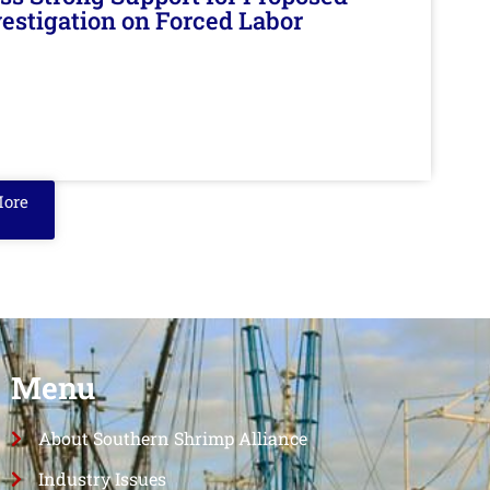
nvestigation on Forced Labor
More
Menu
About Southern Shrimp Alliance
Industry Issues