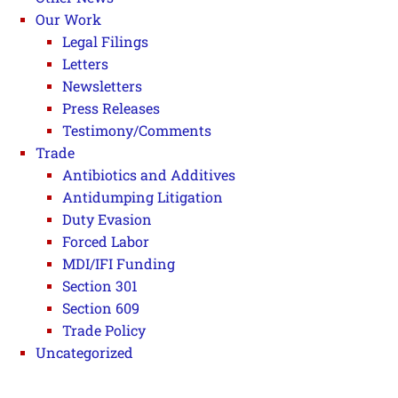
Our Work
Legal Filings
Letters
Newsletters
Press Releases
Testimony/Comments
Trade
Antibiotics and Additives
Antidumping Litigation
Duty Evasion
Forced Labor
MDI/IFI Funding
Section 301
Section 609
Trade Policy
Uncategorized