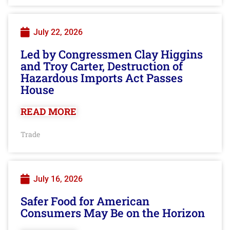
July 22, 2026
Led by Congressmen Clay Higgins
and Troy Carter, Destruction of
Hazardous Imports Act Passes
House
READ MORE
Trade
July 16, 2026
Safer Food for American
Consumers May Be on the Horizon