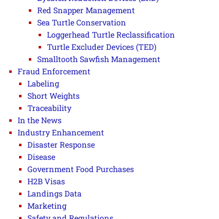
Red Snapper Management
Sea Turtle Conservation
Loggerhead Turtle Reclassification
Turtle Excluder Devices (TED)
Smalltooth Sawfish Management
Fraud Enforcement
Labeling
Short Weights
Traceability
In the News
Industry Enhancement
Disaster Response
Disease
Government Food Purchases
H2B Visas
Landings Data
Marketing
Safety and Regulations