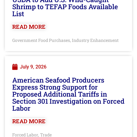
Shrimp to TEFAP Foods Available
List
READ MORE
Government Food Purchases
Industry Enhancement
,
July 9, 2026
American Seafood Producers
Express Strong Support for
Proposed Additional Tariffs in
Section 301 Investigation on Forced
Labor
READ MORE
Forced Labor
Trade
,