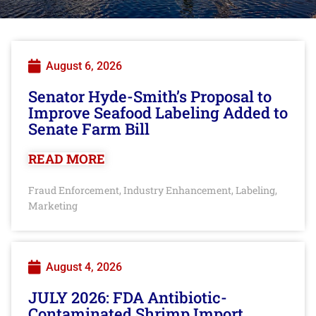
August 6, 2026
Senator Hyde-Smith’s Proposal to
Improve Seafood Labeling Added to
Senate Farm Bill
READ MORE
Fraud Enforcement
Industry Enhancement
Labeling
,
,
,
Marketing
August 4, 2026
JULY 2026: FDA Antibiotic-
Contaminated Shrimp Import