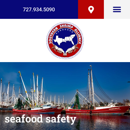
727.934.5090
seafood safety