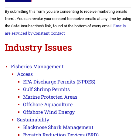
Constant
By submitting this form, you are consenting to receive marketing emails
Contact
Use.
from: . You can revoke your consent to receive emails at any time by using
Please
Emails
the SafeUnsubscribe® link, found at the bottom of every email.
leave
this field
are serviced by Constant Contact
blank.
Industry Issues
Fisheries Management
Access
EPA Discharge Permits (NPDES)
Gulf Shrimp Permits
Marine Protected Areas
Offshore Aquaculture
Offshore Wind Energy
Sustainability
Blacknose Shark Management
Bycatch Reduction Devices (BRD)