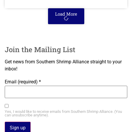
Load More
Join the Mailing List
Get news from Southern Shrimp Alliance straight to your
inbox!
Email (required)
*
Yes, I would like to receive emails from Southern Shrimp Alliance. (You
can unsubscribe anytime).