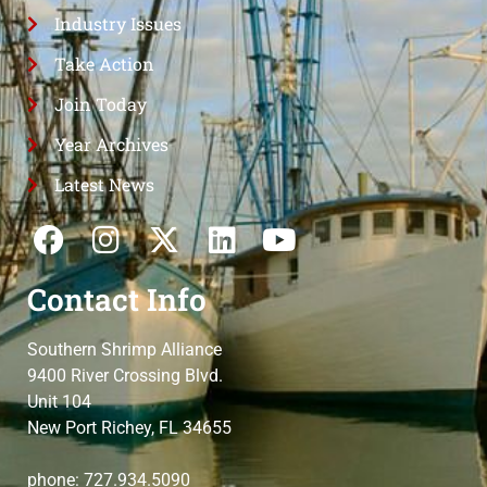
Industry Issues
Take Action
Join Today
Year Archives
Latest News
Contact Info
Southern Shrimp Alliance
9400 River Crossing Blvd.
Unit 104
New Port Richey, FL 34655
phone: 727.934.5090