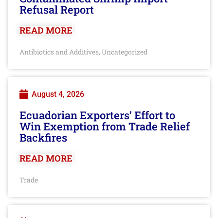
Refusal Report
READ MORE
Antibiotics and Additives
Uncategorized
,
August 4, 2026
Ecuadorian Exporters’ Effort to
Win Exemption from Trade Relief
Backfires
READ MORE
Trade