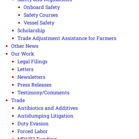
Onboard Safety
Safety Courses
Vessel Safety
Scholarship
Trade Adjustment Assistance for Farmers
Other News
Our Work
Legal Filings
Letters
Newsletters
Press Releases
Testimony/Comments
Trade
Antibiotics and Additives
Antidumping Litigation
Duty Evasion
Forced Labor
MDI/IFI Funding