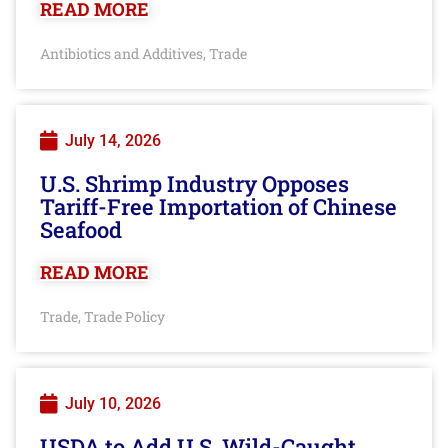
READ MORE
Antibiotics and Additives
Trade
,
July 14, 2026
U.S. Shrimp Industry Opposes
Tariff-Free Importation of Chinese
Seafood
READ MORE
Trade
Trade Policy
,
July 10, 2026
USDA to Add U.S. Wild-Caught