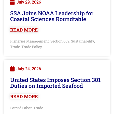
July 29, 2026
SSA Joins NOAA Leadership for
Coastal Sciences Roundtable
READ MORE
Fisheries Management
Section 609
Sustainability
,
,
,
Trade
Trade Policy
,
July 24, 2026
United States Imposes Section 301
Duties on Imported Seafood
READ MORE
Forced Labor
Trade
,