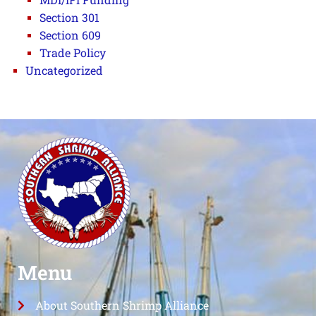
Section 301
Section 609
Trade Policy
Uncategorized
Menu
About Southern Shrimp Alliance