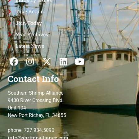
Take Action
Join Today
Year Archives
Latest News
Contact Info
Southern Shrimp Alliance
9400 River Crossing Blvd.
Unit 104
New Port Richey, FL 34655
phone: 727.934.5090
info@shrimpalliance.com