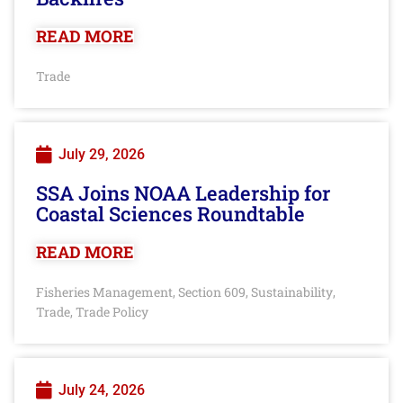
READ MORE
Trade
July 29, 2026
SSA Joins NOAA Leadership for
Coastal Sciences Roundtable
READ MORE
Fisheries Management
Section 609
Sustainability
,
,
,
Trade
Trade Policy
,
July 24, 2026