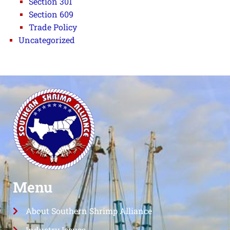
Section 301
Section 609
Trade Policy
Uncategorized
Menu
About Southern Shrimp Alliance
Industry Issues