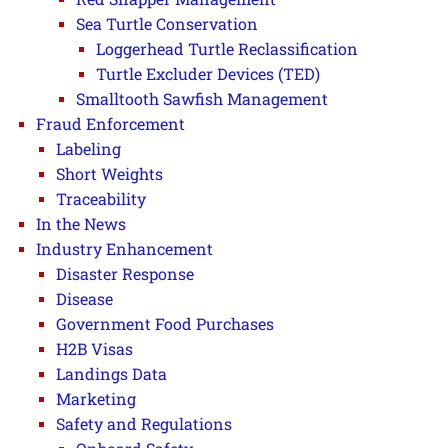
Sea Turtle Conservation
Loggerhead Turtle Reclassification
Turtle Excluder Devices (TED)
Smalltooth Sawfish Management
Fraud Enforcement
Labeling
Short Weights
Traceability
In the News
Industry Enhancement
Disaster Response
Disease
Government Food Purchases
H2B Visas
Landings Data
Marketing
Safety and Regulations