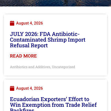
August 4, 2026
JULY 2026: FDA Antibiotic-
Contaminated Shrimp Import
Refusal Report
READ MORE
Antibiotics and Additives
Uncategorized
,
August 4, 2026
Ecuadorian Exporters’ Effort to
Win Exemption from Trade Relief
Backfires