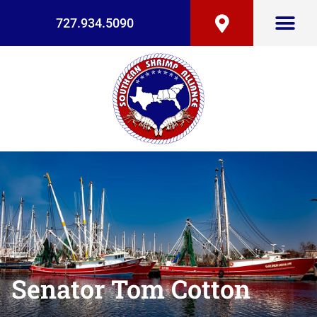
727.934.5090
Senator Tom Cotton