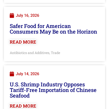
July 16, 2026
Safer Food for American
Consumers May Be on the Horizon
READ MORE
Antibiotics and Additives
Trade
,
July 14, 2026
U.S. Shrimp Industry Opposes
Tariff-Free Importation of Chinese
Seafood
READ MORE