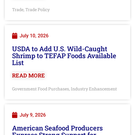
Trade
Trade Policy
,
July 10, 2026
USDA to Add U.S. Wild-Caught
Shrimp to TEFAP Foods Available
List
READ MORE
Government Food Purchases
Industry Enhancement
,
July 9, 2026
American Seafood Producers
Express Strong Support for