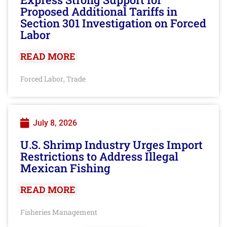
Proposed Additional Tariffs in
Section 301 Investigation on Forced
Labor
READ MORE
Forced Labor
Trade
,
July 8, 2026
U.S. Shrimp Industry Urges Import
Restrictions to Address Illegal
Mexican Fishing
READ MORE
Fisheries Management