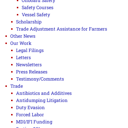
Onboard Safety
Safety Courses
Vessel Safety
Scholarship
Trade Adjustment Assistance for Farmers
Other News
Our Work
Legal Filings
Letters
Newsletters
Press Releases
Testimony/Comments
Trade
Antibiotics and Additives
Antidumping Litigation
Duty Evasion
Forced Labor
MDI/IFI Funding