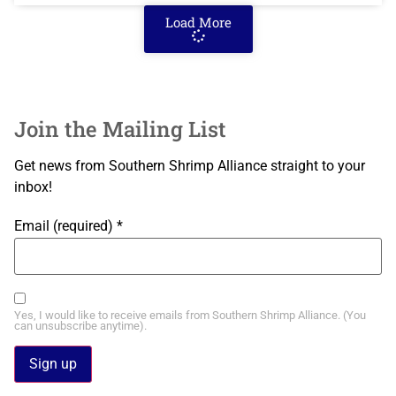
Load More
Join the Mailing List
Get news from Southern Shrimp Alliance straight to your
inbox!
Email (required)
*
Yes, I would like to receive emails from Southern Shrimp Alliance. (You
can unsubscribe anytime).