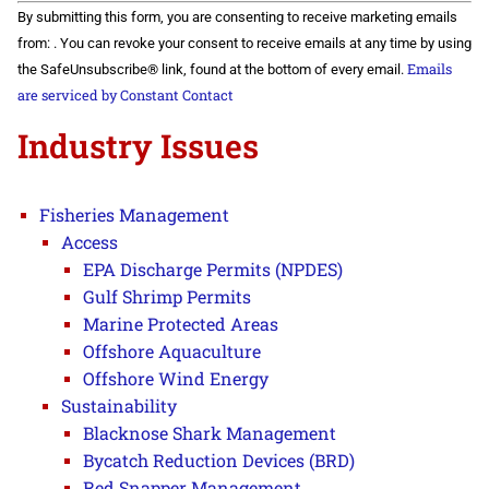
Constant
By submitting this form, you are consenting to receive marketing emails
Contact
Use.
from: . You can revoke your consent to receive emails at any time by using
Please
Emails
the SafeUnsubscribe® link, found at the bottom of every email.
leave
this field
are serviced by Constant Contact
blank.
Industry Issues
Fisheries Management
Access
EPA Discharge Permits (NPDES)
Gulf Shrimp Permits
Marine Protected Areas
Offshore Aquaculture
Offshore Wind Energy
Sustainability
Blacknose Shark Management
Bycatch Reduction Devices (BRD)
Red Snapper Management