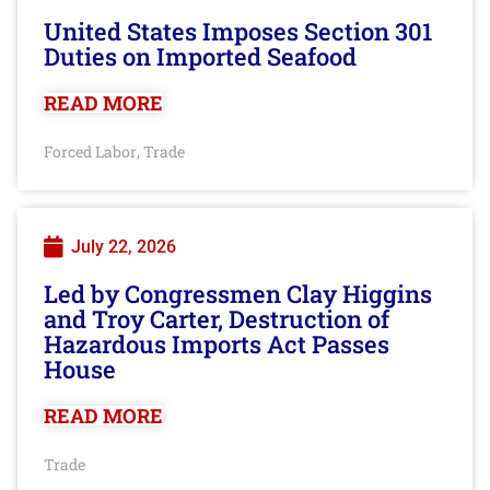
United States Imposes Section 301
Duties on Imported Seafood
READ MORE
Forced Labor
Trade
,
July 22, 2026
Led by Congressmen Clay Higgins
and Troy Carter, Destruction of
Hazardous Imports Act Passes
House
READ MORE
Trade