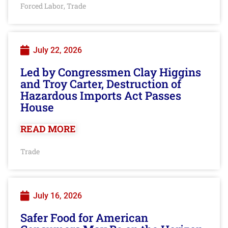
Forced Labor
Trade
,
July 22, 2026
Led by Congressmen Clay Higgins
and Troy Carter, Destruction of
Hazardous Imports Act Passes
House
READ MORE
Trade
July 16, 2026
Safer Food for American