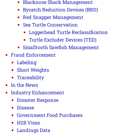
Blacknose Shark Management
Bycatch Reduction Devices (BRD)
Red Snapper Management
Sea Turtle Conservation
Loggerhead Turtle Reclassification
Turtle Excluder Devices (TED)
Smalltooth Sawfish Management
Fraud Enforcement
Labeling
Short Weights
Traceability
In the News
Industry Enhancement
Disaster Response
Disease
Government Food Purchases
H2B Visas
Landings Data