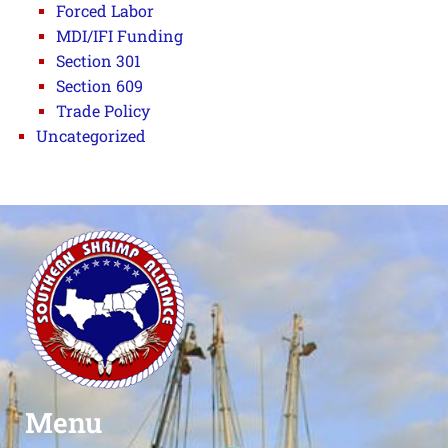
Forced Labor
MDI/IFI Funding
Section 301
Section 609
Trade Policy
Uncategorized
Menu