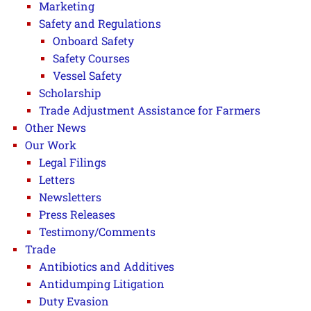
Marketing
Safety and Regulations
Onboard Safety
Safety Courses
Vessel Safety
Scholarship
Trade Adjustment Assistance for Farmers
Other News
Our Work
Legal Filings
Letters
Newsletters
Press Releases
Testimony/Comments
Trade
Antibiotics and Additives
Antidumping Litigation
Duty Evasion