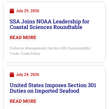
July 29, 2026
SSA Joins NOAA Leadership for
Coastal Sciences Roundtable
READ MORE
Fisheries Management
Section 609
Sustainability
,
,
,
Trade
Trade Policy
,
July 24, 2026
United States Imposes Section 301
Duties on Imported Seafood
READ MORE