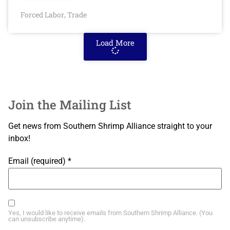
Forced Labor
Trade
,
Load More
Join the Mailing List
Get news from Southern Shrimp Alliance straight to your
inbox!
Email (required)
*
Yes, I would like to receive emails from Southern Shrimp Alliance. (You
can unsubscribe anytime).