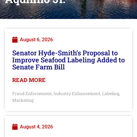
August 6, 2026
Senator Hyde-Smith’s Proposal to
Improve Seafood Labeling Added to
Senate Farm Bill
READ MORE
Fraud Enforcement
Industry Enhancement
Labeling
,
,
,
Marketing
August 4, 2026