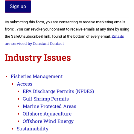
Constant
By submitting this form, you are consenting to receive marketing emails
Contact
Use.
from: . You can revoke your consent to receive emails at any time by using
Please
Emails
the SafeUnsubscribe® link, found at the bottom of every email.
leave
this field
are serviced by Constant Contact
blank.
Industry Issues
Fisheries Management
Access
EPA Discharge Permits (NPDES)
Gulf Shrimp Permits
Marine Protected Areas
Offshore Aquaculture
Offshore Wind Energy
Sustainability