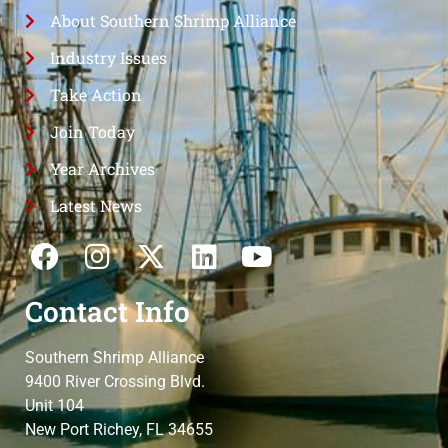
About Southern Shrimp Alliance
Industry Issues
Take Action
Join Today
Year Archives
Latest News
Contact Info
Southern Shrimp Alliance
9400 River Crossing Blvd.
Unit 104
New Port Richey, FL 34655