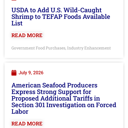
USDA to Add U.S. Wild-Caught
Shrimp to TEFAP Foods Available
List
READ MORE
Government Food Purchases
Industry Enhancement
,
July 9, 2026
American Seafood Producers
Express Strong Support for
Proposed Additional Tariffs in
Section 301 Investigation on Forced
Labor
READ MORE