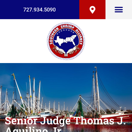
727.934.5090
Senior Judge Thomas J.
Aquilino Jr.