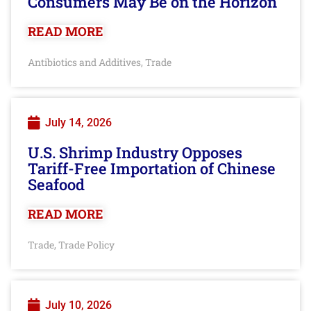
Consumers May Be on the Horizon
READ MORE
Antibiotics and Additives
Trade
,
July 14, 2026
U.S. Shrimp Industry Opposes
Tariff-Free Importation of Chinese
Seafood
READ MORE
Trade
Trade Policy
,
July 10, 2026