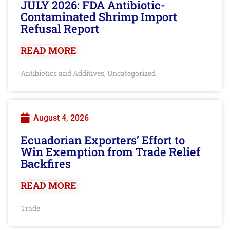
JULY 2026: FDA Antibiotic-
Contaminated Shrimp Import
Refusal Report
READ MORE
Antibiotics and Additives
Uncategorized
,
August 4, 2026
Ecuadorian Exporters’ Effort to
Win Exemption from Trade Relief
Backfires
READ MORE
Trade